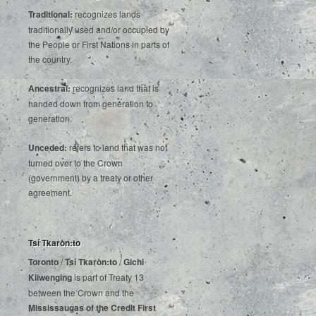
Traditional:
recognizes lands
traditionally used and/or occupied by
the People or First Nations in parts of
the country.
Ancestral:
recognizes land that is
handed down from generation to
generation.
Unceded:
refers to land that was not
turned over to the Crown
(government) by a treaty or other
agreement.
Tsí Tkaròn:to
Toronto
/
Tsí Tkaròn:to
/
Gichi
Kiiwenging
is‌ ‌part‌ ‌of‌ ‌Treaty‌ ‌13‌
‌between‌ ‌the‌ ‌Crown‌ ‌and‌ ‌the‌
Mississaugas‌ ‌of‌ ‌the‌ ‌Credit‌
‌First‌