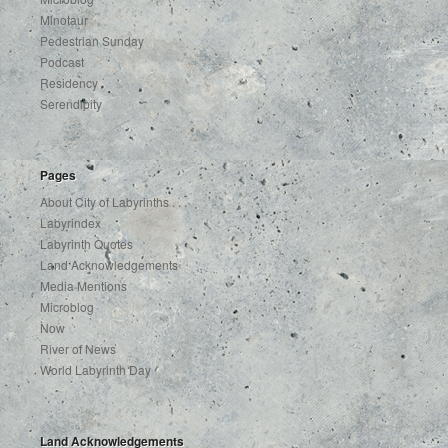
Minotaur
Pedestrian Sunday
Podcast
Residency
Serendipity
Pages
About City of Labyrinths . . .
Labyrindex
Labyrinth Quotes
Land Acknowledgements
Media Mentions
Microblog
Now
River of News
World Labyrinth Day
Land Acknowledgements