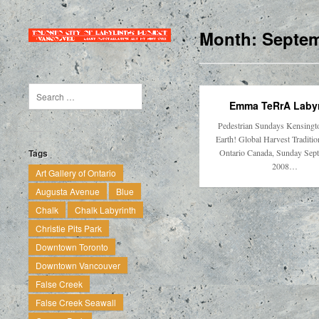
Month:
Septem
Emma TeRrA Labyr
Pedestrian Sundays Kensingt
Earth! Global Harvest Traditi
Ontario Canada, Sunday Sep
Tags
2008…
Art Gallery of Ontario
Augusta Avenue
Blue
Chalk
Chalk Labyrinth
Christie Pits Park
Downtown Toronto
Downtown Vancouver
False Creek
False Creek Seawall