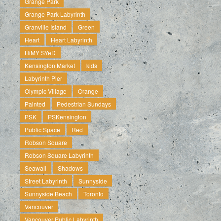
Grange Park
Grange Park Labyrinth
Granville Island
Green
Heart
Heart Labyrinth
HiMY SYeD
Kensington Market
kids
Labyrinth Pier
Olympic Village
Orange
Painted
Pedestrian Sundays
PSK
PSKensington
Public Space
Red
Robson Square
Robson Square Labyrinth
Seawall
Shadows
Street Labyrinth
Sunnyside
Sunnyside Beach
Toronto
Vancouver
Vancouver Public Labyrinth