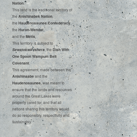
‌Nation
.‌ ‌
This‌ ‌land‌ ‌is‌ ‌the‌ ‌traditional‌ ‌territory‌ ‌of‌
‌the‌ ‌
Anishinabek‌ ‌Nation
,‌ ‌
the‌ ‌
Haudenosaunee‌ Confederacy
,‌ ‌
the‌ ‌
Huron-Wendat
,‌ ‌
and‌ ‌the‌
‌Métis
.‌
‌This‌ ‌territory‌ ‌is‌ ‌subject‌ to
, ‌‌the‌ ‌
Dish‌ ‌With‌
Sewatokwà:tshera
‌One‌ Spoon‌ ‌Wampum‌ ‌Belt‌
‌Covenant
.
This agreement, made between the
Anishinaabe
and the
Haudenosaunee
, was meant to
ensure that the lands and resources
around the Great Lakes were
properly cared for, and that all
nations sharing this territory would
do so responsibly, respectfully and
sustainably.