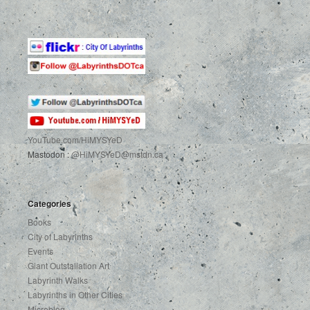
YouTube.com
/HiMYSYeD
Mastodon :
@HiMYSYeD@mstdn.ca
Categories
Books
City of Labyrinths
Events
Giant Outstallation Art
Labyrinth Walks
Labyrinths in Other Cities
Microblog