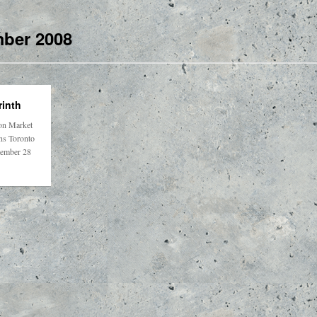
ber 2008
inth
on Market
ons Toronto
tember 28