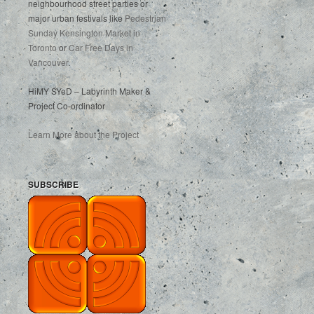
neighbourhood street parties or
major urban festivals like
Pedestrian
Sunday Kensington Market in
Toronto
or
Car Free Days in
Vancouver
.
HiMY SYeD – Labyrinth Maker &
Project Co-ordinator
Learn More about the Project
SUBSCRIBE