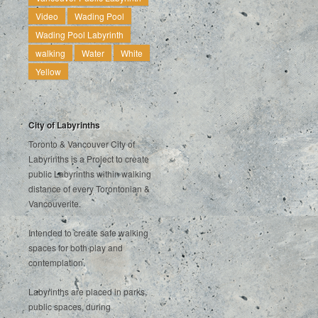
Video
Wading Pool
Wading Pool Labyrinth
walking
Water
White
Yellow
City of Labyrinths
Toronto & Vancouver City of
Labyrinths is a Project to create
public Labyrinths within walking
distance of every Torontonian &
Vancouverite.
Intended to create safe walking
spaces for both play and
contemplation.
Labyrinths are placed in parks,
public spaces, during