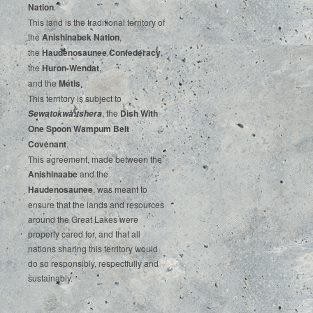
‌Nation
.‌ ‌
This‌ ‌land‌ ‌is‌ ‌the‌ ‌traditional‌ ‌territory‌ ‌of‌
‌the‌ ‌
Anishinabek‌ ‌Nation
,‌ ‌
the‌ ‌
Haudenosaunee‌ Confederacy
,‌ ‌
the‌ ‌
Huron-Wendat
,‌ ‌
and‌ ‌the‌
‌Métis
.‌
‌This‌ ‌territory‌ ‌is‌ ‌subject‌ to
, ‌‌the‌ ‌
Dish‌ ‌With‌
Sewatokwà:tshera
‌One‌ Spoon‌ ‌Wampum‌ ‌Belt‌
‌Covenant
.
This agreement, made between the
Anishinaabe
and the
Haudenosaunee
, was meant to
ensure that the lands and resources
around the Great Lakes were
properly cared for, and that all
nations sharing this territory would
do so responsibly, respectfully and
sustainably.