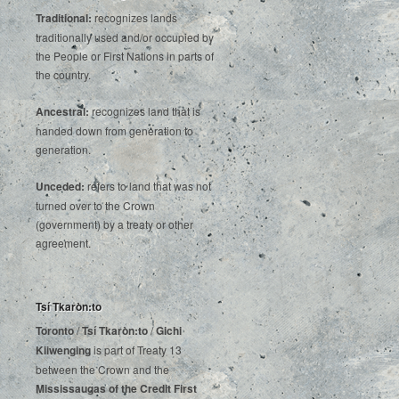
Traditional:
recognizes lands
traditionally used and/or occupied by
the People or First Nations in parts of
the country.
Ancestral:
recognizes land that is
handed down from generation to
generation.
Unceded:
refers to land that was not
turned over to the Crown
(government) by a treaty or other
agreement.
Tsí Tkaròn:to
Toronto
/
Tsí Tkaròn:to
/
Gichi
Kiiwenging
is‌ ‌part‌ ‌of‌ ‌Treaty‌ ‌13‌
‌between‌ ‌the‌ ‌Crown‌ ‌and‌ ‌the‌
Mississaugas‌ ‌of‌ ‌the‌ ‌Credit‌
‌First‌