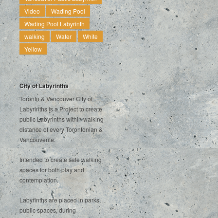
Video
Wading Pool
Wading Pool Labyrinth
walking
Water
White
Yellow
City of Labyrinths
Toronto & Vancouver City of
Labyrinths is a Project to create
public Labyrinths within walking
distance of every Torontonian &
Vancouverite.
Intended to create safe walking
spaces for both play and
contemplation.
Labyrinths are placed in parks,
public spaces, during