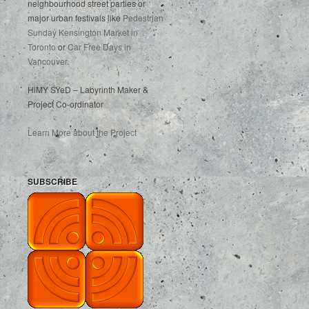
neighbourhood street parties or
major urban festivals like
Pedestrian
Sunday Kensington Market in
Toronto
or
Car Free Days in
Vancouver
.
HiMY SYeD – Labyrinth Maker &
Project Co-ordinator
Learn More about the Project
SUBSCRIBE