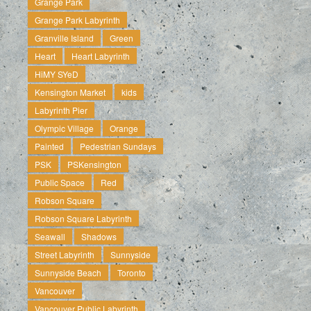
Grange Park
Grange Park Labyrinth
Granville Island
Green
Heart
Heart Labyrinth
HiMY SYeD
Kensington Market
kids
Labyrinth Pier
Olympic Village
Orange
Painted
Pedestrian Sundays
PSK
PSKensington
Public Space
Red
Robson Square
Robson Square Labyrinth
Seawall
Shadows
Street Labyrinth
Sunnyside
Sunnyside Beach
Toronto
Vancouver
Vancouver Public Labyrinth