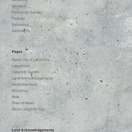
Minotaur
Pedestrian Sunday
Podcast
Residency
Serendipity
Pages
About City of Labyrinths . . .
Labyrindex
Labyrinth Quotes
Land Acknowledgements
Media Mentions
Microblog
Now
River of News
World Labyrinth Day
Land Acknowledgements