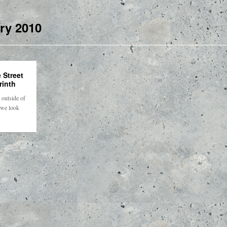
ry 2010
 Street
rinth
outside of
 we look