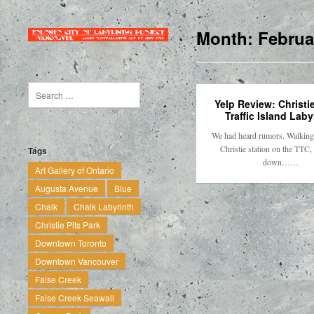
Month:
Februa
Yelp Review: Christie
Traffic Island Laby
We had heard rumors. Walking 
Christie station on the TTC,
Tags
down……
Art Gallery of Ontario
Augusta Avenue
Blue
Chalk
Chalk Labyrinth
Christie Pits Park
Downtown Toronto
Downtown Vancouver
False Creek
False Creek Seawall