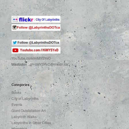
YouTube.com
/HiMYSYeD
Mastodon :
@HiMYSYeD@mstdn.ca
Categories
Books
City of Labyrinths
Events
Giant Outstallation Art
Labyrinth Walks
Labyrinths in Other Cities
Microblog