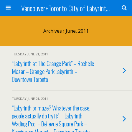
Vancouver+Toronto City of Labyrinths Project
Archives › June, 2011
TUESDAY JUNE 21, 2011
“Labyrinth at The Grange Park” – Rochelle
Mazar – Grange Park Labyrinth –
Downtown Toronto
TUESDAY JUNE 21, 2011
“Labyrinth or maze? Whatever the case,
people actually do try it:” – Labyrinth –
Wading Pool – Bellevue Square Park –
Kensington Market – Downtown Toronto