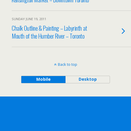
SUNDAY JUNE 19, 2011
Chalk Outline & Painting – Labyrinth at
Mouth of the Humber River – Toronto
Back to top
Mobile
Desktop