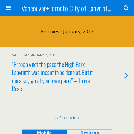
Vancouver+Toronto City of Labyrinths Project
Archives › January, 2012
SATURDAY JANUARY 7, 2012
“Probably not the pace the High Park
Labyrinth was meant to be done at. But it
does say go at your own pace.” – Tonya
Rose
Back to top
Mobile
Desktop