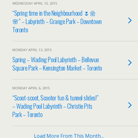
WEDNESDAY APRIL 15, 2015
“Spring time in the Neighbourhood 🌷🌼
🌸” – Labyrinth – Grange Park – Downtown
Toronto
MONDAY APRIL 13, 2015
Spring – Wading Pool Labyrinth – Bellevue
Square Park – Kensington Market – Toronto
MONDAY APRIL 6, 2015
“Scoot-scoot, Scooter fun & tunnel slides!”
– Wading Pool Labyrinth – Christie Pits
Park – Toronto
Load More From This Month…