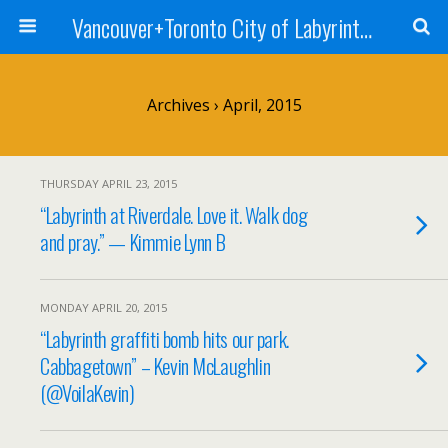
Vancouver+Toronto City of Labyrinths Project
Archives › April, 2015
THURSDAY APRIL 23, 2015
“Labyrinth at Riverdale. Love it. Walk dog
and pray.” — Kimmie Lynn B
MONDAY APRIL 20, 2015
“Labyrinth graffiti bomb hits our park.
Cabbagetown” – Kevin McLaughlin
(@VoilaKevin)