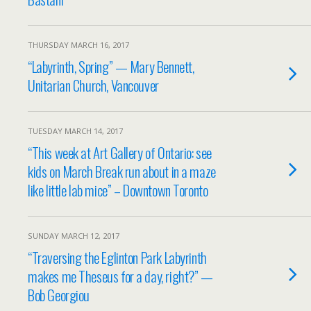
THURSDAY MARCH 16, 2017
“Labyrinth, Spring” — Mary Bennett,
Unitarian Church, Vancouver
TUESDAY MARCH 14, 2017
“This week at Art Gallery of Ontario: see
kids on March Break run about in a maze
like little lab mice” – Downtown Toronto
SUNDAY MARCH 12, 2017
“Traversing the Eglinton Park Labyrinth
makes me Theseus for a day, right?” —
Bob Georgiou