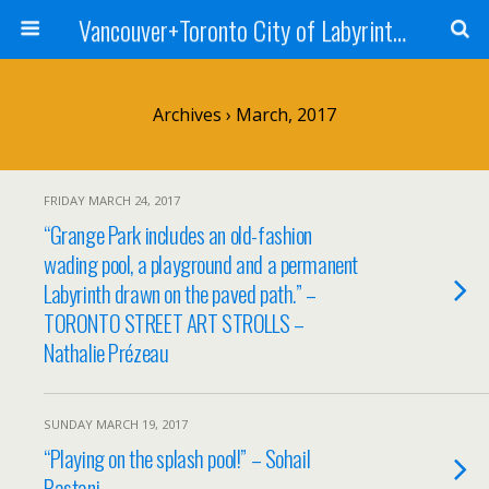
Vancouver+Toronto City of Labyrinths Project
Archives › March, 2017
FRIDAY MARCH 24, 2017
“Grange Park includes an old-fashion
wading pool, a playground and a permanent
Labyrinth drawn on the paved path.” –
TORONTO STREET ART STROLLS –
Nathalie Prézeau
SUNDAY MARCH 19, 2017
“Playing on the splash pool!” – Sohail
Bastani