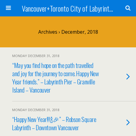
Vancouver+Toronto City of Labyrinths Project
Archives › December, 2018
MONDAY DECEMBER 31, 2018
“May you find hope on the path travelled
and joy for the journey to come. Happy New
Year friends.” – Labyrinth Pier – Granville
Island – Vancouver
MONDAY DECEMBER 31, 2018
“Happy New Year!!!🍾🎉” – Robson Square
Labyrinth – Downtown Vancouver