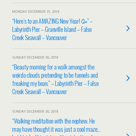
MONDAY DECEMBER 31, 2018
“Here’s to an AMAZING New Year! 🥳” –
Labyrinth Pier – Granville Island – False
Creek Seawall – Vancouver
SUNDAY DECEMBER 30, 2018
“Beauty morning for a walk amongst the
weirdo clouds pretending to be funnels and
freaking my bean.” – Labyrinth Pier – False
Creek Seawall – Vancouver
SUNDAY DECEMBER 30, 2018
“Walking meditation with the nephew. He
may have thought it was just a cool maze…