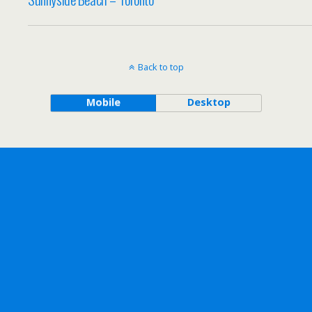
Back to top
Mobile
Desktop