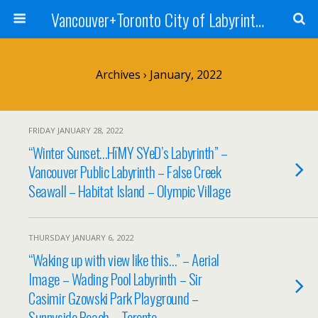
Vancouver+Toronto City of Labyrinths Project
Archives › January, 2022
FRIDAY JANUARY 28, 2022
“Winter Sunset…HïMY SYeD’s Labyrinth” –
Vancouver Public Labyrinth – False Creek
Seawall – Habitat Island – Olympic Village
THURSDAY JANUARY 6, 2022
“Waking up with view like this…” – Aerial
Image – Wading Pool Labyrinth – Sir
Casimir Gzowski Park Playground –
Sunnyside Beach – Toronto