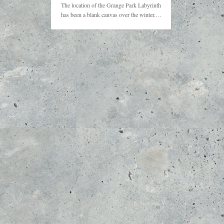
The location of the Grange Park Labyrinth
has been a blank canvas over the winter.…