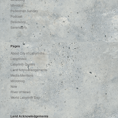
Minotaur
Pedestrian Sunday
Podcast
Residency
Serendipity
Pages
About City of Labyrinths . . .
Labyrindex
Labyrinth Quotes
Land Acknowledgements
Media Mentions
Microblog
Now
River of News
World Labyrinth Day
Land Acknowledgements