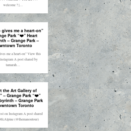
welcome ? |…
 gives me a heart-on”
nge Park “❤️” Heart
nth – Grange Park –
wntown Toronto
ives me a heart-on” View this
Instagram A post shared by
tamarah…
t the Art Gallery of
” – Grange Park “❤️”
byrinth – Grange Park
owntown Toronto
ost on Instagram A post shared
McAlpine (@themanontour)