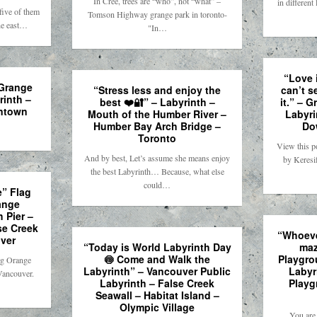
In Cree, trees are “who”, not “what” –
in differen
ive of them
Tomson Highway grange park in toronto-
he east…
"In…
“Love 
 Grange
“Stress less and enjoy the
can’t s
rinth –
best ❤️🔐” – Labyrinth –
it.” – 
ntown
Mouth of the Humber River –
Labyri
Humber Bay Arch Bridge –
Do
Toronto
View this p
And by best, Let’s assume she means enjoy
by Keresi
the best Labyrinth… Because, what else
could…
” Flag
ange
 Pier –
se Creek
“Whoeve
ver
“Today is World Labyrinth Day
maz
🍥 Come and Walk the
Playgro
ng Orange
Labyrinth” – Vancouver Public
Labyr
Vancouver.
Labyrinth – False Creek
Playg
Seawall – Habitat Island –
Olympic Village
You are 