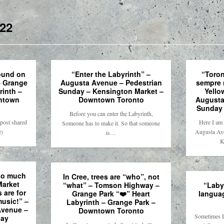
22
ound on
“Enter the Labyrinth” –
“Toron
– Grange
Augusta Avenue – Pedestrian
sempre 
rinth –
Sunday – Kensington Market –
Yello
ntown
Downtown Toronto
Augusta
Sunday 
Before you can enter the Labyrinth,
post shared
Here I am 
Someone has to make it. So that someone
e)
Augusta Ave
is…
K
so much
In Cree, trees are “who”, not
Market
“what” – Tomson Highway –
“Labyr
 are for
Grange Park “❤️” Heart
langua
usic!” –
Labyrinth – Grange Park –
Avenue –
Downtown Toronto
Sometimes I 
day