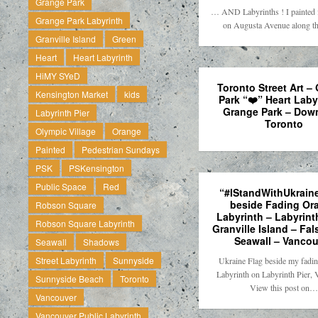
Grange Park
… AND Labyrinths ! I painted f
Grange Park Labyrinth
on Augusta Avenue along t
Granville Island
Green
Heart
Heart Labyrinth
HiMY SYeD
Toronto Street Art –
Kensington Market
kids
Park “❤️” Heart Laby
Grange Park – Dow
Labyrinth Pier
Toronto
Olympic Village
Orange
Painted
Pedestrian Sundays
PSK
PSKensington
Public Space
Red
“#IStandWithUkraine
beside Fading Or
Robson Square
Labyrinth – Labyrinth
Robson Square Labyrinth
Granville Island – Fal
Seawall – Vancou
Seawall
Shadows
Street Labyrinth
Sunnyside
Ukraine Flag beside my fadi
Labyrinth on Labyrinth Pier, 
Sunnyside Beach
Toronto
View this post on…
Vancouver
Vancouver Public Labyrinth