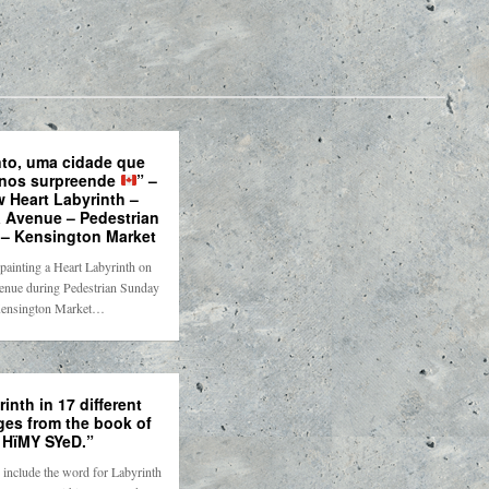
to, uma cidade que
nos surpreende
” –
w Heart Labyrinth –
 Avenue – Pedestrian
– Kensington Market
painting a Heart Labyrinth on
nue during Pedestrian Sunday
ensington Market…
inth in 17 different
ges from the book of
HïMY SYeD.”
include the word for Labyrinth