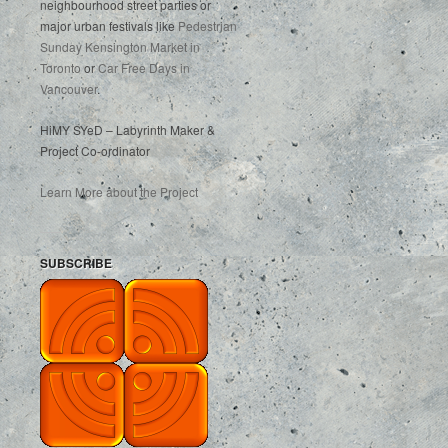
neighbourhood street parties or
major urban festivals like
Pedestrian
Sunday Kensington Market in
Toronto
or
Car Free Days in
Vancouver
.
HiMY SYeD – Labyrinth Maker &
Project Co-ordinator
Learn More about the Project
SUBSCRIBE