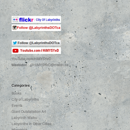
YouTube.com
/HiMYSYeD
Mastodon :
@HiMYSYeD@mstdn.ca
Categories
Books
City of Labyrinths
Events
Giant Outstallation Art
Labyrinth Walks
Labyrinths in Other Cities
Microblog