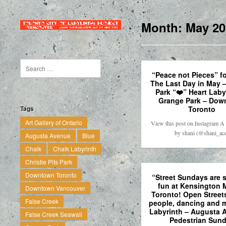
Month:
May 20
“Peace not Pieces” f
The Last Day in May 
Park “❤️” Heart Laby
Grange Park – Dow
Toronto
Tags
Art Gallery of Ontario
View this post on Instagram A 
by shani (@shani_ac
Augusta Avenue
Blue
Chalk
Chalk Labyrinth
Christie Pits Park
Downtown Toronto
“Street Sundays are 
fun at Kensington 
Downtown Vancouver
Toronto! Open Streets
False Creek
people, dancing and m
Labyrinth – Augusta 
False Creek Seawall
Pedestrian Sun