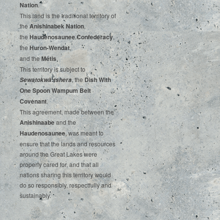
‌Nation
.‌ ‌
This‌ ‌land‌ ‌is‌ ‌the‌ ‌traditional‌ ‌territory‌ ‌of‌
‌the‌ ‌
Anishinabek‌ ‌Nation
,‌ ‌
the‌ ‌
Haudenosaunee‌ Confederacy
,‌ ‌
the‌ ‌
Huron-Wendat
,‌ ‌
and‌ ‌the‌
‌Métis
.‌
‌This‌ ‌territory‌ ‌is‌ ‌subject‌ to
, ‌‌the‌ ‌
Dish‌ ‌With‌
Sewatokwà:tshera
‌One‌ Spoon‌ ‌Wampum‌ ‌Belt‌
‌Covenant
.
This agreement, made between the
Anishinaabe
and the
Haudenosaunee
, was meant to
ensure that the lands and resources
around the Great Lakes were
properly cared for, and that all
nations sharing this territory would
do so responsibly, respectfully and
sustainably.