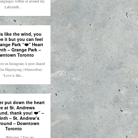
t languages within or around my
Labyrinth…
is like the wind, you
ee it but you can feel
Grange Park “❤️” Heart
nth – Grange Park –
wntown Toronto
ost on Instagram A post shared
fon Ekpenyong (@keresifon)
“Love is like…
r put down the heart
e at St. Andrews
und, thank you! ❤️” –
inth – St. Andrew’s
round – Downtown
Toronto
. . . Welcome ? You are . . .