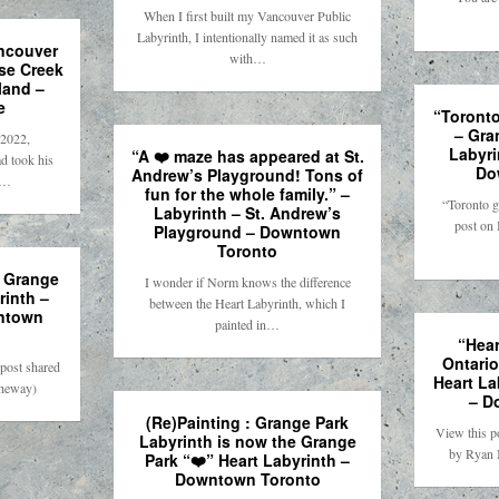
When I first built my Vancouver Public
Labyrinth, I intentionally named it as such
ancouver
with…
lse Creek
land –
e
“Toronto
– Gra
2022,
Labyri
“A ❤️ maze has appeared at St.
d took his
Do
Andrew’s Playground! Tons of
r…
fun for the whole family.” –
“Toronto g
Labyrinth – St. Andrew’s
post on 
Playground – Downtown
Toronto
– Grange
I wonder if Norm knows the difference
rinth –
between the Heart Labyrinth, which I
ntown
painted in…
“Hear
Ontario
post shared
Heart La
theway)
– D
(Re)Painting : Grange Park
View this p
Labyrinth is now the Grange
by Ryan 
Park “❤️” Heart Labyrinth –
Downtown Toronto