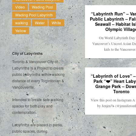
Video
Wading Pool
“Labyrinth Run” – V
Wading Pool Labyrinth
Public Labyrinth – Fa
walking
Water
White
Seawall – Habitat Is
Olympic Villag
Yellow
On World Labyrinth Day 
Vancouver’s Uncool Asian Da
kids to the Vancouve
City of Labyrinths
Toronto & Vancouver City of
Labyrinths is a Project to create
public Labyrinths within walking
“Labyrinth of Love” 
Park “❤️” Heart Laby
distance of every Torontonian &
Grange Park – Dow
Vancouverite.
Toronto
Intended to create safe walking
View this post on Instagram A 
by Jenjen🦄 (@jenniferon
spaces for both play and
contemplation.
Labyrinths are placed in parks,
public spaces, during