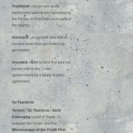
Traditional:
recognizes lands
traditionally used and/or occupied by
the People or First Nations in parts of
the country.
Ancestral:
recognizes land that is
handed down from generation to
generation.
Unceded:
refers to land that was not
turned over to the Crown
(government) by a treaty or other
agreement.
Tsí Tkaròn:to
Toronto
/
Tsí Tkaròn:to
/
Gichi
Kiiwenging
is‌ ‌part‌ ‌of‌ ‌Treaty‌ ‌13‌
‌between‌ ‌the‌ ‌Crown‌ ‌and‌ ‌the‌
Mississaugas‌ ‌of‌ ‌the‌ ‌Credit‌
‌First‌