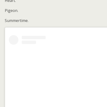
Heart.
Pigeon.
Summertime.