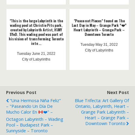
"This is the large Labyrinth in the
"Peace not Pieces" found on The
wading pool at Christie Pits park,
Last Day in May – Grange Park “❤️”
created by Labyrinth Artist, HïMY
Heart Labyrinth – Grange Park –
SYeD. This wading pool was part of
Downtown Toronto
his vision of transforming Toronto
into ...
Tuesday May 31, 2022
City of Labyrinths
Tuesday June 21, 2022
City of Labyrinths
Previous Post
Next Post
"Una Hermosa Niña Feliz"
Blue Trifecta: Art Gallery Of
– "Paseando Un Día De
Ontario, Labyrinth, Heart –
Mucho Calor En
❤️
" –
Grange Park Labyrinth –
Heart – Grange Park –
Octagon Labyrinth – Wading
Downtown Toronto
Pool – Budapest Park –
Sunnyside – Toronto