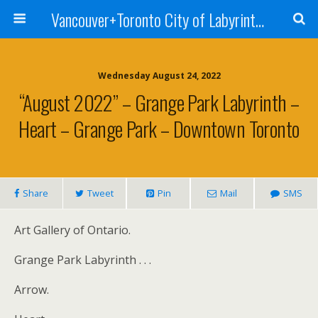
Vancouver+Toronto City of Labyrinths Project
Wednesday August 24, 2022
“August 2022” – Grange Park Labyrinth –
Heart – Grange Park – Downtown Toronto
Share
Tweet
Pin
Mail
SMS
Art Gallery of Ontario.
Grange Park Labyrinth . . .
Arrow.