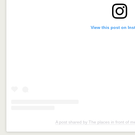
View this post on In
A post shared by The places in front of 