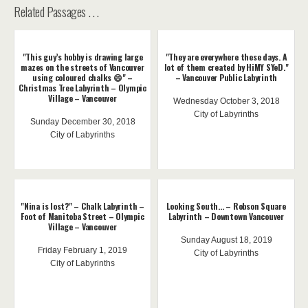
Related Passages . . .
"This guy’s hobby is drawing large
"They are everywhere these days. A
mazes on the streets of Vancouver
lot of them created by HiMY SYeD."
using coloured chalks 😄" –
– Vancouver Public Labyrinth
Christmas Tree Labyrinth – Olympic
Village – Vancouver
Wednesday October 3, 2018
City of Labyrinths
Sunday December 30, 2018
City of Labyrinths
"Nina is lost?" – Chalk Labyrinth –
Looking South... – Robson Square
Foot of Manitoba Street – Olympic
Labyrinth – Downtown Vancouver
Village – Vancouver
Sunday August 18, 2019
Friday February 1, 2019
City of Labyrinths
City of Labyrinths