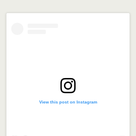
View this post on Instagram