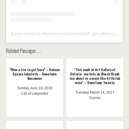
A post shared by AdventureswithDiana&Jeff (@multifarious73)
Related Passages . . .
"Blew a tire to get here" – Robson
"This week at Art Gallery of
Square Labyrinth – Downtown
Ontario: see kids on March Break
Vancouver
run about in a maze like little lab
mice" – Downtown Toronto
Sunday June 10, 2018
Tuesday March 14, 2017
City of Labyrinths
Events