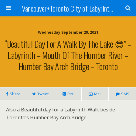
Vancouver+Toronto City of Labyrinths Project
Wednesday September 29, 2021
“Beautiful Day For A Walk By The Lake 😎” –
Labyrinth – Mouth Of The Humber River –
Humber Bay Arch Bridge – Toronto
Share
Tweet
Pin
Mail
SMS
Also a Beautiful day for a Labyrinth Walk beside
Toronto’s Humber Bay Arch Bridge . . .