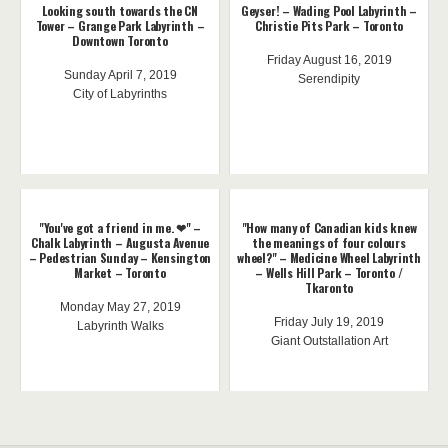
Looking south towards the CN
Geyser! – Wading Pool Labyrinth –
Tower – Grange Park Labyrinth –
Christie Pits Park – Toronto
Downtown Toronto
Friday August 16, 2019
Sunday April 7, 2019
Serendipity
City of Labyrinths
"You've got a friend in me. ❤" –
"How many of Canadian kids knew
Chalk Labyrinth – Augusta Avenue
the meanings of four colours
– Pedestrian Sunday – Kensington
wheel?" – Medicine Wheel Labyrinth
Market – Toronto
– Wells Hill Park – Toronto /
Tkaronto
Monday May 27, 2019
Friday July 19, 2019
Labyrinth Walks
Giant Outstallation Art