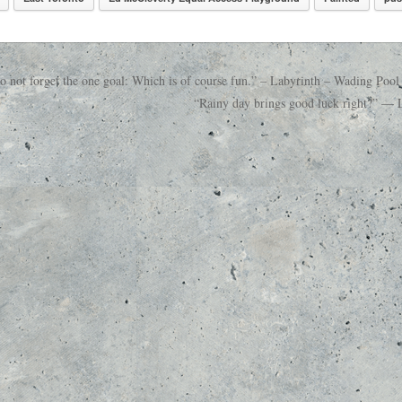
not forget the one goal: Which is of course fun.” – Labyrinth – Wading Pool
“Rainy day brings good luck right?” — L