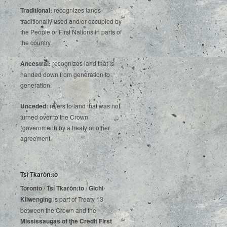
Traditional:
recognizes lands
traditionally used and/or occupied by
the People or First Nations in parts of
the country.
Ancestral:
recognizes land that is
handed down from generation to
generation.
Unceded:
refers to land that was not
turned over to the Crown
(government) by a treaty or other
agreement.
Tsí Tkaròn:to
Toronto
/
Tsí Tkaròn:to
/
Gichi
Kiiwenging
is‌ ‌part‌ ‌of‌ ‌Treaty‌ ‌13‌
‌between‌ ‌the‌ ‌Crown‌ ‌and‌ ‌the‌
Mississaugas‌ ‌of‌ ‌the‌ ‌Credit‌
‌First‌