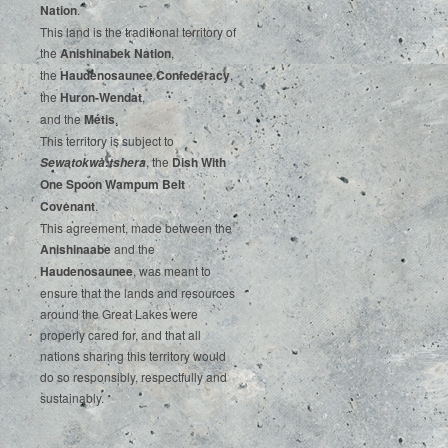
‌Nation
.‌ ‌
This‌ ‌land‌ ‌is‌ ‌the‌ ‌traditional‌ ‌territory‌ ‌of‌
‌the‌ ‌
Anishinabek‌ ‌Nation
,‌ ‌
the‌ ‌
Haudenosaunee‌ Confederacy
,‌ ‌
the‌ ‌
Huron-Wendat
,‌ ‌
and‌ ‌the‌
‌Métis
.‌
‌This‌ ‌territory‌ ‌is‌ ‌subject‌ to
, ‌‌the‌ ‌
Dish‌ ‌With‌
Sewatokwà:tshera
‌One‌ Spoon‌ ‌Wampum‌ ‌Belt‌
‌Covenant
.
This agreement, made between the
Anishinaabe
and the
Haudenosaunee
, was meant to
ensure that the lands and resources
around the Great Lakes were
properly cared for, and that all
nations sharing this territory would
do so responsibly, respectfully and
sustainably.