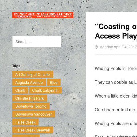
“Coasting o
Access Pla
Monday April 24, 2017
Tags
Wading Pools in Toron
Art Gallery of Ontario
They can double as La
Augusta Avenue
Blue
Chalk
Chalk Labyrinth
When a little older, 
Christie Pits Park
Downtown Toronto
One boarder told me h
Downtown Vancouver
False Creek
Wading Pools are often
False Creek Seawall