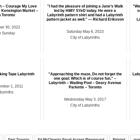
th – Courage My Love
"I had the pleasure of joining a Jane’s Walk
"Wen
 Kensington Market –
led by HiMY SYeD today. He wore a
s
 Toronto
Labyrinth pattern shirt and had a Labyrinth
pattern jacket as well." — Richard Eriksson
La
er 30, 2022
Saturday May 6, 2023
n Sunday
City of Labyrinths
sking Tape Labyrinth
"Approaching the maze, Do not forget the
Laby
one goal: Which is of course fun." –
Labyrinth – Wading Pool – Geary Avenue
ember 1, 2011
Parkette – Toronto
abyrinths
Wednesday May 3, 2017
City of Labyrinths
East Toronto
Ed McCleverty Equal Access Playground
Painted
pus