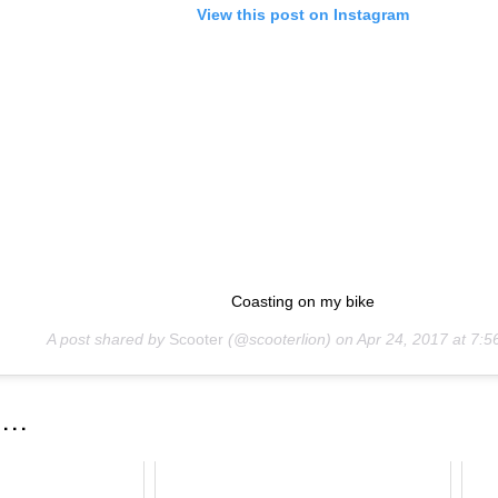
View this post on Instagram
Coasting on my bike
A post shared by
Scooter
(@scooterlion) on
Apr 24, 2017 at 7:
 . .