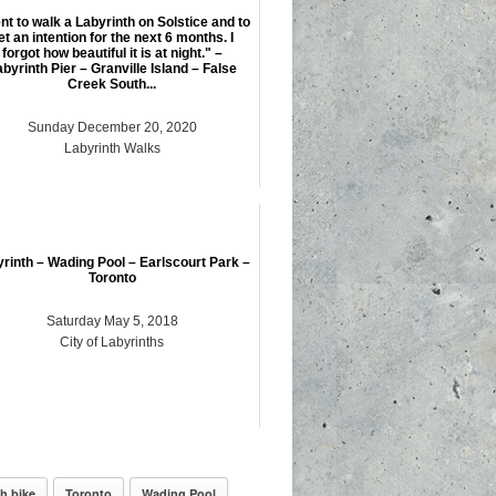
t to walk a Labyrinth on Solstice and to
et an intention for the next 6 months. I
forgot how beautiful it is at night." –
byrinth Pier – Granville Island – False
Creek South...
Sunday December 20, 2020
Labyrinth Walks
rinth – Wading Pool – Earlscourt Park –
Toronto
Saturday May 5, 2018
City of Labyrinths
h bike
Toronto
Wading Pool