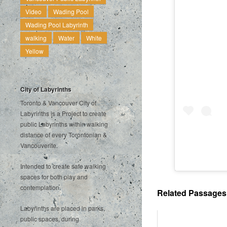
Video
Wading Pool
Wading Pool Labyrinth
walking
Water
White
Yellow
City of Labyrinths
Toronto & Vancouver City of
Labyrinths is a Project to create
public Labyrinths within walking
distance of every Torontonian &
Vancouverite.
Intended to create safe walking
spaces for both play and
contemplation.
Related Passages .
Labyrinths are placed in parks,
public spaces, during