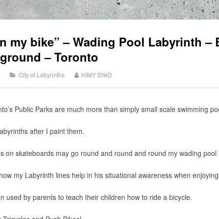
n my bike” – Wading Pool Labyrinth – 
yground – Toronto
City of Labyrinths
HiMY SYeD
to’s Public Parks are much more than simply small scale swimming pools
byrinths after I paint them.
kids on skateboards may go round and round and round my wading pool 
ow my Labyrinth lines help in his situational awareness when enjoying 
 used by parents to teach their children how to ride a bicycle.