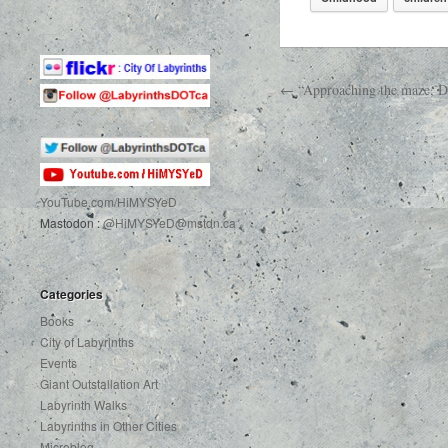
← “Approaching the maze, Do 
YouTube.com
/HiMYSYeD
Mastodon :
@HiMYSYeD@mstdn.ca
Categories
Books
City of Labyrinths
Events
Giant Outstallation Art
Labyrinth Walks
Labyrinths in Other Cities
Microblog