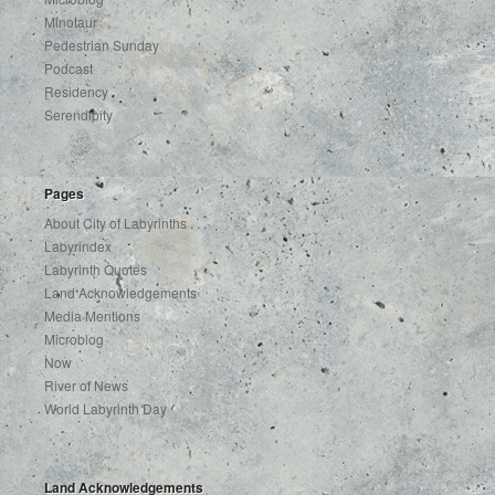
Minotaur
Pedestrian Sunday
Podcast
Residency
Serendipity
Pages
About City of Labyrinths . . .
Labyrindex
Labyrinth Quotes
Land Acknowledgements
Media Mentions
Microblog
Now
River of News
World Labyrinth Day
Land Acknowledgements