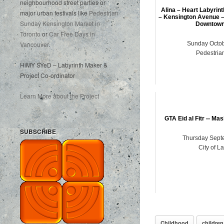
neighbourhood street parties or
Alina – Heart Labyrin
major urban festivals like
Pedestrian
– Kensington Avenue –
Sunday Kensington Market in
Downtown
Toronto
or
Car Free Days in
Vancouver
.
Sunday Octob
Pedestria
HiMY SYeD – Labyrinth Maker &
Project Co-ordinator
Learn More about the Project
GTA Eid al Fitr -- Ma
SUBSCRIBE
Thursday Sept
City of L
Childhood
children