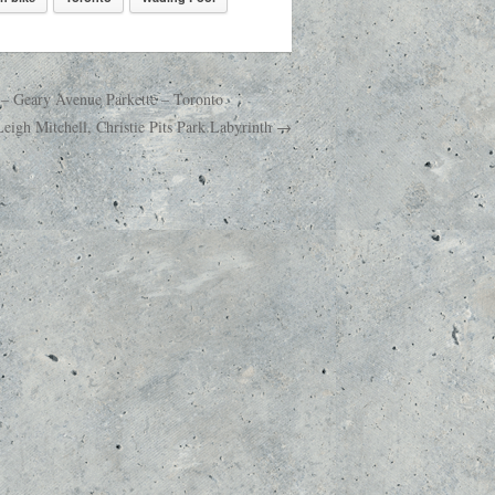
 – Geary Avenue Parkette – Toronto
eigh Mitchell, Christie Pits Park Labyrinth →