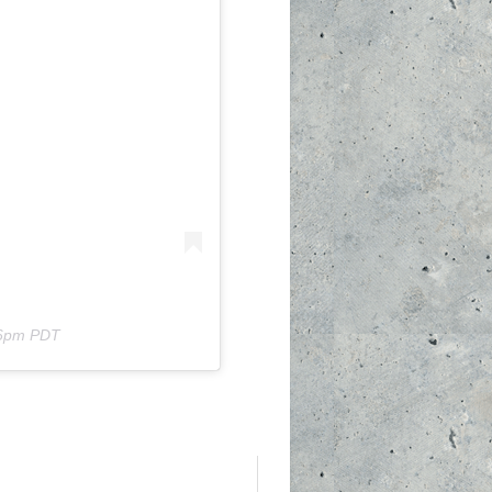
56pm PDT