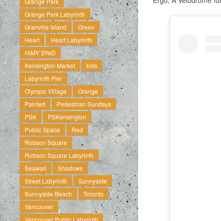
Ergo, A Velodrome for
Grange Park
Grange Park Labyrinth
Granville Island
Green
Heart
Heart Labyrinth
HiMY SYeD
Kensington Market
kids
Labyrinth Pier
Olympic Village
Orange
Painted
Pedestrian Sundays
PSK
PSKensington
Public Space
Red
Robson Square
Robson Square Labyrinth
Seawall
Shadows
Street Labyrinth
Sunnyside
Sunnyside Beach
Toronto
Vancouver
Vancouver Public Labyrinth