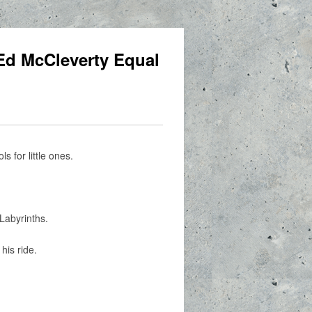
Ed McCleverty Equal
 for little ones.
Labyrinths.
his ride.