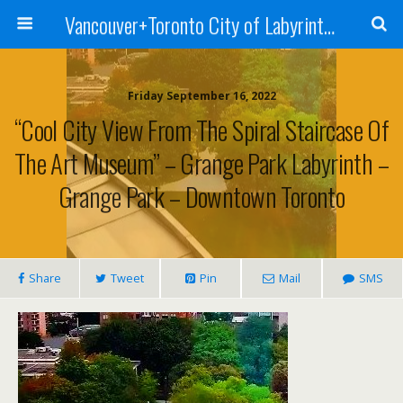
Vancouver+Toronto City of Labyrinths Project
Friday September 16, 2022
“Cool City View From The Spiral Staircase Of
The Art Museum” – Grange Park Labyrinth –
Grange Park – Downtown Toronto
Share
Tweet
Pin
Mail
SMS