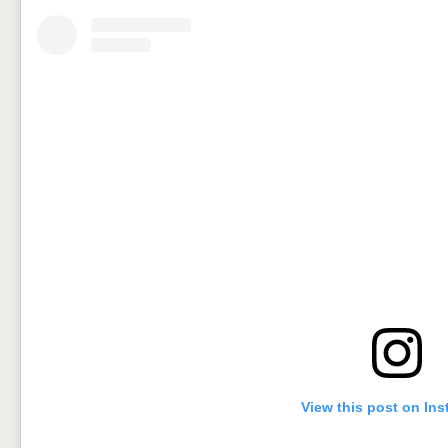
View this post on In