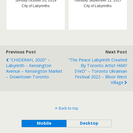
Sunday October 20, 2019
Tuesday September 12, 2017
City of Labyrinths
City of Labyrinths
Previous Post
Next Post
"CHIDERAH, 2020" –
"The Peace Labyrinth Created
Labyrinth – Kensington
By Toronto Artist HiMY
Avenue – Kensington Market
SYeD" – Toronto Ukrainian
– Downtown Toronto
Festival 2022 – Bloor West
Village
Back to top
Mobile
Desktop