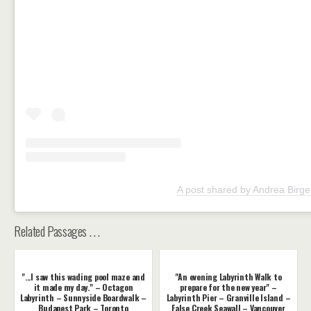
A post shared by Andrea Birge
Related Passages . . .
"...I saw this wading pool maze and
"An evening Labyrinth Walk to
it made my day." – Octagon
prepare for the new year" –
Labyrinth – Sunnyside Boardwalk –
Labyrinth Pier – Granville Island –
Budapest Park – Toronto
False Creek Seawall – Vancouver