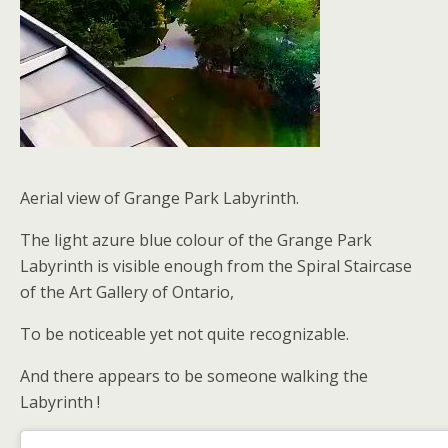
Aerial view of Grange Park Labyrinth.
The light azure blue colour of the Grange Park
Labyrinth is visible enough from the Spiral Staircase
of the Art Gallery of Ontario,
To be noticeable yet not quite recognizable.
And there appears to be someone walking the
Labyrinth !