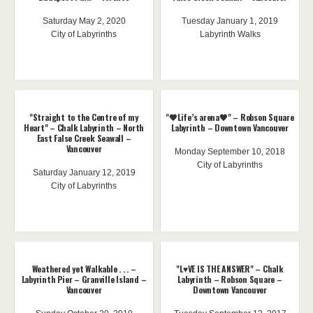
Saturday May 2, 2020
Tuesday January 1, 2019
City of Labyrinths
Labyrinth Walks
"Straight to the Centre of my
"🖤Life’s arena🖤" – Robson Square
Heart" – Chalk Labyrinth – North
Labyrinth – Downtown Vancouver
East False Creek Seawall –
Vancouver
Monday September 10, 2018
City of Labyrinths
Saturday January 12, 2019
City of Labyrinths
Weathered yet Walkable . . . –
"L♥️VE IS THE ANSWER" – Chalk
Labyrinth Pier – Granville Island –
Labyrinth – Robson Square –
Vancouver
Downtown Vancouver