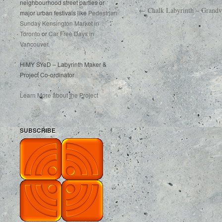
neighbourhood street parties or
← Chalk Labyrinth – Grandvi
major urban festivals like
Pedestrian
Sunday Kensington Market in
Toronto
or
Car Free Days in
Vancouver
.
HiMY SYeD – Labyrinth Maker &
Project Co-ordinator
Learn More about the Project
SUBSCRIBE