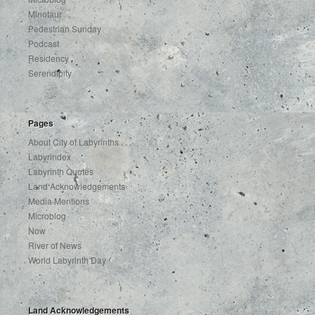
Minotaur
Pedestrian Sunday
Podcast
Residency
Serendipity
Pages
About City of Labyrinths . . .
Labyrindex
Labyrinth Quotes
Land Acknowledgements
Media Mentions
Microblog
Now
River of News
World Labyrinth Day
Land Acknowledgements