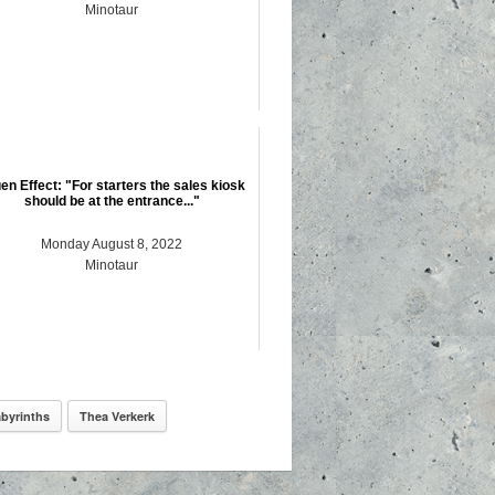
Minotaur
en Effect: "For starters the sales kiosk
should be at the entrance..."
Monday August 8, 2022
Minotaur
byrinths
Thea Verkerk