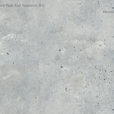
ew Park, East Vancouver, B.C.
Devoni