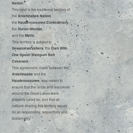
‌Nation
.‌ ‌
This‌ ‌land‌ ‌is‌ ‌the‌ ‌traditional‌ ‌territory‌ ‌of‌
‌the‌ ‌
Anishinabek‌ ‌Nation
,‌ ‌
the‌ ‌
Haudenosaunee‌ Confederacy
,‌ ‌
the‌ ‌
Huron-Wendat
,‌ ‌
and‌ ‌the‌
‌Métis
.‌
‌This‌ ‌territory‌ ‌is‌ ‌subject‌ to
, ‌‌the‌ ‌
Dish‌ ‌With‌
Sewatokwà:tshera
‌One‌ Spoon‌ ‌Wampum‌ ‌Belt‌
‌Covenant
.
This agreement, made between the
Anishinaabe
and the
Haudenosaunee
, was meant to
ensure that the lands and resources
around the Great Lakes were
properly cared for, and that all
nations sharing this territory would
do so responsibly, respectfully and
sustainably.