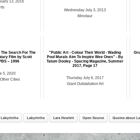
uary 13, 2016
nts
Wednesday July 3, 2013
Minotaur
 The Search For The
"Public Art - Colour Their World - Wading
Gru
ary Film by Scott
Pool Murals Aim To Inspire Wee Ones" - By
PBS – 1996
Tatum Dooley - Spacing Magazine, Summer
2017, Page 17
e 5, 2020
Thursday July 6, 2017
 Other Cities
Giant Outstallation Art
 Labyrinths
Labyrinths
Lars Howlett
Open Source
Quotes about La