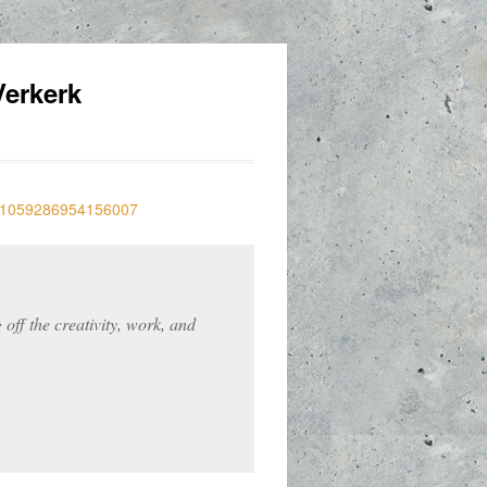
erkerk
off the creativity, work, and