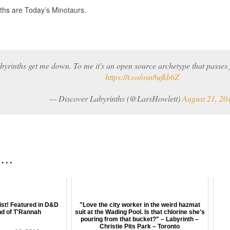
ths are Today’s Minotaurs.
byrinths get me down. To me it's an open source archetype that passes
https://t.co/osn8ufkb6Z
— Discover Labyrinths (@LarsHowlett)
August 21, 20
 . .
ist! Featured in D&D
"Love the city worker in the weird hazmat
nd of T'Rannah
suit at the Wading Pool. Is that chlorine she's
pouring from that bucket?" – Labyrinth –
Christie Pits Park – Toronto