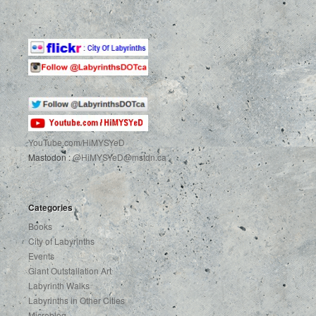
YouTube.com
/HiMYSYeD
Mastodon :
@HiMYSYeD@mstdn.ca
Categories
Books
City of Labyrinths
Events
Giant Outstallation Art
Labyrinth Walks
Labyrinths in Other Cities
Microblog