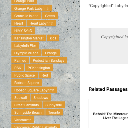
Grange Park
“Copyrighted” Labyrin
Grange Park Labyrinth
Granville Island
Green
Heart
Heart Labyrinth
HiMY SYeD
Copyrighted la
Kensington Market
kids
Labyrinth Pier
Olympic Village
Orange
Painted
Pedestrian Sundays
PSK
PSKensington
Public Space
Red
Robson Square
Related Passages .
Robson Square Labyrinth
Seawall
Shadows
Street Labyrinth
Sunnyside
Sunnyside Beach
Toronto
Behold! The Minotour
Live: The Lege
Vancouver
Vancouver Public Labyrinth