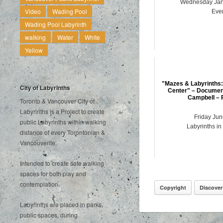
Wednesday Jan
Video
Wading Pool
Eve
Wading Pool Labyrinth
walking
Water
White
Yellow
"Mazes & Labyrinths:
City of Labyrinths
Center" – Document
Campbell – 
Toronto & Vancouver City of
Labyrinths is a Project to create
Friday Jun
public Labyrinths within walking
Labyrinths in
distance of every Torontonian &
Vancouverite.
Intended to create safe walking
spaces for both play and
contemplation.
Copyright
Discover
Labyrinths are placed in parks,
public spaces, during