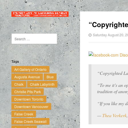
“Copyright
Saturday August 20, 
Tags
Art Gallery of Ontario
“Copyrighted La
Augusta Avenue
Blue
Chalk
Chalk Labyrinth
“To me it’s an op
tradition of an
Christie Pits Park
Downtown Toronto
“If you like my d
Downtown Vancouver
False Creek
—
Thea Verkerk
False Creek Seawall