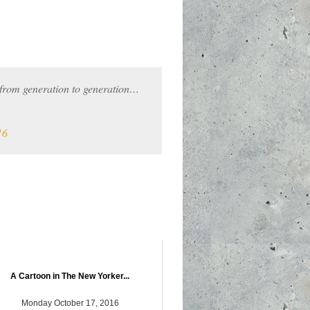
 from generation to generation…
16
A Cartoon in The New Yorker...
Monday October 17, 2016