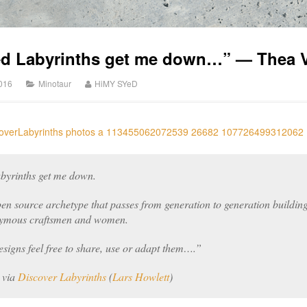
ed Labyrinths get me down…” — Thea V
2016
Minotaur
HiMY SYeD
byrinths get me down.
en source archetype that passes from generation to generation building 
onymous craftsmen and women.
esigns feel free to share, use or adapt them….”
, via
Discover Labyrinths
(
Lars Howlett
)