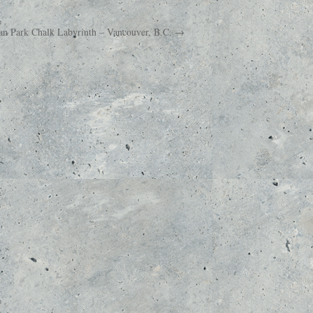
an Park Chalk Labyrinth – Vancouver, B.C. →