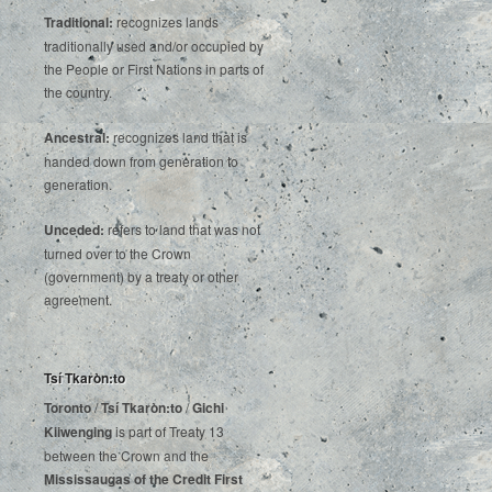
Traditional:
recognizes lands
traditionally used and/or occupied by
the People or First Nations in parts of
the country.
Ancestral:
recognizes land that is
handed down from generation to
generation.
Unceded:
refers to land that was not
turned over to the Crown
(government) by a treaty or other
agreement.
Tsí Tkaròn:to
Toronto
/
Tsí Tkaròn:to
/
Gichi
Kiiwenging
is‌ ‌part‌ ‌of‌ ‌Treaty‌ ‌13‌
‌between‌ ‌the‌ ‌Crown‌ ‌and‌ ‌the‌
Mississaugas‌ ‌of‌ ‌the‌ ‌Credit‌
‌First‌