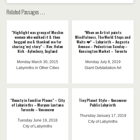
Related Passages . . .
"Highlight was group of Muslim
"When an Artist paints
women who walked it & then
Mindfulness, The World Stops and
hugged me & thanked me for
Waits ❤️" – Labyrinth – Augusta
sharing 'my' story" -- Rev. Helen
Avenue – Pedestrian Sunday –
Kirk - Aylesbury, England
Kensington Market – Toronto
Monday March 30, 2015
Monday July 8, 2019
Labyrinths in Other Cities
Giant Outstallation Art
"Beauty in Familiar Places" – City
Tiny Planet Style – Vancouver
of Labyrinths – Maryam Lantana
Public Labyrinth
Turundu – Vancouver
Thursday January 17, 2019
Tuesday June 19, 2018
City of Labyrinths
City of Labyrinths