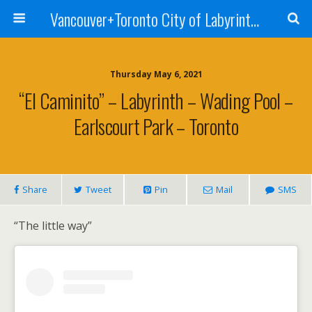
Vancouver+Toronto City of Labyrinths Project
Thursday May 6, 2021
“El Caminito” – Labyrinth – Wading Pool –
Earlscourt Park – Toronto
Share
Tweet
Pin
Mail
SMS
“The little way”