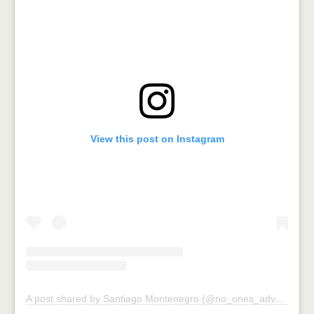
View this post on Instagram
A post shared by Santiago Montenegro (@no_ones_adventures)