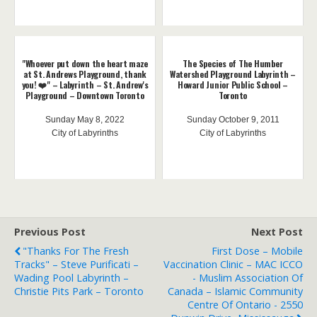
"Whoever put down the heart maze
The Species of The Humber
at St. Andrews Playground, thank
Watershed Playground Labyrinth –
you! ❤️" – Labyrinth – St. Andrew's
Howard Junior Public School –
Playground – Downtown Toronto
Toronto
Sunday May 8, 2022
Sunday October 9, 2011
City of Labyrinths
City of Labyrinths
Previous Post
Next Post
"Thanks For The Fresh
First Dose – Mobile
Tracks" – Steve Purificati –
Vaccination Clinic – MAC ICCO
Wading Pool Labyrinth –
- Muslim Association Of
Christie Pits Park – Toronto
Canada – Islamic Community
Centre Of Ontario - 2550