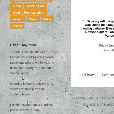
Video
Wading Pool
Wading Pool Labyrinth
walking
Water
White
"...Gave myself the gi
walk along the Laby
Yellow
healing pathway. Bless
Robson Square Lab
Vanco
City of Labyrinths
Friday Jun
Labyrint
Toronto & Vancouver City of
Labyrinths is a Project to create
public Labyrinths within walking
distance of every Torontonian &
Vancouverite.
CN Tower
Downtow
Intended to create safe walking
spaces for both play and
contemplation.
← Fading Colours – Labyrin
Red & Black, South 
Labyrinths are placed in parks,
public spaces, during