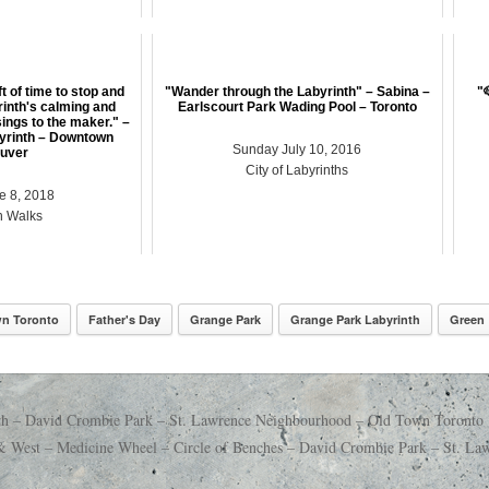
ft of time to stop and
"Wander through the Labyrinth" – Sabina –
"
rinth's calming and
Earlscourt Park Wading Pool – Toronto
ings to the maker." –
yrinth – Downtown
Sunday July 10, 2016
uver
City of Labyrinths
e 8, 2018
h Walks
n Toronto
Father's Day
Grange Park
Grange Park Labyrinth
Green
th – David Crombie Park – St. Lawrence Neighbourhood – Old Town Toronto
& West – Medicine Wheel – Circle of Benches – David Crombie Park – St. 