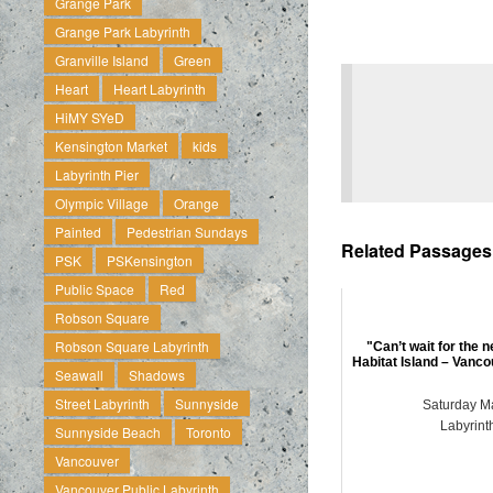
Grange Park
Grange Park Labyrinth
Granville Island
Green
Heart
Heart Labyrinth
HiMY SYeD
Kensington Market
kids
Labyrinth Pier
Olympic Village
Orange
Painted
Pedestrian Sundays
Related Passages .
PSK
PSKensington
Public Space
Red
Robson Square
Robson Square Labyrinth
"Can’t wait for the 
Habitat Island – Vanco
Seawall
Shadows
Street Labyrinth
Sunnyside
Saturday M
Labyrint
Sunnyside Beach
Toronto
Vancouver
Vancouver Public Labyrinth