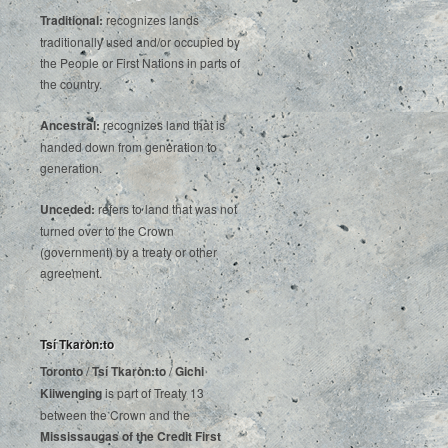
Traditional:
recognizes lands
traditionally used and/or occupied by
the People or First Nations in parts of
the country.
Ancestral:
recognizes land that is
handed down from generation to
generation.
Unceded:
refers to land that was not
turned over to the Crown
(government) by a treaty or other
agreement.
Tsí Tkaròn:to
Toronto
/
Tsí Tkaròn:to
/
Gichi
Kiiwenging
is‌ ‌part‌ ‌of‌ ‌Treaty‌ ‌13‌
‌between‌ ‌the‌ ‌Crown‌ ‌and‌ ‌the‌
Mississaugas‌ ‌of‌ ‌the‌ ‌Credit‌
‌First‌