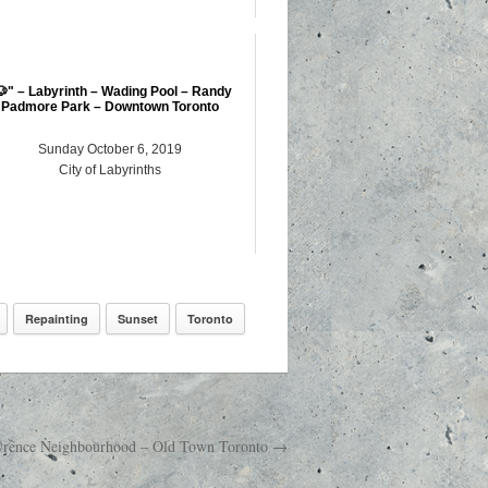
🐶" – Labyrinth – Wading Pool – Randy
Padmore Park – Downtown Toronto
Sunday October 6, 2019
City of Labyrinths
Repainting
Sunset
Toronto
Lawrence Neighbourhood – Old Town Toronto →