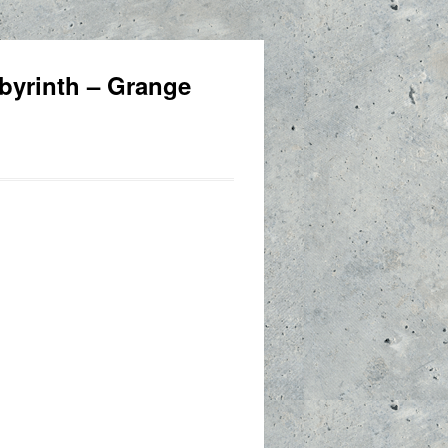
byrinth – Grange