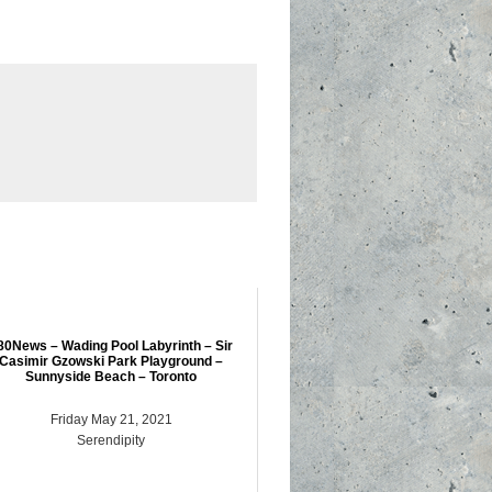
80News – Wading Pool Labyrinth – Sir
Casimir Gzowski Park Playground –
Sunnyside Beach – Toronto
Friday May 21, 2021
Serendipity