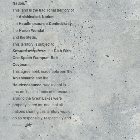
‌Nation
.‌ ‌
This‌ ‌land‌ ‌is‌ ‌the‌ ‌traditional‌ ‌territory‌ ‌of‌
‌the‌ ‌
Anishinabek‌ ‌Nation
,‌ ‌
the‌ ‌
Haudenosaunee‌ Confederacy
,‌ ‌
the‌ ‌
Huron-Wendat
,‌ ‌
and‌ ‌the‌
‌Métis
.‌
‌This‌ ‌territory‌ ‌is‌ ‌subject‌ to
, ‌‌the‌ ‌
Dish‌ ‌With‌
Sewatokwà:tshera
‌One‌ Spoon‌ ‌Wampum‌ ‌Belt‌
‌Covenant
.
This agreement, made between the
Anishinaabe
and the
Haudenosaunee
, was meant to
ensure that the lands and resources
around the Great Lakes were
properly cared for, and that all
nations sharing this territory would
do so responsibly, respectfully and
sustainably.