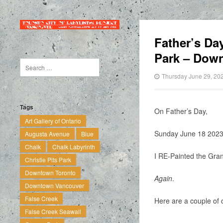
Father’s Da
Park – Dow
Thursday June 29, 20
Tags
On Father’s Day,
Art Gallery of Ontario
Sunday June 18 202
Augusta Avenue
Blue
Chalk
Chalk Labyrinth
I RE-Painted the Gran
Christie Pits Park
Downtown Toronto
Again
.
Downtown Vancouver
False Creek
Here are a couple of 
False Creek Seawall