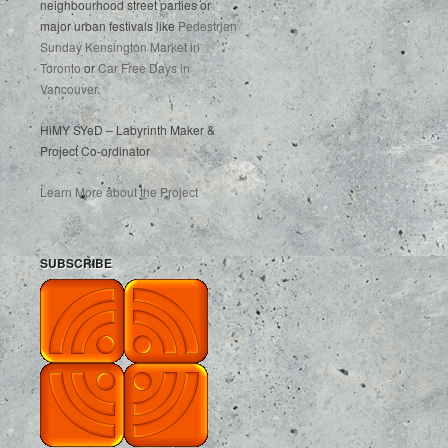
neighbourhood street parties or
major urban festivals like
Pedestrian
Sunday Kensington Market in
Toronto
or
Car Free Days in
Vancouver
.
HiMY SYeD – Labyrinth Maker &
Project Co-ordinator
Learn More about the Project
SUBSCRIBE