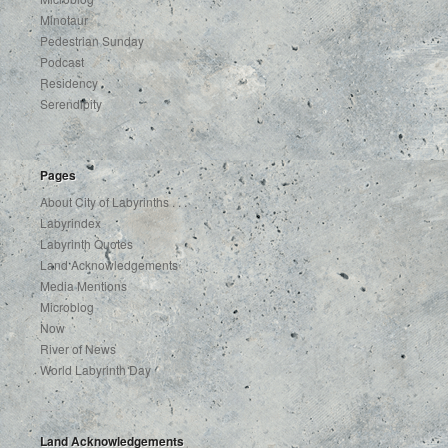
Minotaur
Pedestrian Sunday
Podcast
Residency
Serendipity
Pages
About City of Labyrinths . . .
Labyrindex
Labyrinth Quotes
Land Acknowledgements
Media Mentions
Microblog
Now
River of News
World Labyrinth Day
Land Acknowledgements