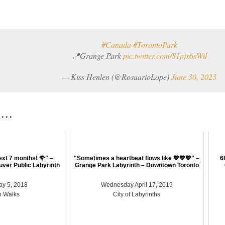
#Canada
#TorontoPark
📍Grange Park
pic.twitter.com/S1pjx6sWil
— Kiss Henlen (@RosaarioLope)
June 30, 2023
 . .
next 7 months! 🌹" –
"Sometimes a heartbeat flows like 💙💙💙" –
6
uver Public Labyrinth
Grange Park Labyrinth – Downtown Toronto
ay 5, 2018
Wednesday April 17, 2019
h Walks
City of Labyrinths