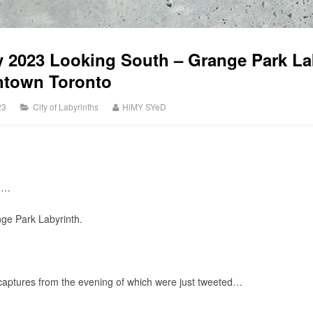
y 2023 Looking South – Grange Park La
ntown Toronto
23
City of Labyrinths
HiMY SYeD
3…
ge Park Labyrinth.
captures from the evening of which were just tweeted…