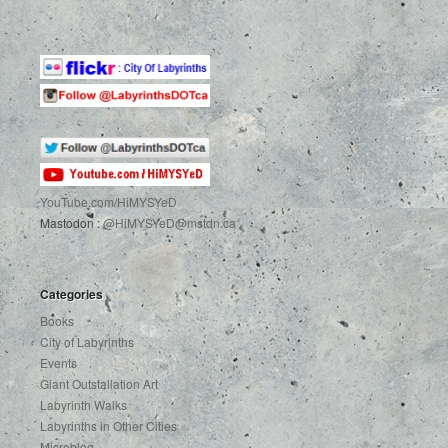
YouTube.com
/HiMYSYeD
Mastodon :
@HiMYSYeD@mstdn.ca
Categories
Books
City of Labyrinths
Events
Giant Outstallation Art
Labyrinth Walks
Labyrinths in Other Cities
Microblog