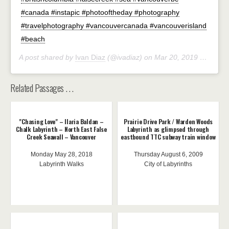
#canada #instapic #photooftheday #photography
#travelphotography #vancouvercanada #vancouverisland
#beach
A post shared by
Ivan Diaz
(@ivadiaz) on
Mar 20, 2019 at 10:29am PDT
Related Passages . . .
"Chasing Love" – Ilaria Baldan –
Prairie Drive Park / Warden Woods
Chalk Labyrinth – North East False
Labyrinth as glimpsed through
Creek Seawall – Vancouver
eastbound TTC subway train window
Monday May 28, 2018
Thursday August 6, 2009
Labyrinth Walks
City of Labyrinths