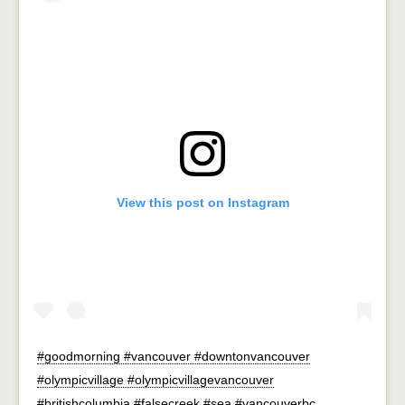
View this post on Instagram
#goodmorning #vancouver #downtonvancouver
#olympicvillage #olympicvillagevancouver
#britishcolumbia #falsecreek #sea #vancouverbc