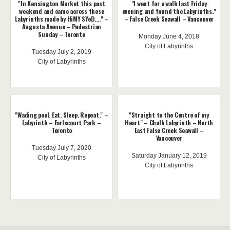
"In Kensington Market this past
"I went for a walk last Friday
weekend and came across these
evening and found the Labyrinths."
Labyrinths made by HiMY SYeD...." –
– False Creek Seawall – Vancouver
Augusta Avenue – Pedestrian
Sunday – Toronto
Monday June 4, 2018
City of Labyrinths
Tuesday July 2, 2019
City of Labyrinths
"Wading pool. Eat. Sleep. Repeat." –
"Straight to the Centre of my
Labyrinth – Earlscourt Park –
Heart" – Chalk Labyrinth – North
Toronto
East False Creek Seawall –
Vancouver
Tuesday July 7, 2020
Saturday January 12, 2019
City of Labyrinths
City of Labyrinths