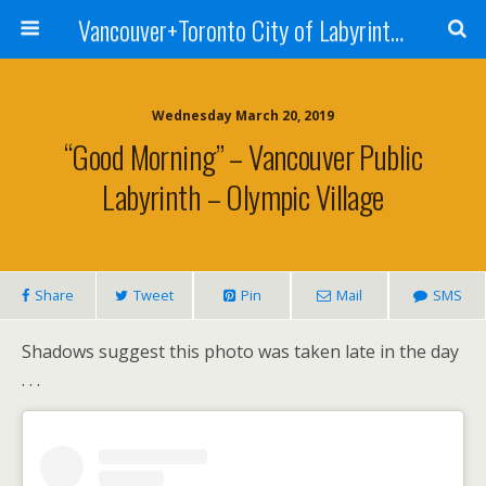
Vancouver+Toronto City of Labyrinths Project
Wednesday March 20, 2019
“Good Morning” – Vancouver Public
Labyrinth – Olympic Village
Share
Tweet
Pin
Mail
SMS
Shadows suggest this photo was taken late in the day
. . .