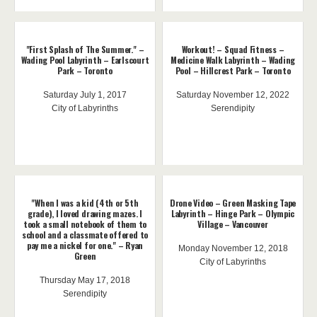
"First Splash of The Summer." –
Workout! – Squad Fitness –
Wading Pool Labyrinth – Earlscourt
Medicine Walk Labyrinth – Wading
Park – Toronto
Pool – Hillcrest Park – Toronto
Saturday July 1, 2017
Saturday November 12, 2022
City of Labyrinths
Serendipity
"When I was a kid (4th or 5th
Drone Video – Green Masking Tape
grade), I loved drawing mazes. I
Labyrinth – Hinge Park – Olympic
took a small notebook of them to
Village – Vancouver
school and a classmate offered to
pay me a nickel for one." – Ryan
Monday November 12, 2018
Green
City of Labyrinths
Thursday May 17, 2018
Serendipity