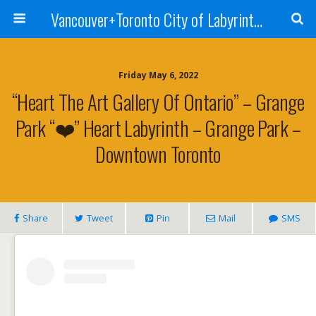
Vancouver+Toronto City of Labyrinths Project
Friday May 6, 2022
“Heart The Art Gallery Of Ontario” – Grange
Park “❤️” Heart Labyrinth – Grange Park –
Downtown Toronto
Share
Tweet
Pin
Mail
SMS