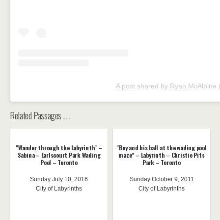
A post shared by Ryan McAlpine
Related Passages . . .
"Wander through the Labyrinth" –
"Boy and his ball at the wading pool
Sabina – Earlscourt Park Wading
maze" – Labyrinth – Christie Pits
Pool – Toronto
Park – Toronto
Sunday July 10, 2016
Sunday October 9, 2011
City of Labyrinths
City of Labyrinths