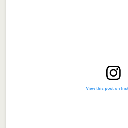
View this post on In