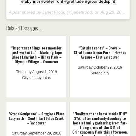
#labyrinth #waterfront #gratitude #groundedspirit
A post shared by
Janet Frood
(@janetfrood) on
Aug 28, 2018 at 11:39am PDT
Related Passages . . .
"Important things to remember
"Eat pine cones" – Crows –
post workout..." – Masking Tape
Strathcona Linear Park – Hawkes
Ghost Labyrinth – Hinge Park –
Avenue – East Vancouver
Olympic Village – Vancouver
Saturday October 29, 2016
Thursday August 1, 2019
Serendipity
City of Labyrinths
"Stone Sculpture" – Spyglass Place
"Finally met the inestimable HïMY
Labyrinth – South East False Creek
SYeD after randomly deciding to
– Vancouver
host a family gathering from far-
flung areas of the GTA at
Chinguacousy Park this afternoon.
Saturday September 29, 2018