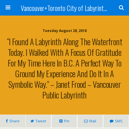
Vancouver+Toronto City of Labyrinths Project
Tuesday August 28, 2018
“I Found A Labyrinth Along The Waterfront
Today. I Walked With A Focus Of Gratitude
For My Time Here In B.C. A Perfect Way To
Ground My Experience And Do It In A
Symbolic Way.” – Janet Frood – Vancouver
Public Labyrinth
Share
Tweet
Pin
Mail
SMS