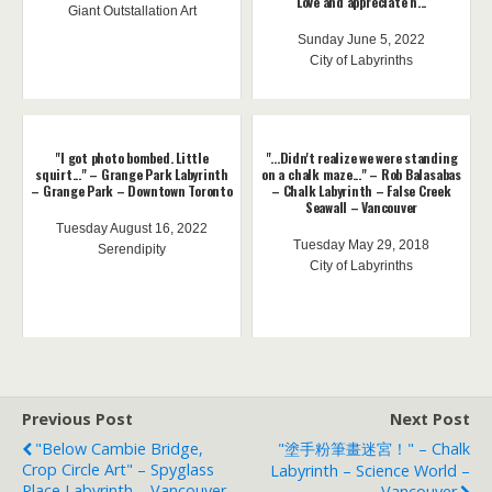
Love and appreciate h...
Giant Outstallation Art
Sunday June 5, 2022
City of Labyrinths
"I got photo bombed. Little
"...Didn't realize we were standing
squirt..." – Grange Park Labyrinth
on a chalk maze..." – Rob Balasabas
– Grange Park – Downtown Toronto
– Chalk Labyrinth – False Creek
Seawall – Vancouver
Tuesday August 16, 2022
Tuesday May 29, 2018
Serendipity
City of Labyrinths
Previous Post
Next Post
"Below Cambie Bridge,
"塗手粉筆畫迷宮！" – Chalk
Crop Circle Art" – Spyglass
Labyrinth – Science World –
Place Labyrinth – Vancouver
Vancouver