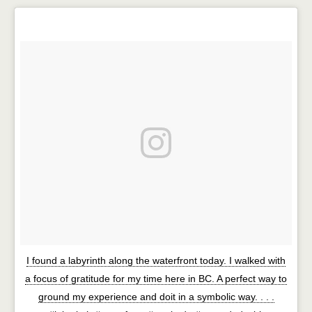
I found a labyrinth along the waterfront today. I walked with
a focus of gratitude for my time here in BC. A perfect way to
ground my experience and doit in a symbolic way. . . .