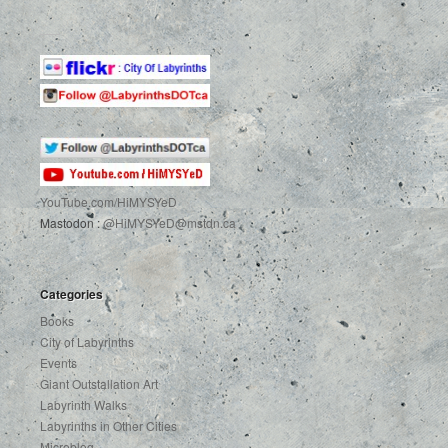
YouTube.com
/HiMYSYeD
Mastodon :
@HiMYSYeD@mstdn.ca
Categories
Books
City of Labyrinths
Events
Giant Outstallation Art
Labyrinth Walks
Labyrinths in Other Cities
Microblog