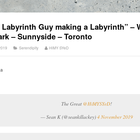
e Labyrinth Guy making a Labyrinth” –
rk – Sunnyside – Toronto
2019
Serendipity
HiMY SYeD
ha
The Great
@HiMYSYeD
!
— Sean K (@seankillackey)
4 November 2019