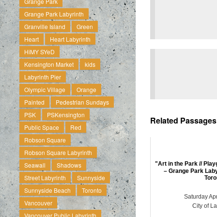
Grange Park
Grange Park Labyrinth
Granville Island
Green
Heart
Heart Labyrinth
HiMY SYeD
Kensington Market
kids
Labyrinth Pier
Olympic Village
Orange
Painted
Pedestrian Sundays
PSK
PSKensington
Related Passages .
Public Space
Red
Robson Square
Robson Square Labyrinth
"Art in the Park // Play
Seawall
Shadows
– Grange Park Lab
Street Labyrinth
Sunnyside
Toro
Sunnyside Beach
Toronto
Saturday Apr
Vancouver
City of L
Vancouver Public Labyrinth