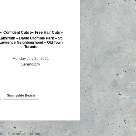
✂️ Confident Cuts ✂️ Free Hair Cuts –
Labyrinth – David Crombie Park – St.
Lawrence Neighbourhood – Old Town
Toronto
Monday July 26, 2021
Serendipity
Sunnyside Beach
nue – Downtown Toronto