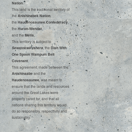
‌Nation
.‌ ‌
This‌ ‌land‌ ‌is‌ ‌the‌ ‌traditional‌ ‌territory‌ ‌of‌
‌the‌ ‌
Anishinabek‌ ‌Nation
,‌ ‌
the‌ ‌
Haudenosaunee‌ Confederacy
,‌ ‌
the‌ ‌
Huron-Wendat
,‌ ‌
and‌ ‌the‌
‌Métis
.‌
‌This‌ ‌territory‌ ‌is‌ ‌subject‌ to
, ‌‌the‌ ‌
Dish‌ ‌With‌
Sewatokwà:tshera
‌One‌ Spoon‌ ‌Wampum‌ ‌Belt‌
‌Covenant
.
This agreement, made between the
Anishinaabe
and the
Haudenosaunee
, was meant to
ensure that the lands and resources
around the Great Lakes were
properly cared for, and that all
nations sharing this territory would
do so responsibly, respectfully and
sustainably.