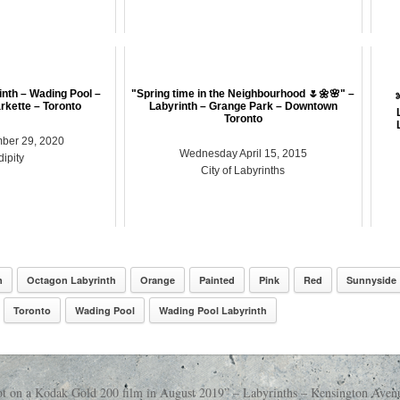
inth – Wading Pool –
"Spring time in the Neighbourhood 🌷🌼🌸" –
kette – Toronto
Labyrinth – Grange Park – Downtown
Toronto
ber 29, 2020
Wednesday April 15, 2015
ipity
City of Labyrinths
n
Octagon Labyrinth
Orange
Painted
Pink
Red
Sunnyside
Toronto
Wading Pool
Wading Pool Labyrinth
t on a Kodak Gold 200 film in August 2019” – Labyrinths – Kensington Ave