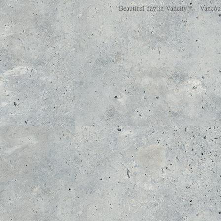
“Beautiful day in Vancity!” – Vanco