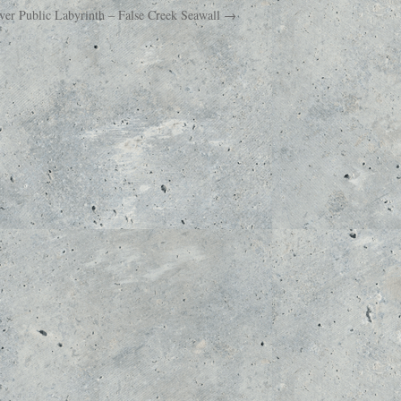
uver Public Labyrinth – False Creek Seawall →