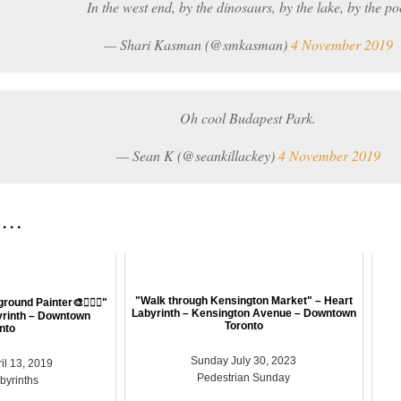
In the west end, by the dinosaurs, by the lake, by the po
— Shari Kasman (@smkasman)
4 November 2019
Oh cool Budapest Park.
— Sean K (@seankillackey)
4 November 2019
 . .
"Walk through Kensington Market" – Heart
ground Painter🎨🤸🏽‍♀️"
Labyrinth – Kensington Avenue – Downtown
yrinth – Downtown
Toronto
nto
Sunday July 30, 2023
il 13, 2019
Pedestrian Sunday
abyrinths