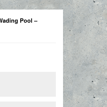
 Wading Pool –