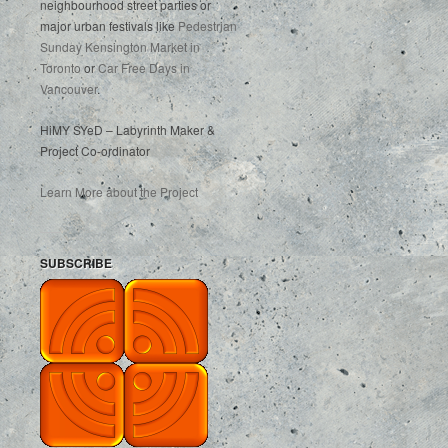
neighbourhood street parties or
major urban festivals like
Pedestrian
Sunday Kensington Market in
Toronto
or
Car Free Days in
Vancouver
.
HiMY SYeD – Labyrinth Maker &
Project Co-ordinator
Learn More about the Project
SUBSCRIBE