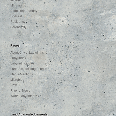
Minotaur
Pedestrian Sunday
Podcast
Residency
Serendipity
Pages
About City of Labyrinths . . .
Labyrindex
Labyrinth Quotes
Land Acknowledgements
Media Mentions
Microblog
Now
River of News
World Labyrinth Day
Land Acknowledgements