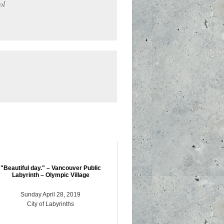
ol
"Beautiful day." – Vancouver Public
Labyrinth – Olympic Village
Sunday April 28, 2019
City of Labyrinths