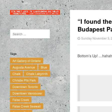
“I found th
Budapest Pa
Sunday November 3, 
Tags
Bottom’s Up! …haha
Art Gallery of Ontario
Augusta Avenue
Blue
Chalk
Chalk Labyrinth
Christie Pits Park
Downtown Toronto
Downtown Vancouver
False Creek
False Creek Seawall