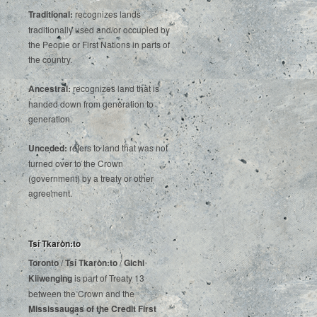
Traditional:
recognizes lands
traditionally used and/or occupied by
the People or First Nations in parts of
the country.
Ancestral:
recognizes land that is
handed down from generation to
generation.
Unceded:
refers to land that was not
turned over to the Crown
(government) by a treaty or other
agreement.
Tsí Tkaròn:to
Toronto
/
Tsí Tkaròn:to
/
Gichi
Kiiwenging
is‌ ‌part‌ ‌of‌ ‌Treaty‌ ‌13‌
‌between‌ ‌the‌ ‌Crown‌ ‌and‌ ‌the‌
Mississaugas‌ ‌of‌ ‌the‌ ‌Credit‌
‌First‌