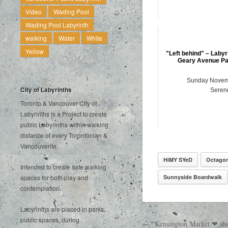
Video
Wading Pool
Wading Pool Labyrinth
walking
Water
White
Yellow
"Left behind" – Labyr
Geary Avenue Par
Sunday Novem
City of Labyrinths
Serend
Toronto & Vancouver City of
Labyrinths is a Project to create
public Labyrinths within walking
distance of every Torontonian &
Vancouverite.
HiMY SYeD
Octago
Intended to create safe walking
Sunnyside Boardwalk
spaces for both play and
contemplation.
Labyrinths are placed in parks,
public spaces, during
← “Kensington Market ❤ sho