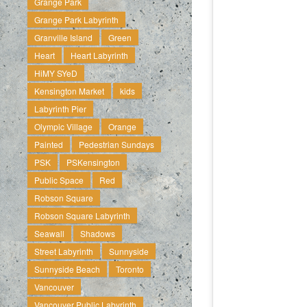
Grange Park
Grange Park Labyrinth
Granville Island
Green
Heart
Heart Labyrinth
HiMY SYeD
Kensington Market
kids
Labyrinth Pier
Olympic Village
Orange
Painted
Pedestrian Sundays
PSK
PSKensington
Public Space
Red
Robson Square
Robson Square Labyrinth
Seawall
Shadows
Street Labyrinth
Sunnyside
Sunnyside Beach
Toronto
Vancouver
Vancouver Public Labyrinth