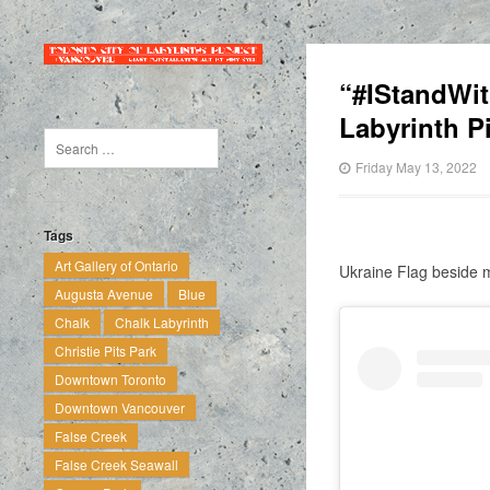
“#IStandWit
Labyrinth P
Friday May 13, 2022
Tags
Art Gallery of Ontario
Ukraine Flag beside m
Augusta Avenue
Blue
Chalk
Chalk Labyrinth
Christie Pits Park
Downtown Toronto
Downtown Vancouver
False Creek
False Creek Seawall