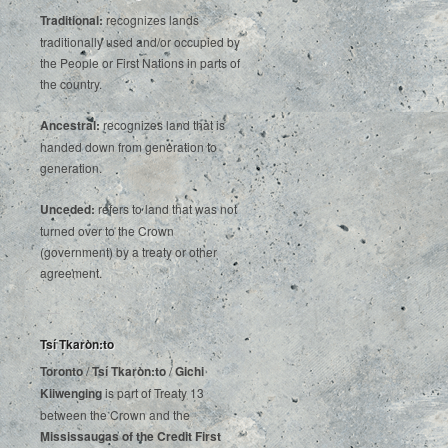
Traditional:
recognizes lands
traditionally used and/or occupied by
the People or First Nations in parts of
the country.
Ancestral:
recognizes land that is
handed down from generation to
generation.
Unceded:
refers to land that was not
turned over to the Crown
(government) by a treaty or other
agreement.
Tsí Tkaròn:to
Toronto
/
Tsí Tkaròn:to
/
Gichi
Kiiwenging
is‌ ‌part‌ ‌of‌ ‌Treaty‌ ‌13‌
‌between‌ ‌the‌ ‌Crown‌ ‌and‌ ‌the‌
Mississaugas‌ ‌of‌ ‌the‌ ‌Credit‌
‌First‌