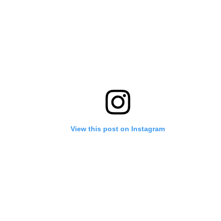
View this post on Instagram