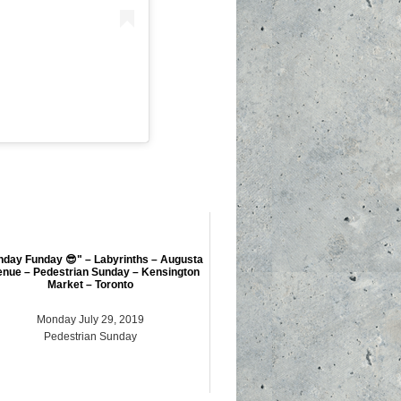
nday Funday 😎" – Labyrinths – Augusta
nue – Pedestrian Sunday – Kensington
Market – Toronto
Monday July 29, 2019
Pedestrian Sunday