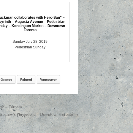
uckman collaborates with Hero-San" –
byrinth – Augusta Avenue – Pedestrian
nday – Kensington Market – Downtown
Toronto
Sunday July 28, 2019
Pedestrian Sunday
Orange
Painted
Vancouver
dge – Toronto
t. Andrew’s Playground – Downtown Toronto →