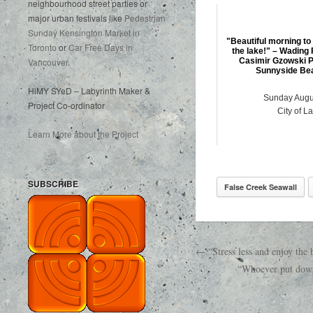
neighbourhood street parties or
major urban festivals like
Pedestrian
Sunday Kensington Market in
"Beautiful morning to
Toronto
or
Car Free Days in
the lake!" – Wading 
Vancouver
.
Casimir Gzowski P
Sunnyside Bea
HiMY SYeD – Labyrinth Maker &
Sunday Augu
Project Co-ordinator
City of L
Learn More about the Project
SUBSCRIBE
False Creek Seawall
← “Stress less and enjoy th
“Whoever put down