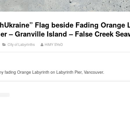
hUkraine” Flag beside Fading Orange L
ier – Granville Island – False Creek Se
City of Labyrinths
HiMY SYeD
y fading Orange Labyrinth on Labyrinth Pier, Vancouver.