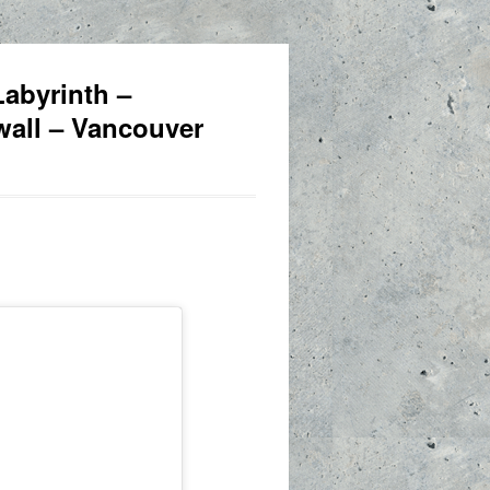
abyrinth –
awall – Vancouver