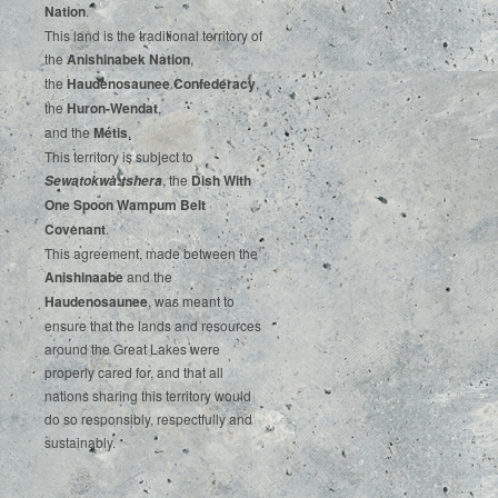
‌Nation
.‌ ‌
This‌ ‌land‌ ‌is‌ ‌the‌ ‌traditional‌ ‌territory‌ ‌of‌
‌the‌ ‌
Anishinabek‌ ‌Nation
,‌ ‌
the‌ ‌
Haudenosaunee‌ Confederacy
,‌ ‌
the‌ ‌
Huron-Wendat
,‌ ‌
and‌ ‌the‌
‌Métis
.‌
‌This‌ ‌territory‌ ‌is‌ ‌subject‌ to
, ‌‌the‌ ‌
Dish‌ ‌With‌
Sewatokwà:tshera
‌One‌ Spoon‌ ‌Wampum‌ ‌Belt‌
‌Covenant
.
This agreement, made between the
Anishinaabe
and the
Haudenosaunee
, was meant to
ensure that the lands and resources
around the Great Lakes were
properly cared for, and that all
nations sharing this territory would
do so responsibly, respectfully and
sustainably.