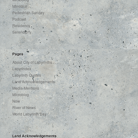
Minotaur
Pedestrian Sunday
Podcast
Residency
Serendipity
Pages
About City of Labyrinths . . .
Labyrindex
Labyrinth Quotes
Land Acknowledgements
Media Mentions
Microblog
Now
River of News
World Labyrinth Day
Land Acknowledgements