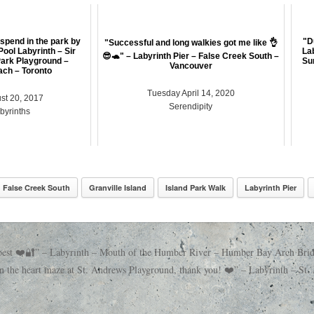
 spend in the park by
"D
"Successful and long walkies got me like 👌
Pool Labyrinth – Sir
La
😎🐢" – Labyrinth Pier – False Creek South –
ark Playground –
Su
Vancouver
ch – Toronto
Tuesday April 14, 2020
st 20, 2017
Serendipity
abyrinths
False Creek South
Granville Island
Island Park Walk
Labyrinth Pier
e best ❤️🔐” – Labyrinth – Mouth of the Humber River – Humber Bay Arch Bri
 the heart maze at St. Andrews Playground, thank you! ❤️” – Labyrinth – S