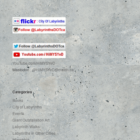
YouTube.com
/HiMYSYeD
Mastodon :
@HiMYSYeD@mstdn.ca
Categories
Books
City of Labyrinths
Events
Giant Outstallation Art
Labyrinth Walks
Labyrinths in Other Cities
Microblog