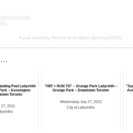
A post shared by Richard Scott Olson (@scotty123321)
 . .
ading Pool Labyrinth
"HIIT + RUN TO" – Grange Park Labyrinth –
"Su
Park – Kensington
Grange Park – Downtown Toronto
Ave
town Toronto
Wednesday July 27, 2022
 27, 2011
City of Labyrinths
abyrinths