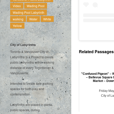
Video
Wading Pool
Wading Pool Labyrinth
walking
Water
White
Yellow
City of Labyrinths
Related Passages .
Toronto & Vancouver City of
Labyrinths is a Project to create
public Labyrinths within walking
distance of every Torontonian &
Vancouverite.
"Confused Pigeon" – W
– Bellevue Square 
Market – Down
Intended to create safe walking
spaces for both play and
Friday May
contemplation.
City of L
Labyrinths are placed in parks,
public spaces, during