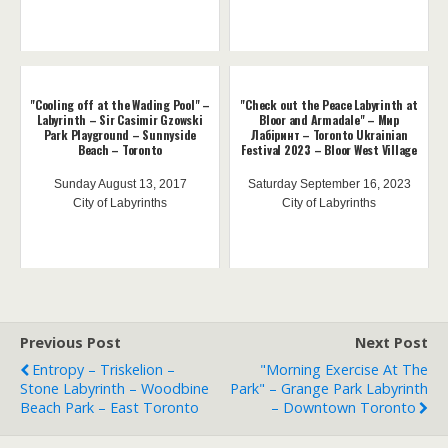
"Cooling off at the Wading Pool" –
"Check out the Peace Labyrinth at
Labyrinth – Sir Casimir Gzowski
Bloor and Armadale" – Мир
Park Playground – Sunnyside
Лабіринт – Toronto Ukrainian
Beach – Toronto
Festival 2023 – Bloor West Village
Sunday August 13, 2017
Saturday September 16, 2023
City of Labyrinths
City of Labyrinths
Previous Post
Next Post
Entropy – Triskelion –
"Morning Exercise At The
Stone Labyrinth – Woodbine
Park" – Grange Park Labyrinth
Beach Park – East Toronto
– Downtown Toronto