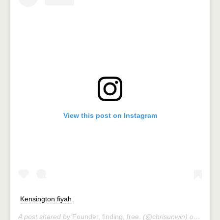
View this post on Instagram
Kensington fiyah
A post shared by
Founder, finding, free.
(@chrisunwin) on
Jul 11