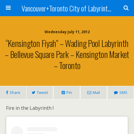
Vancouver+Toronto City of Labyrinths Project
Wednesday July 11, 2012
“Kensington Fiyah” – Wading Pool Labyrinth
– Bellevue Square Park – Kensington Market
– Toronto
Share
Tweet
Pin
Mail
SMS
Fire in the Labyrinth !