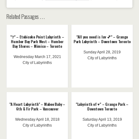
Related Passages . . .
"❔" – Etobicoke Point Labyrinth –
"All you need is luv 💕" – Grange
Humber Bay Park West – Humber
Park Labyrinth – Downtown Toronto
Bay Shores – Mimico – Toronto
Sunday April 28, 2019
Wednesday March 17, 2021
City of Labyrinths
City of Labyrinths
"A Heart Labyrinth" – Mabee Baby –
"Labyrinth of ♥️" – Grange Park –
6th & Fir Park – Vancouver
Downtown Toronto
Wednesday April 18, 2018
Saturday April 13, 2019
City of Labyrinths
City of Labyrinths