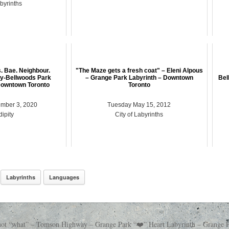
abyrinths
s. Bae. Neighbour.
"The Maze gets a fresh coat" – Eleni Alpous
ity-Bellwoods Park
– Grange Park Labyrinth – Downtown
Bel
Downtown Toronto
Toronto
mber 3, 2020
Tuesday May 15, 2012
ipity
City of Labyrinths
Labyrinths
Languages
 not “what” – Tomson Highway – Grange Park “❤️” Heart Labyrinth – Grange