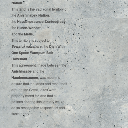
‌Nation
.‌ ‌
This‌ ‌land‌ ‌is‌ ‌the‌ ‌traditional‌ ‌territory‌ ‌of‌
‌the‌ ‌
Anishinabek‌ ‌Nation
,‌ ‌
the‌ ‌
Haudenosaunee‌ Confederacy
,‌ ‌
the‌ ‌
Huron-Wendat
,‌ ‌
and‌ ‌the‌
‌Métis
.‌
‌This‌ ‌territory‌ ‌is‌ ‌subject‌ to
, ‌‌the‌ ‌
Dish‌ ‌With‌
Sewatokwà:tshera
‌One‌ Spoon‌ ‌Wampum‌ ‌Belt‌
‌Covenant
.
This agreement, made between the
Anishinaabe
and the
Haudenosaunee
, was meant to
ensure that the lands and resources
around the Great Lakes were
properly cared for, and that all
nations sharing this territory would
do so responsibly, respectfully and
sustainably.