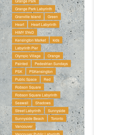
Grange Park
Grange Park Labyrinth
Granville Island
Green
Heart
Heart Labyrinth
HiMY SYeD
Kensington Market
kids
Labyrinth Pier
Olympic Village
Orange
Painted
Pedestrian Sundays
PSK
PSKensington
Public Space
Red
Robson Square
Robson Square Labyrinth
Seawall
Shadows
Street Labyrinth
Sunnyside
Sunnyside Beach
Toronto
Vancouver
Vancouver Public Labyrinth