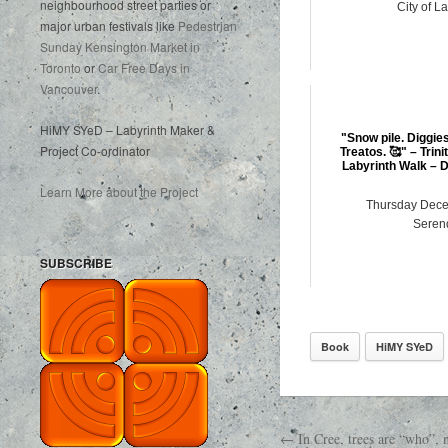
neighbourhood street parties or
City of L
major urban festivals like
Pedestrian
Sunday Kensington Market in
Toronto
or
Car Free Days in
Vancouver
.
HiMY SYeD – Labyrinth Maker &
"Snow pile. Diggie
Project Co-ordinator
Treatos. 🥰" – Trin
Labyrinth Walk – 
Learn More about the Project
Thursday Dece
Serend
SUBSCRIBE
Book
HiMY SYeD
← In Cree, trees are “who”,