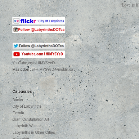
“Love is l
YouTube.com
/HiMYSYeD
Mastodon :
@HiMYSYeD@mstdn.ca
Categories
Books
City of Labyrinths
Events
Giant Outstallation Art
Labyrinth Walks
Labyrinths in Other Cities
Microblog