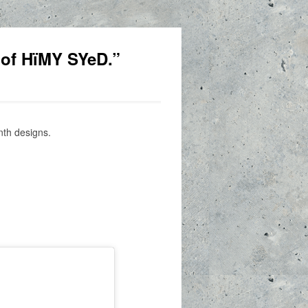
 of HïMY SYeD.”
nth designs.