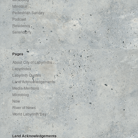
Minotaur
Pedestrian Sunday
Podcast
Residency
Serendipity
Pages
About City of Labyrinths . . .
Labyrindex
Labyrinth Quotes
Land Acknowledgements
Media Mentions
Microblog
Now
River of News
World Labyrinth Day
Land Acknowledgements