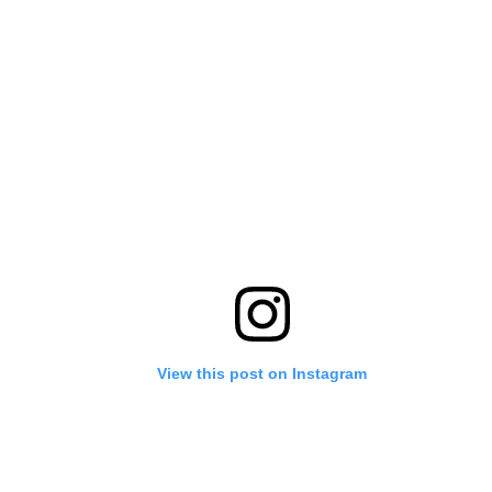
View this post on Instagram