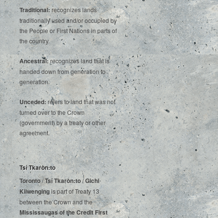
Traditional:
recognizes lands
traditionally used and/or occupied by
the People or First Nations in parts of
the country.
Ancestral:
recognizes land that is
handed down from generation to
generation.
Unceded:
refers to land that was not
turned over to the Crown
(government) by a treaty or other
agreement.
Tsí Tkaròn:to
Toronto
/
Tsí Tkaròn:to
/
Gichi
Kiiwenging
is‌ ‌part‌ ‌of‌ ‌Treaty‌ ‌13‌
‌between‌ ‌the‌ ‌Crown‌ ‌and‌ ‌the‌
Mississaugas‌ ‌of‌ ‌the‌ ‌Credit‌
‌First‌