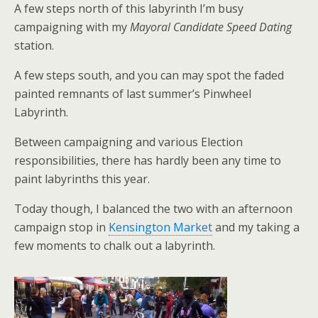
A few steps north of this labyrinth I’m busy
campaigning with my
Mayoral Candidate Speed Dating
station.
A few steps south, and you can may spot the faded
painted remnants of last summer’s Pinwheel
Labyrinth.
Between campaigning and various Election
responsibilities, there has hardly been any time to
paint labyrinths this year.
Today though, I balanced the two with an afternoon
campaign stop in
Kensington Market
and my taking a
few moments to chalk out a labyrinth.