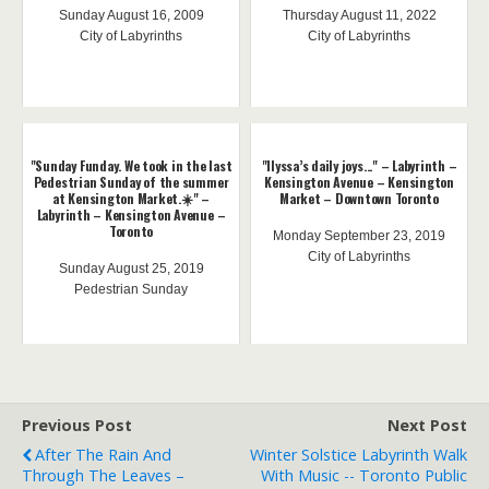
Sunday August 16, 2009
Thursday August 11, 2022
City of Labyrinths
City of Labyrinths
"Sunday Funday. We took in the last
"Ilyssa’s daily joys..." – Labyrinth –
Pedestrian Sunday of the summer
Kensington Avenue – Kensington
at Kensington Market.☀️" –
Market – Downtown Toronto
Labyrinth – Kensington Avenue –
Toronto
Monday September 23, 2019
City of Labyrinths
Sunday August 25, 2019
Pedestrian Sunday
Previous Post
Next Post
After The Rain And
Winter Solstice Labyrinth Walk
Through The Leaves –
With Music -- Toronto Public