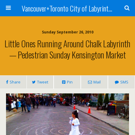
Vancouver+Toronto City of Labyrinths Project
Sunday September 26, 2010
Little Ones Running Around Chalk Labyrinth
— Pedestrian Sunday Kensington Market
Share
Tweet
Pin
Mail
SMS