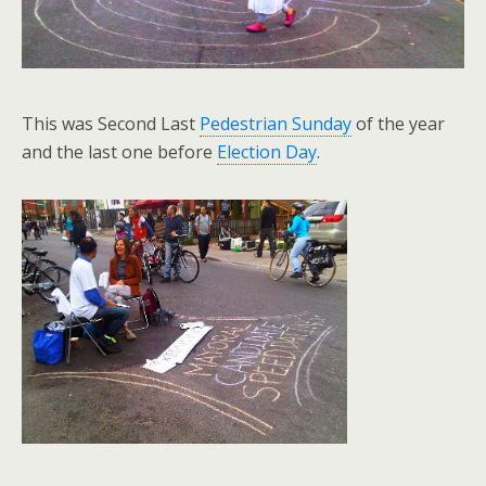
This was Second Last
Pedestrian Sunday
of the year
and the last one before
Election Day
.