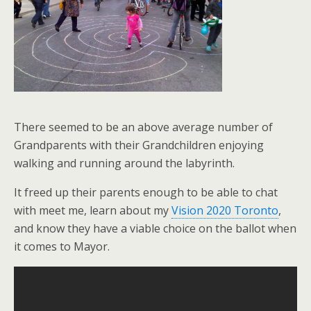
There seemed to be an above average number of
Grandparents with their Grandchildren enjoying
walking and running around the labyrinth.
It freed up their parents enough to be able to chat
with meet me, learn about my
Vision 2020 Toronto
,
and know they have a viable choice on the ballot when
it comes to Mayor.