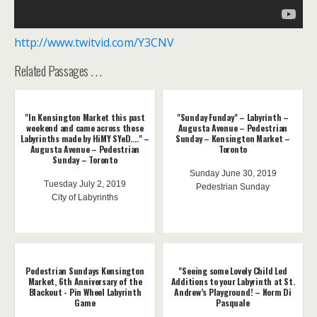
http://www.twitvid.com/Y3CNV
Related Passages . . .
"In Kensington Market this past
"Sunday Funday" – Labyrinth –
weekend and came across these
Augusta Avenue – Pedestrian
Labyrinths made by HiMY SYeD...." –
Sunday – Kensington Market –
Augusta Avenue – Pedestrian
Toronto
Sunday – Toronto
Sunday June 30, 2019
Tuesday July 2, 2019
Pedestrian Sunday
City of Labyrinths
Pedestrian Sundays Kensington
"Seeing some Lovely Child Led
Market, 6th Anniversary of the
Additions to your Labyrinth at St.
Blackout - Pin Wheel Labyrinth
Andrew’s Playground! – Norm Di
Game
Pasquale