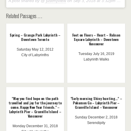
A post shared by @
justmyview
on
Sep 3, 2018 at 3:32pm PDT
Related Passages . . .
Spring – Grange Park Labyrinth –
Feet on Floors – Heart – Robson
Downtown Toronto
Square Labyrinth – Downtown
Vancouver
Saturday May 12, 2012
Tuesday July 16, 2019
City of Labyrinths
Labyrinth Walks
"May you find hope on the path
"Early morning Shiny hunting..." –
travelled and joy for the journey to
Pokemon Go – Labyrinth Pier –
come. Happy New Year friends." –
Granville Island – Vancouver
Labyrinth Pier – Granville Island –
Vancouver
Sunday December 2, 2018
Serendipity
Monday December 31, 2018