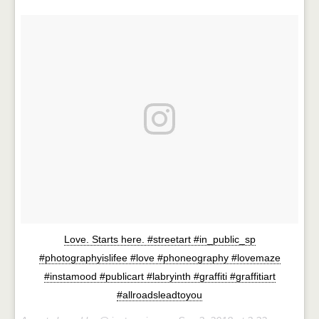
Love. Starts here. #streetart #in_public_sp
#photographyislifee #love #phoneography #lovemaze
#instamood #publicart #labryinth #graffiti #graffitiart
#allroadsleadtoyou