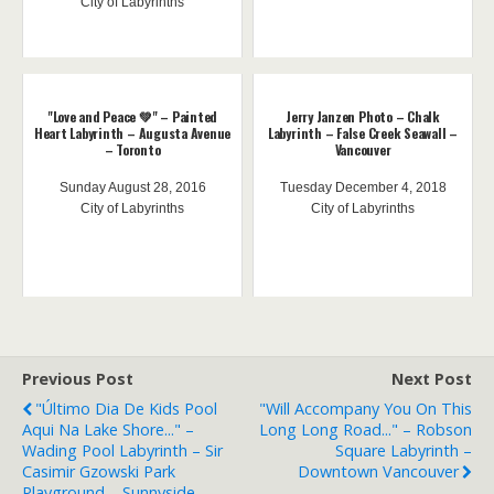
City of Labyrinths
"Love and Peace 💚" – Painted
Jerry Janzen Photo – Chalk
Heart Labyrinth – Augusta Avenue
Labyrinth – False Creek Seawall –
– Toronto
Vancouver
Sunday August 28, 2016
Tuesday December 4, 2018
City of Labyrinths
City of Labyrinths
Previous Post
Next Post
"Último Dia De Kids Pool
"Will Accompany You On This
Aqui Na Lake Shore..." –
Long Long Road..." – Robson
Wading Pool Labyrinth – Sir
Square Labyrinth –
Casimir Gzowski Park
Downtown Vancouver
Playground – Sunnyside