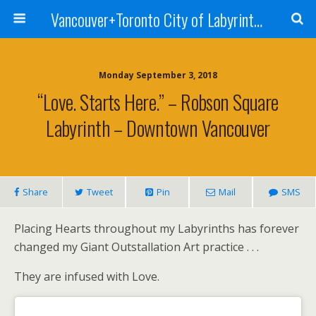
Vancouver+Toronto City of Labyrinths Project
Monday September 3, 2018
“Love. Starts Here.” – Robson Square
Labyrinth – Downtown Vancouver
Share
Tweet
Pin
Mail
SMS
Placing Hearts throughout my Labyrinths has forever
changed my Giant Outstallation Art practice . . .
They are infused with Love.