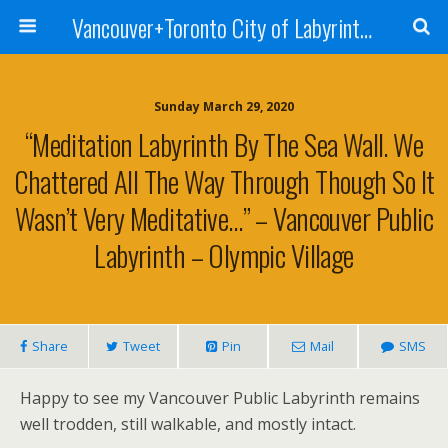
Vancouver+Toronto City of Labyrinths Project
Sunday March 29, 2020
“Meditation Labyrinth By The Sea Wall. We
Chattered All The Way Through Though So It
Wasn’t Very Meditative…” – Vancouver Public
Labyrinth – Olympic Village
Share
Tweet
Pin
Mail
SMS
Happy to see my Vancouver Public Labyrinth remains
well trodden, still walkable, and mostly intact.