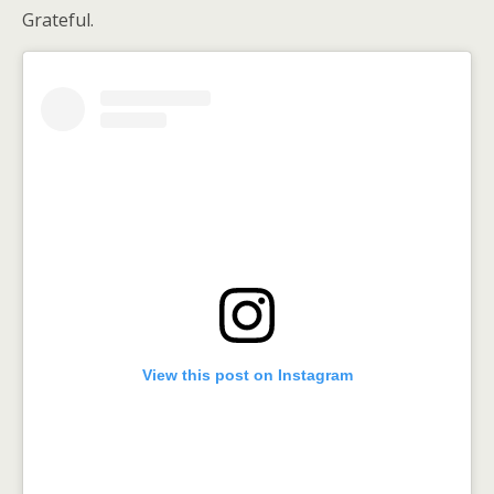
Grateful.
View this post on Instagram