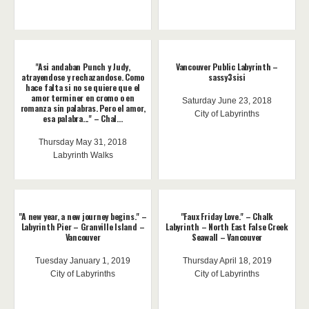
"Asi andaban Punch y Judy,
Vancouver Public Labyrinth –
atrayendose y rechazandose. Como
sassy3sisi
hace falta si no se quiere que el
amor terminer en cromo o en
Saturday June 23, 2018
romanza sin palabras. Pero el amor,
City of Labyrinths
esa palabra..." – Chal...
Thursday May 31, 2018
Labyrinth Walks
"A new year, a new journey begins." –
"Faux Friday Love." – Chalk
Labyrinth Pier – Granville Island –
Labyrinth – North East False Creek
Vancouver
Seawall – Vancouver
Tuesday January 1, 2019
Thursday April 18, 2019
City of Labyrinths
City of Labyrinths