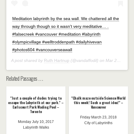
Meditation labyrinth by the sea wall. We chattered all the
way through though so it wasn't very meditative… .
#falsecreek #vancouver #meditation #labyrinth
#olympicvillage #welltroddenpath #dailyhivevan
#photos604 #vancouverseawall
A post shared by
Ruth Hartnup
(@vandaffodil) on
Mar 29, 2020 at 2:48pm PDT
Related Passages . . .
"Just a couple of dudes trying to
"Chalk maze outside Science World
escape the Labyrinth at our park." –
this week! Such a great idea!" –
Earlscourt Park Wading Pool –
Vancouver
Toronto
Friday March 23, 2018
Monday July 10, 2017
City of Labyrinths
Labyrinth Walks