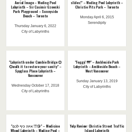
Aerial Image – Wading Pool
slides!" – Wading Pool Labyrinth –
Labyrinth – Sir Casimir Gzowski
Christie Pits Park – Toronto
Park Playground – Sunnyside
Beach – Toronto
Monday April 6, 2015
Serendipity
Thursday January 6, 2022
City of Labyrinths
"Labyrinth under Cambie Bridge 😊
"Foggy! 🌁" – Ambleside Park
💞walk it to restore your sanity" –
Labyrinth – Ambleside Beach –
Spyglass Place Labyrinth –
West Vancouver
Vancouver
Sunday January 13, 2019
Wednesday October 17, 2018
City of Labyrinths
City of Labyrinths
"איזה כיף לכם !!!😘" – Medicine
Yelp Review: Christie Street Traffic
Wheel Labyrinth – Wading Pool –
Island Labyrinth