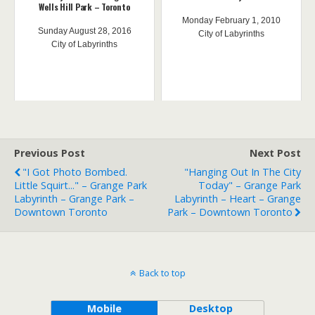
Wells Hill Park – Toronto
Monday February 1, 2010
Sunday August 28, 2016
City of Labyrinths
City of Labyrinths
Previous Post
Next Post
"I Got Photo Bombed.
"Hanging Out In The City
Little Squirt..." – Grange Park
Today" – Grange Park
Labyrinth – Grange Park –
Labyrinth – Heart – Grange
Downtown Toronto
Park – Downtown Toronto
Back to top
Mobile
Desktop