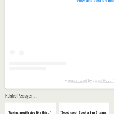
View this post on In
A post shared by Janet Robb
Related Passages . . .
"Waking up with view like this..." –
"Scoot-scoot, Scooter fun & tunnel