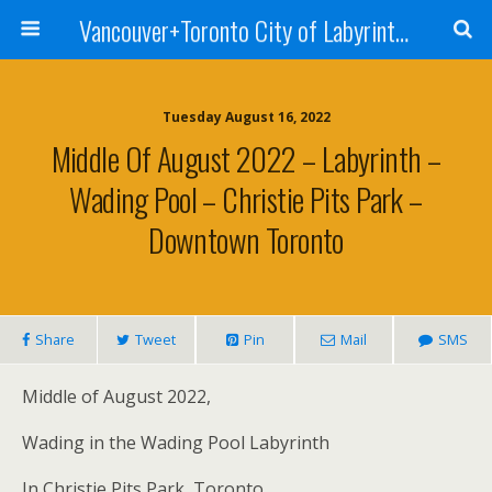
Vancouver+Toronto City of Labyrinths Project
Tuesday August 16, 2022
Middle Of August 2022 – Labyrinth –
Wading Pool – Christie Pits Park –
Downtown Toronto
Share
Tweet
Pin
Mail
SMS
Middle of August 2022,
Wading in the Wading Pool Labyrinth
In Christie Pits Park, Toronto . . .