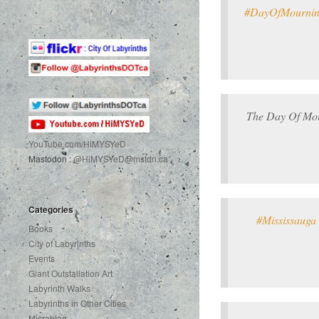
#DayOfMourni
The Day Of Mour
YouTube.com
/HiMYSYeD
Mastodon :
@HiMYSYeD@mstdn.ca
Categories
#Mississauga
Books
City of Labyrinths
Events
Giant Outstallation Art
Labyrinth Walks
Labyrinths in Other Cities
Microblog