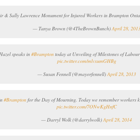
oir & Sally Lawrence Monument for Injured Workers in Brampton Ont
— Tanya Brown (@4TheBrownBunch)
April 28, 201
Hazel speaks in
#Brampton
today at Unveiling of Milestones of Labo
pic.twitter.com/mlvxumGHBg
— Susan Fennell (@mayorfennell)
April 28, 2013
in
#Brampton
for the Day of Mourning. Today we remember workers kill
pic.twitter.com/7ONwKgHnfC
— Darryl Wolk (@darrylwolk)
April 28, 2014