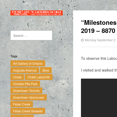
“Milestones
2019 – 8870
Monday September 2,
Tags
To observe this Lab
Art Gallery of Ontario
I visited and walked 
Augusta Avenue
Blue
Chalk
Chalk Labyrinth
Christie Pits Park
Downtown Toronto
Downtown Vancouver
False Creek
False Creek Seawall