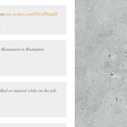
ario
pic.twitter.com/J3CuWbqdIJ
3
ur Monument in Brampton
ed or injured while on the job.