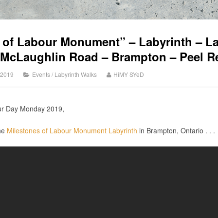
 of Labour Monument” – Labyrinth – 
 McLaughlin Road – Brampton – Peel R
 2019
Events
/
Labyrinth Walks
HiMY SYeD
our Day Monday 2019,
the
Milestones of Labour Monument Labyrinth
in Brampton, Ontario . . .