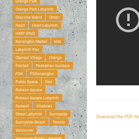
Grange Park
Grange Park Labyrinth
Granville Island
Green
Heart
Heart Labyrinth
HiMY SYeD
Kensington Market
kids
Labyrinth Pier
Olympic Village
Orange
Painted
Pedestrian Sundays
PSK
PSKensington
Public Space
Red
Robson Square
Robson Square Labyrinth
Seawall
Shadows
Street Labyrinth
Sunnyside
Download the PDF file
Sunnyside Beach
Toronto
Vancouver
Vancouver Public Labyrinth