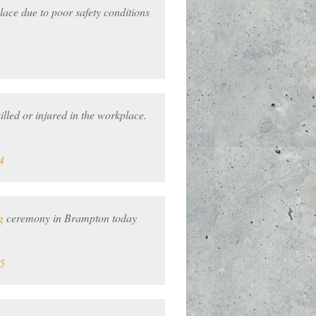
lace due to poor safety conditions
led or injured in the workplace.
4
g
ceremony in Brampton today
5