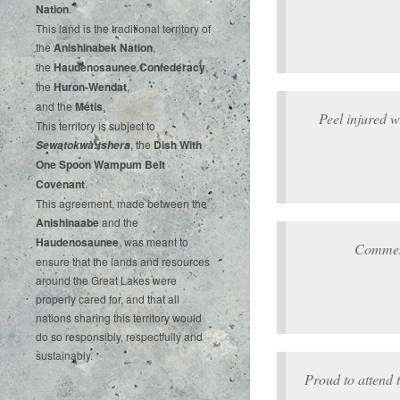
‌Nation
.‌ ‌
This‌ ‌land‌ ‌is‌ ‌the‌ ‌traditional‌ ‌territory‌ ‌of‌
‌the‌ ‌
Anishinabek‌ ‌Nation
,‌ ‌
the‌ ‌
Haudenosaunee‌ Confederacy
,‌ ‌
the‌ ‌
Huron-Wendat
,‌ ‌
and‌ ‌the‌
‌Métis
.‌
Peel injured 
‌This‌ ‌territory‌ ‌is‌ ‌subject‌ to
, ‌‌the‌ ‌
Dish‌ ‌With‌
Sewatokwà:tshera
‌One‌ Spoon‌ ‌Wampum‌ ‌Belt‌
‌Covenant
.
This agreement, made between the
Anishinaabe
and the
Haudenosaunee
, was meant to
Commem
ensure that the lands and resources
around the Great Lakes were
properly cared for, and that all
nations sharing this territory would
do so responsibly, respectfully and
sustainably.
Proud to attend 