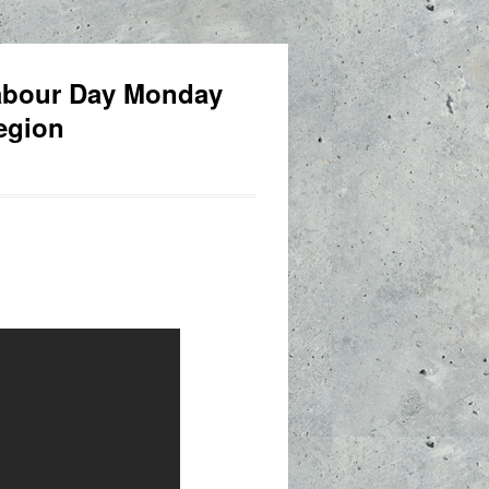
Labour Day Monday
egion