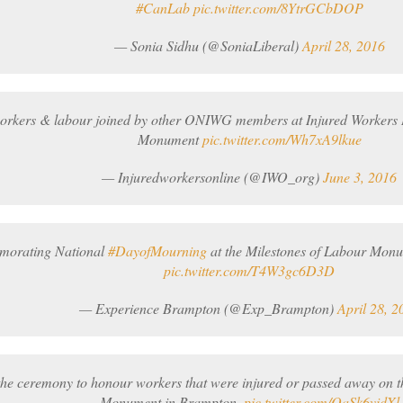
#CanLab
pic.twitter.com/8YtrGCbDOP
— Sonia Sidhu (@SoniaLiberal)
April 28, 2016
workers & labour joined by other ONIWG members at Injured Workers
Monument
pic.twitter.com/Wh7xA9lkue
— Injuredworkersonline (@IWO_org)
June 3, 2016
orating National
#DayofMourning
at the Milestones of Labour Mon
pic.twitter.com/T4W3gc6D3D
— Experience Brampton (@Exp_Brampton)
April 28, 2
the ceremony to honour workers that were injured or passed away on th
Monument in Brampton.
pic.twitter.com/QaSk6vidXl