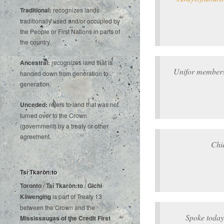
Traditional:
recognizes lands
traditionally used and/or occupied by
the People or First Nations in parts of
the country.
Ancestral:
recognizes land that is
Unifor members
handed down from generation to
generation.
Unceded:
refers to land that was not
turned over to the Crown
(government) by a treaty or other
agreement.
Chi
Tsí Tkaròn:to
Toronto
/
Tsí Tkaròn:to
/
Gichi
Kiiwenging
is‌ ‌part‌ ‌of‌ ‌Treaty‌ ‌13‌
‌between‌ ‌the‌ ‌Crown‌ ‌and‌ ‌the‌
Spoke today
Mississaugas‌ ‌of‌ ‌the‌ ‌Credit‌
‌First‌