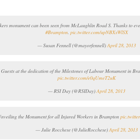
kers monument can been seen from McLaughlin Road S. Thanks to ev
#Brampton
.
pic.twitter.com/upNBXsWlSX
— Susan Fennell (@mayorfennell)
April 28, 2013
 Guests at the dedication of the Milestones of Labour Monument in B
pic.twitter.com/e0qUmeT2uK
— RSI Day (@RSIDay)
April 28, 2013
nveiling the Monument for all Injured Workers in Brampton
pic.twitt
— Julie Rocchese (@JulieRocchese)
April 28, 2013