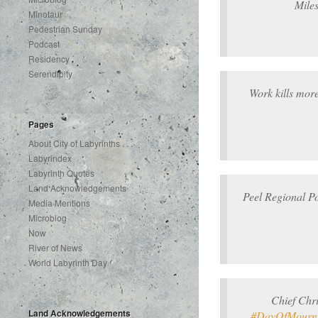
Mile
Minotaur
Pedestrian Sunday
Podcast
Residency
Serendipity
Work kills mor
Pages
About City of Labyrinths . . .
Labyrindex
Labyrinth Quotes
Land Acknowledgements
Peel Regional P
Media Mentions
Microblog
Now
River of News
World Labyrinth Day
Chief Chr
Land Acknowledgements
#DayOfMourn