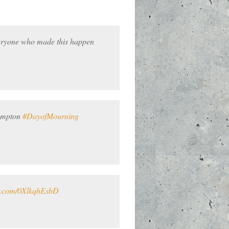
eryone who made this happen
rampton
#DayofMourning
er.com/0XlkqhEsbD