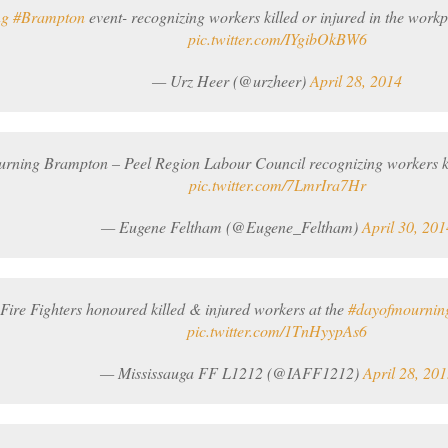
ng
#Brampton
event- recognizing workers killed or injured in the workp
pic.twitter.com/IYgibOkBW6
— Urz Heer (@urzheer)
April 28, 2014
ning Brampton – Peel Region Labour Council recognizing workers kil
pic.twitter.com/7LmrIra7Hr
— Eugene Feltham (@Eugene_Feltham)
April 30, 201
Fire Fighters honoured killed & injured workers at the
#dayofmournin
pic.twitter.com/1TnHyypAs6
— Mississauga FF L1212 (@IAFF1212)
April 28, 201