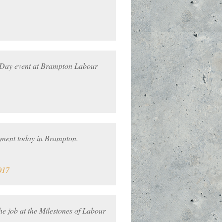
 Day event at Brampton Labour
ument today in Brampton.
017
e job at the Milestones of Labour