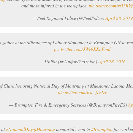
and those injured in the workplace.
pic.twitter.com/xO5RY
— Peel Regional Police (@PeelPolice)
April 28, 2019
 gather at the Milestones of Labour Monument in Brampton,ON to rem
pic.twitter.com/3We9XXuFmd
— Unifor (@UniforTheUnion)
April 28, 2016
ef Clark honoring National Day of Mourning at Milestones Labour M
pic.twitter.com/KtozjJv4rr
— Brampton Fire & Emergency Services (@BramptonFireES)
Ap
 at
#NationalDayofMourning
memorial event in
#Brampton
for workers