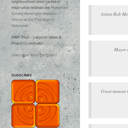
neighbourhood street parties or
major urban festivals like
Pedestrian
Artists Rob M
Sunday Kensington Market in
Toronto
or
Car Free Days in
Vancouver
.
HiMY SYeD – Labyrinth Maker &
Project Co-ordinator
Mayor 
Learn More about the Project
SUBSCRIBE
Great turnout 