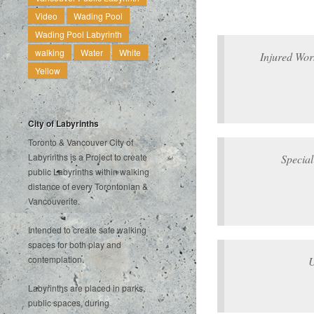
Video
Wading Pool
Wading Pool Labyrinth
walking
Water
White
Injured Wor
Yellow
City of Labyrinths
Toronto & Vancouver City of
Labyrinths is a Project to create
Special
public Labyrinths within walking
distance of every Torontonian &
Vancouverite.
Intended to create safe walking
spaces for both play and
contemplation.
U
Labyrinths are placed in parks,
public spaces, during