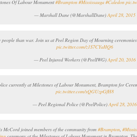
stones Of Labour Monument
#Brampton
#Mississauga
#Caledon
pic.t
— Marshall Dane (@MarshallDane)
April 28, 2015
e people than war. Join us at Peel Region Day of Mourning ceremonies
pic.twitter.com/z1S7CYaHQ6
— Peel Injured Workers (@PeelIWG)
April 20, 2016
olice currently at Milestones of Labour Monument, Brampton for Cer
pic.twitter.com/xQGUzpGfH8
— Peel Regional Police (@PeelPolice)
April 28, 2016
is McCord joined members of the community from
#Brampton
,
#Missi
ing
ceremony at the Milestones of Labour Monument in Brampton. The