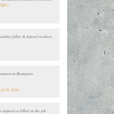
f7QCr
ember fallen & injured workers.
onument in Brampton.
ril 28, 2016
 injured or killed on the job.