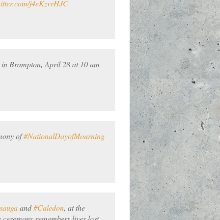
witter.com/j4eKzvrHJC
 in Brampton, April 28 at 10 am
emony of
#NationalDayofMourning
ssauga
and
#Caledon
, at the
 ceremony remembers lives lost