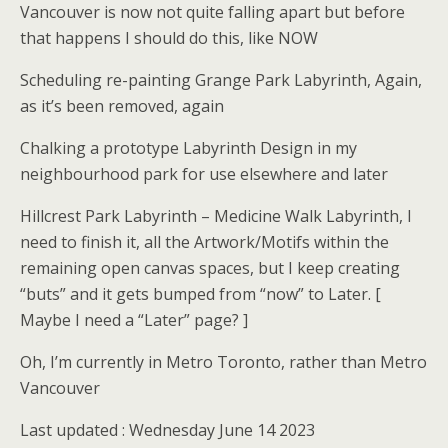
Vancouver is now not quite falling apart but before
that happens I should do this, like NOW
Scheduling re-painting Grange Park Labyrinth, Again,
as it’s been removed, again
Chalking a prototype Labyrinth Design in my
neighbourhood park for use elsewhere and later
Hillcrest Park Labyrinth – Medicine Walk Labyrinth, I
need to finish it, all the Artwork/Motifs within the
remaining open canvas spaces, but I keep creating
“buts” and it gets bumped from “now” to Later. [
Maybe I need a “Later” page? ]
Oh, I’m currently in Metro Toronto, rather than Metro
Vancouver
Last updated : Wednesday June 14 2023