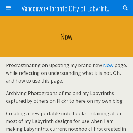
Vancouver+Toronto City of Labyrinths Project
Now
Procrastinating on updating my brand new
Now
page,
while reflecting on understanding what it is not. Oh,
and how to use this page.
Archiving Photographs of me and my Labyrinths
captured by others on Flickr to here on my own blog
Creating a new portable note book containing all or
most of my Labyrinth designs for use when I am
making Labyrinths, current notebook I first created in