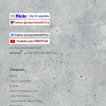
YouTube.com
/HiMYSYeD
Mastodon :
@HiMYSYeD@mstdn.ca
Categories
Books
City of Labyrinths
Events
Giant Outstallation Art
Labyrinth Walks
Labyrinths in Other Cities
Microblog