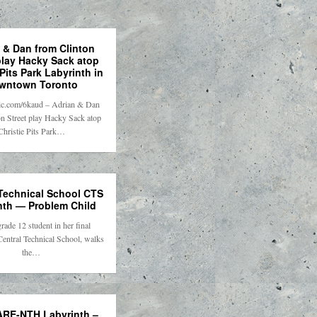
 & Dan from Clinton
play Hacky Sack atop
 Pits Park Labyrinth in
wntown Toronto
tpic.com/6kaud – Adrian & Dan
n Street play Hacky Sack atop
Christie Pits Park…
 Technical School CTS
nth — Problem Child
grade 12 student in her final
Central Technical School, walks
the…
RE-NTH Labyrinth –