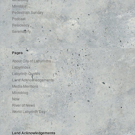
Minotaur
Pedestrian Sunday
Podcast
Residency
Serendipity
Pages
About City of Labyrinths . . .
Labyrindex
Labyrinth Quotes
Land Acknowledgements
Media Mentions
Microblog
Now
River of News
World Labyrinth Day
Land Acknowledgements