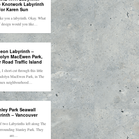
 Knotwork Labyrinth
for Karen Sun
ke you a labyrinth. Okay. What
f design would you like…
geon Labyrinth –
lyn MacEwen Park,
 Road Traffic Island
I short-cut through this little
ndolyn MacEwen Park, in The
nex neighbourhood…
nley Park Seawall
rinth – Vancouver
of two Labyrinths left along The
rrounding Stanley Park. They
are…