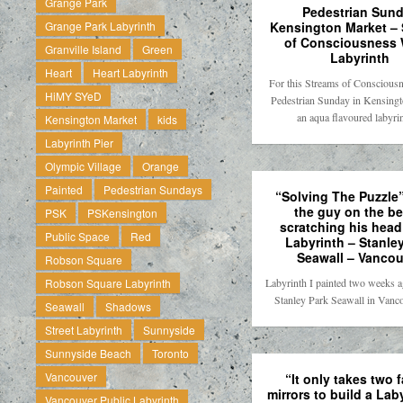
Grange Park
Pedestrian Sun
Kensington Market –
Grange Park Labyrinth
of Consciousness 
Granville Island
Green
Labyrinth
Heart
Heart Labyrinth
For this Streams of Conscious
HiMY SYeD
Pedestrian Sunday in Kensing
an aqua flavoured labyr
Kensington Market
kids
Labyrinth Pier
Olympic Village
Orange
Painted
Pedestrian Sundays
“Solving The Puzzle”
the guy on the b
PSK
PSKensington
scratching his head 
Public Space
Red
Labyrinth – Stanle
Seawall – Vancou
Robson Square
Labyrinth I painted two weeks a
Robson Square Labyrinth
Stanley Park Seawall in Vanc
Seawall
Shadows
Street Labyrinth
Sunnyside
Sunnyside Beach
Toronto
Vancouver
“It only takes two 
mirrors to build a Lab
Vancouver Public Labyrinth