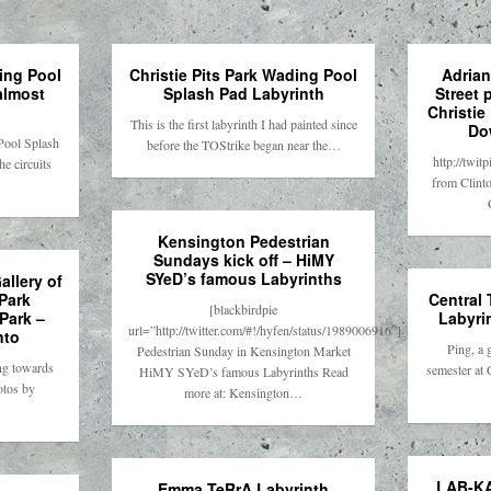
ding Pool
Christie Pits Park Wading Pool
Adrian
almost
Splash Pad Labyrinth
Street 
Christie
This is the first labyrinth I had painted since
Do
Pool Splash
before the TOStrike began near the…
http://twi
e circuits
from Clinto
Kensington Pedestrian
Sundays kick off – HiMY
SYeD’s famous Labyrinths
allery of
Park
Central
[blackbirdpie
Park –
Labyri
url=”http://twitter.com/#!/hyfen/status/1989006916″]
nto
Ping, a 
Pedestrian Sunday in Kensington Market
ng towards
semester at 
HiMY SYeD’s famous Labyrinths Read
otos by
more at: Kensington…
.
LAB-KA
Emma TeRrA Labyrinth