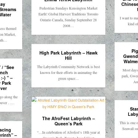
day
Chinese
Pedestrian Sundays Kensington Market
 Streams
Water
Earth! Global Harvest Traditions Toronto
I want to ma
Ontario Canada, Sunday September 28
kind o
2008…
ness themed
ton Market,
inth…
Pi
High Park Labyrinth – Hawk
Gwendo
Hill
Walmer
 / “See
The Labyrinth Community Network is best
Most days, 
ench
known for their efforts in animating the
park, Gwe
:-) ” –
green space…
An
y Park
ver
go along the
ouver . .…
Sta
Laby
The AfroFest Labyrinth –
This is one 
Queen’s Park
Seawall su
facing
“…In celebration of Afrofest‘s 18th year at
yrinth” –