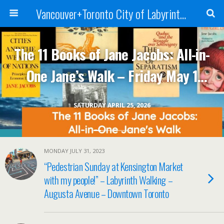
Vancouver+Toronto City of Labyrinths Project
The 11 Books of Jane Jacobs: All-in-
One Jane’s Walk – Friday May 1
2026
SATURDAY APRIL 25, 2026
MONDAY JULY 31, 2023
“Pedestrian Sunday at Kensington Market
with my people!” – Labyrinth Walking –
Augusta Avenue – Downtown Toronto