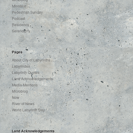
Minotaur
Pedestrian Sunday
Podcast
Residency
Serendipity
Pages
About City of Labyrinths . . .
Labyrindex
Labyrinth Quotes
Land Acknowledgements
Media Mentions
Microblog
Now
River of News
World Labyrinth Day
Land Acknowledgements