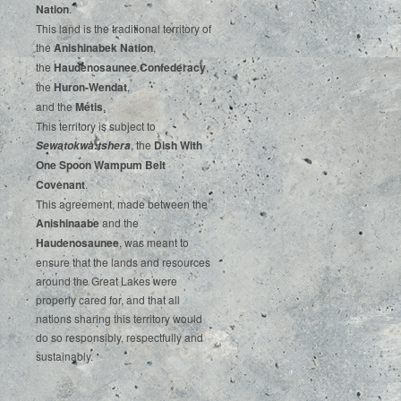
‌Nation
.‌ ‌
This‌ ‌land‌ ‌is‌ ‌the‌ ‌traditional‌ ‌territory‌ ‌of‌
‌the‌ ‌
Anishinabek‌ ‌Nation
,‌ ‌
the‌ ‌
Haudenosaunee‌ Confederacy
,‌ ‌
the‌ ‌
Huron-Wendat
,‌ ‌
and‌ ‌the‌
‌Métis
.‌
‌This‌ ‌territory‌ ‌is‌ ‌subject‌ to
, ‌‌the‌ ‌
Dish‌ ‌With‌
Sewatokwà:tshera
‌One‌ Spoon‌ ‌Wampum‌ ‌Belt‌
‌Covenant
.
This agreement, made between the
Anishinaabe
and the
Haudenosaunee
, was meant to
ensure that the lands and resources
around the Great Lakes were
properly cared for, and that all
nations sharing this territory would
do so responsibly, respectfully and
sustainably.