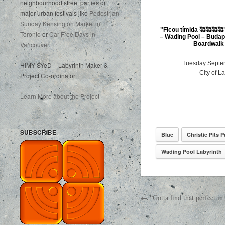
neighbourhood street parties or
major urban festivals like
Pedestrian
Sunday Kensington Market in
"Ficou tímida 🥰🥰🥰🥰
Toronto
or
Car Free Days in
– Wading Pool – Budap
Vancouver
.
Boardwalk 
Tuesday Septe
HiMY SYeD – Labyrinth Maker &
City of L
Project Co-ordinator
Learn More about the Project
SUBSCRIBE
Blue
Christie Pits P
Wading Pool Labyrinth
← “Gotta find that perfect 