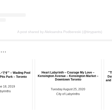
A post shared by Aleksandra Podbereski (@tinypants)
 . .
Heart Labyrinth – Courage My Love –
"T
" – Wading Pool
Kensington Avenue – Kensington Market –
Da
 Pits Park – Toronto
Downtown Toronto
and 
e 18, 2019
Tuesday August 25, 2020
abyrinths
City of Labyrinths