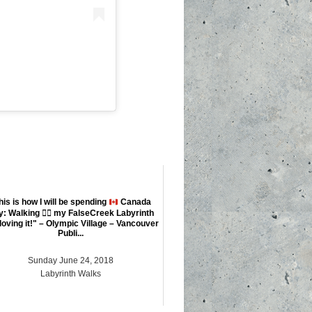
his is how I will be spending
Canada
y: Walking
🚶‍♀️
my FalseCreek Labyrinth
loving it!" – Olympic Village – Vancouver
Publi...
Sunday June 24, 2018
Labyrinth Walks