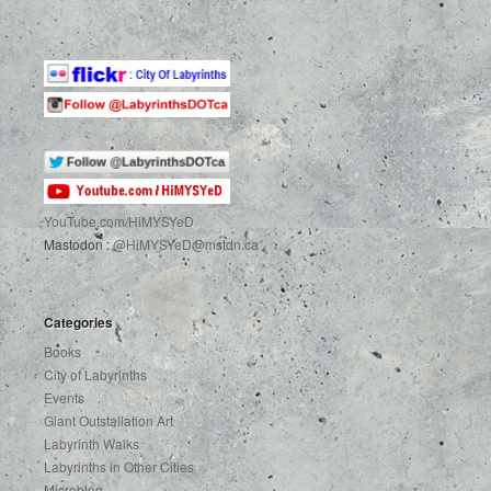
YouTube.com
/HiMYSYeD
Mastodon :
@HiMYSYeD@mstdn.ca
Categories
Books
City of Labyrinths
Events
Giant Outstallation Art
Labyrinth Walks
Labyrinths in Other Cities
Microblog