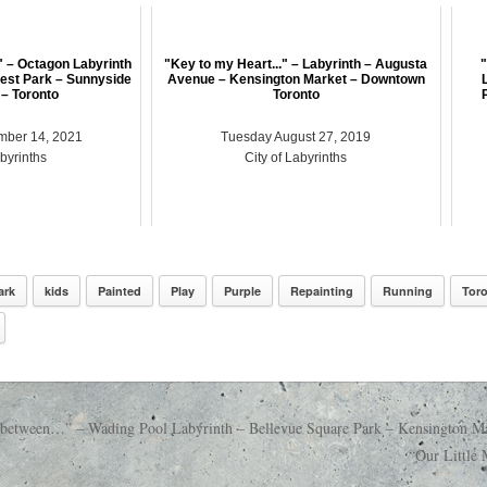
" – Octagon Labyrinth
"Key to my Heart..." – Labyrinth – Augusta
"
est Park – Sunnyside
Avenue – Kensington Market – Downtown
– Toronto
Toronto
mber 14, 2021
Tuesday August 27, 2019
abyrinths
City of Labyrinths
ark
kids
Painted
Play
Purple
Repainting
Running
Tor
in between…” – Wading Pool Labyrinth – Bellevue Square Park – Kensington M
“Our Little