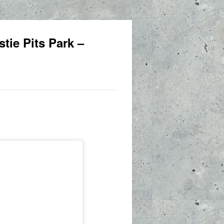
tie Pits Park –