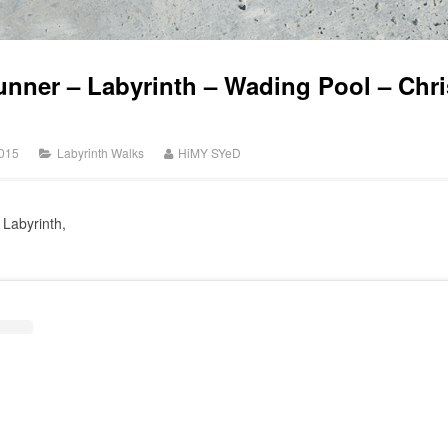
unner – Labyrinth – Wading Pool – Chris
015
Labyrinth Walks
HiMY SYeD
 Labyrinth,