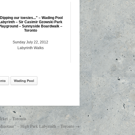
Dipping our toesies..." – Wading Pool
Labyrinth – Sir Casimir Gzowski Park
Playground – Sunnyside Boardwalk –
Toronto
Sunday July 22, 2012
Labyrinth Walks
onto
Wading Pool
arket – Toronto
 Minotaur” – High Park Labyrinth – Toronto →