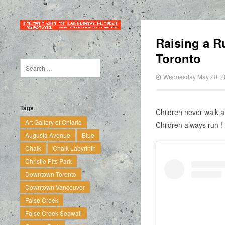
Raising a R
Toronto
Wednesday May 20, 2
Tags
Children never walk a
Art Gallery of Ontario
Children always run !
Augusta Avenue
Blue
Chalk
Chalk Labyrinth
Christie Pits Park
Downtown Toronto
Downtown Vancouver
False Creek
False Creek Seawall