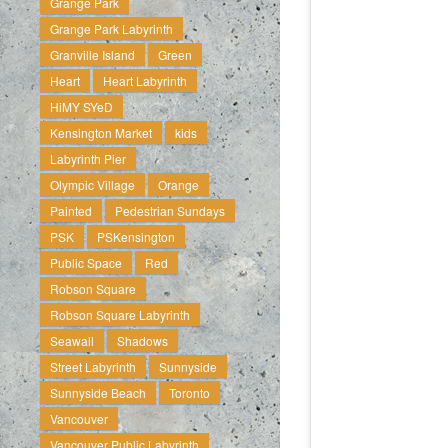
Grange Park
Grange Park Labyrinth
Granville Island
Green
Heart
Heart Labyrinth
HiMY SYeD
Kensington Market
kids
Labyrinth Pier
Olympic Village
Orange
Painted
Pedestrian Sundays
PSK
PSKensington
Public Space
Red
Robson Square
Robson Square Labyrinth
Seawall
Shadows
Street Labyrinth
Sunnyside
Sunnyside Beach
Toronto
Vancouver
Vancouver Public Labyrinth