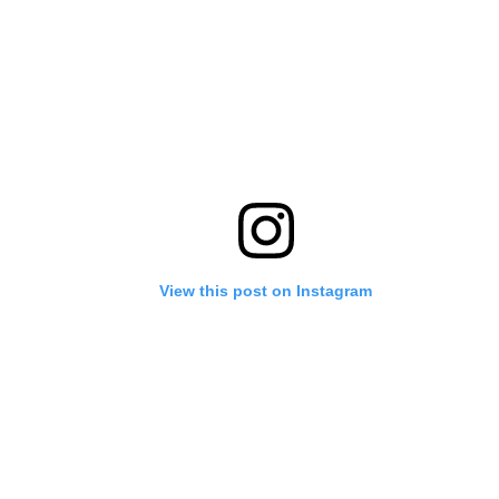
View this post on Instagram