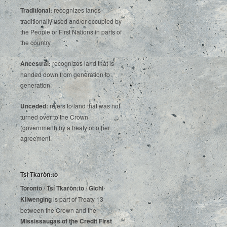
Traditional:
recognizes lands
traditionally used and/or occupied by
the People or First Nations in parts of
the country.
Ancestral:
recognizes land that is
handed down from generation to
generation.
Unceded:
refers to land that was not
turned over to the Crown
(government) by a treaty or other
agreement.
Tsí Tkaròn:to
Toronto
/
Tsí Tkaròn:to
/
Gichi
Kiiwenging
is‌ ‌part‌ ‌of‌ ‌Treaty‌ ‌13‌
‌between‌ ‌the‌ ‌Crown‌ ‌and‌ ‌the‌
Mississaugas‌ ‌of‌ ‌the‌ ‌Credit‌
‌First‌