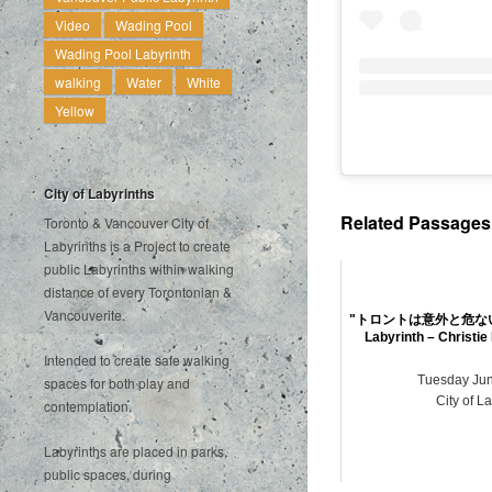
Video
Wading Pool
Wading Pool Labyrinth
walking
Water
White
Yellow
City of Labyrinths
Related Passages .
Toronto & Vancouver City of
Labyrinths is a Project to create
public Labyrinths within walking
distance of every Torontonian &
Vancouverite.
"トロントは意外と危ないです
Labyrinth – Christie
Intended to create safe walking
Tuesday Jun
spaces for both play and
City of L
contemplation.
Labyrinths are placed in parks,
public spaces, during