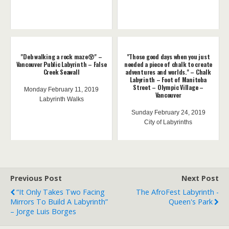
"Deb walking a rock maze😵" –
"Those good days when you just
Vancouver Public Labyrinth – False
needed a piece of chalk to create
Creek Seawall
adventures and worlds." – Chalk
Labyrinth – Foot of Manitoba
Street – Olympic Village –
Monday February 11, 2019
Vancouver
Labyrinth Walks
Sunday February 24, 2019
City of Labyrinths
Previous Post
Next Post
“It Only Takes Two Facing
The AfroFest Labyrinth -
Mirrors To Build A Labyrinth”
Queen's Park
– Jorge Luis Borges