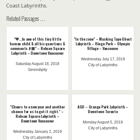
Coast Labyrinths.
Related Passages . . .
"💙...In awe of this tiny little
"In the zone" – Masking Tape Ghost
human child & all his questions &
Labyrinth – Hinge Park – Olympic
comments👴🏼" – Robson Square
Village – Vancouver
Labyrinth – Downtown Vancouver
Wednesday July 17, 2019
Saturday August 18, 2018
City of Labyrinths
Serendipity
"Cheers to a new year and another
AGO – Grange Park Labyrinth –
chance for us to get it right." –
Downtown Toronto
Robson Square Labyrinth –
Downtown Vancouver
Monday August 5, 2019
City of Labyrinths
Wednesday January 2, 2019
City of Labyrinths