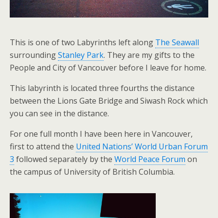
This is one of two Labyrinths left along
The Seawall
surrounding
Stanley Park
. They are my gifts to the
People and City of Vancouver before I leave for home.
This labyrinth is located three fourths the distance
between the Lions Gate Bridge and Siwash Rock which
you can see in the distance.
For one full month I have been here in Vancouver,
first to attend the
United Nations’ World Urban Forum
3
followed separately by the
World Peace Forum
on
the campus of University of British Columbia.