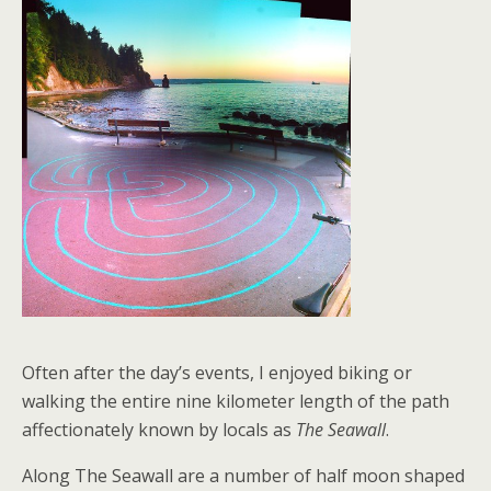
Often after the day’s events, I enjoyed biking or
walking the entire nine kilometer length of the path
affectionately known by locals as
The Seawall
.
Along The Seawall are a number of half moon shaped