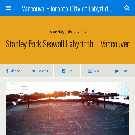
Vancouver+Toronto City of Labyrinths Project
Monday July 3, 2006
Stanley Park Seawall Labyrinth – Vancouver
Share
Tweet
Pin
Mail
SMS