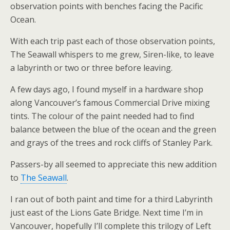
observation points with benches facing the Pacific
Ocean.
With each trip past each of those observation points,
The Seawall whispers to me grew, Siren-like, to leave
a labyrinth or two or three before leaving.
A few days ago, I found myself in a hardware shop
along Vancouver’s famous Commercial Drive mixing
tints. The colour of the paint needed had to find
balance between the blue of the ocean and the green
and grays of the trees and rock cliffs of Stanley Park.
Passers-by all seemed to appreciate this new addition
to
The Seawall
.
I ran out of both paint and time for a third Labyrinth
just east of the Lions Gate Bridge. Next time I’m in
Vancouver, hopefully I’ll complete this trilogy of Left