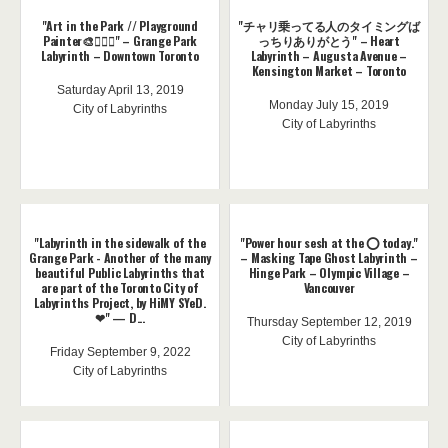
"Art in the Park // Playground
"チャリ乗ってる人のタイミングば
Painter🎨🤸🏽‍♀️" – Grange Park
っちりありがとう" – Heart
Labyrinth – Downtown Toronto
Labyrinth – Augusta Avenue –
Kensington Market – Toronto
Saturday April 13, 2019
Monday July 15, 2019
City of Labyrinths
City of Labyrinths
"Labyrinth in the sidewalk of the
"Power hour sesh at the ⭕️ today."
Grange Park - Another of the many
– Masking Tape Ghost Labyrinth –
beautiful Public Labyrinths that
Hinge Park – Olympic Village –
are part of the Toronto City of
Vancouver
Labyrinths Project, by HiMY SYeD.
❤" — D...
Thursday September 12, 2019
City of Labyrinths
Friday September 9, 2022
City of Labyrinths