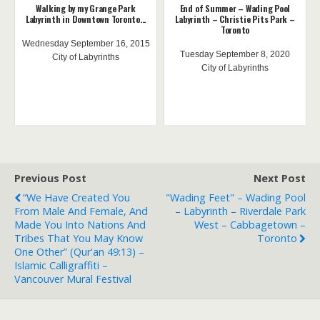
Walking by my Grange Park
End of Summer – Wading Pool
Labyrinth in Downtown Toronto...
Labyrinth – Christie Pits Park –
Toronto
Wednesday September 16, 2015
Tuesday September 8, 2020
City of Labyrinths
City of Labyrinths
Previous Post
Next Post
“We Have Created You
"Wading Feet" – Wading Pool
From Male And Female, And
– Labyrinth – Riverdale Park
Made You Into Nations And
West – Cabbagetown –
Tribes That You May Know
Toronto
One Other” (Qur'an 49:13) –
Islamic Calligraffiti –
Vancouver Mural Festival