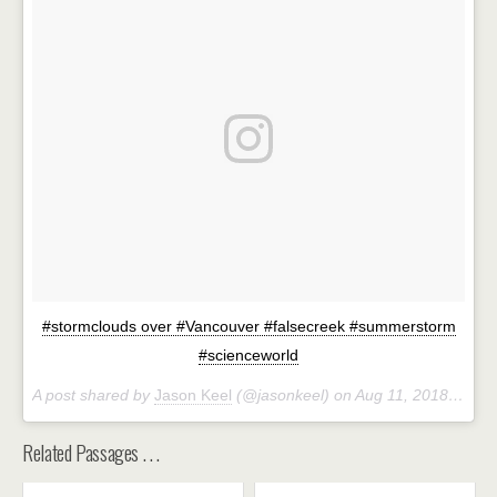
#stormclouds over #Vancouver #falsecreek #summerstorm
#scienceworld
A post shared by
Jason Keel
(@jasonkeel) on
Aug 11, 2018 at 8:52pm PDT
Related Passages . . .