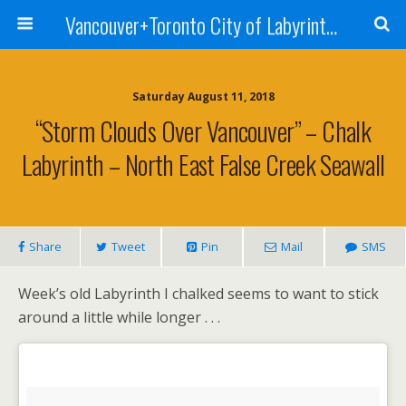
Vancouver+Toronto City of Labyrinths Project
Saturday August 11, 2018
“Storm Clouds Over Vancouver” – Chalk
Labyrinth – North East False Creek Seawall
Share
Tweet
Pin
Mail
SMS
Week’s old Labyrinth I chalked seems to want to stick
around a little while longer . . .