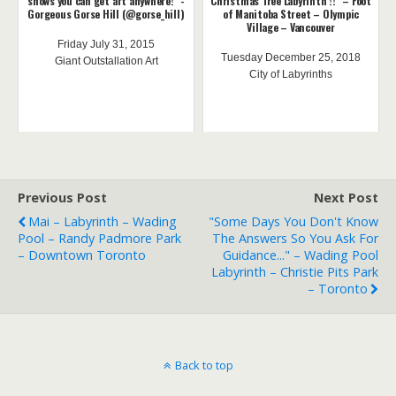
shows you can get art anywhere!" -
Christmas Tree Labyrinth !!" – Foot
Gorgeous Gorse Hill (@gorse_hill)
of Manitoba Street – Olympic
Village – Vancouver
Friday July 31, 2015
Tuesday December 25, 2018
Giant Outstallation Art
City of Labyrinths
Previous Post
Next Post
Mai – Labyrinth – Wading
"Some Days You Don't Know
Pool – Randy Padmore Park
The Answers So You Ask For
– Downtown Toronto
Guidance..." – Wading Pool
Labyrinth – Christie Pits Park
– Toronto
Back to top