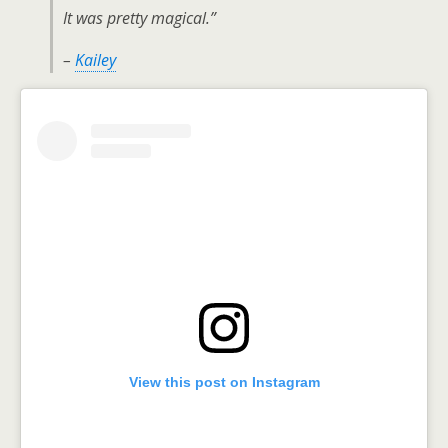
It was pretty magical.”
–
Kailey
View this post on Instagram