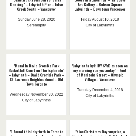
Dancing" – Labyrinth Pier – False
Art Gallery – Robson Square
Creek South – Vancouver
Labyrinth – Downtown Vancouver
Sunday June 28, 2020
Friday August 10, 2018
Serendipity
City of Labyrinths
"Mural in David Crombie Park
'Labyrinths by HiMY SYeD as seen on
Basketball Court on The Esplanade"
my morning run yesterday.' – Foot
– Labyrinth – David Crombie Park –
of Manitoba Street – Olympic
St. Lawrence Neighbourhood – Old
Village – Vancouver
Town Toronto
Tuesday December 4, 2018
Wednesday November 30, 2022
City of Labyrinths
City of Labyrinths
"I found this labyrinth in Toronto
"Nice Christmas Day surprise, a