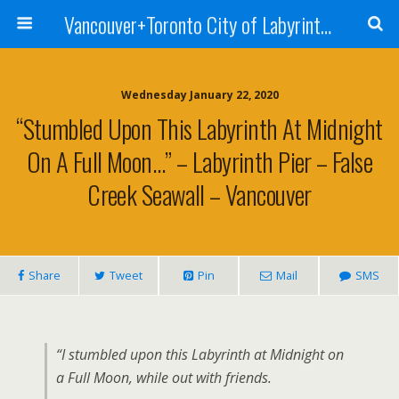
Vancouver+Toronto City of Labyrinths Project
Wednesday January 22, 2020
“Stumbled Upon This Labyrinth At Midnight
On A Full Moon…” – Labyrinth Pier – False
Creek Seawall – Vancouver
Share
Tweet
Pin
Mail
SMS
“I stumbled upon this Labyrinth at Midnight on
a Full Moon, while out with friends.