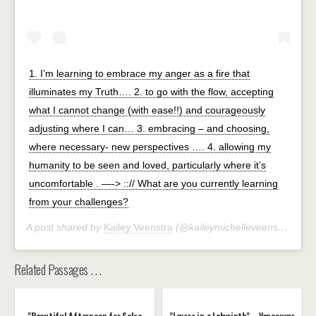
1. I’m learning to embrace my anger as a fire that
illuminates my Truth…. 2. to go with the flow, accepting
what I cannot change (with ease!!) and courageously
adjusting where I can… 3. embracing – and choosing,
where necessary- new perspectives …. 4. allowing my
humanity to be seen and loved, particularly where it’s
uncomfortable . —-> ::// What are you currently learning
from your challenges?
A post shared by
Kailey Veenstra
(@kaileymichelleveenstra) on
J
Related Passages . . .
"Beautiful Afternoon for Salsa
"Lovers in a Labyrinth" – Vancouver