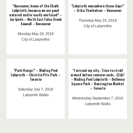
"Vancouver, home of the Chalk
"Labyrinth everywhere these days!"
Labyrinth, because we are good
– Erika Thorkelson – Vancouver
natured and/or easily confused" –
Lex Lynds – North East False Creek
Thursday May 24, 2018
Seawall – Vancouver
City of Labyrinths
Monday May 28, 2018
City of Labyrinths
"Park Hangs!" – Wading Pool
"I missed my city.. Time to stroll
Labyrinth – Christie Pits Park –
around before summer ends.. 😉👍"
Toronto
– Wading Pool Labyrinth – Bellevue
Square Park – Kensington Market
– Toronto
Saturday July 7, 2018
Labyrinth Walks
Wednesday September 7, 2016
Labyrinth Walks