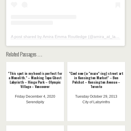
A post shared by Amira Emma Routledge (@amira_at_large)
Related Passages . . .
"This spot in my hood is perfect for
"Cool new (a-"maze"-ing) street art
a Monolith." – Masking Tape Ghost
in Kensington Market" – Ben
Labyrinth – Hinge Park – Olympic
Pelchat – Kensington Avenue –
Village – Vancouver
Toronto
Friday December 4, 2020
Tuesday October 29, 2013
Serendipity
City of Labyrinths