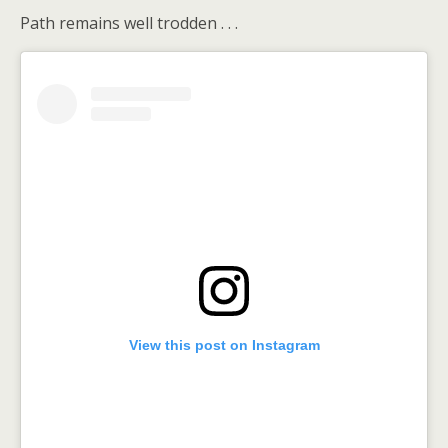
Path remains well trodden . . .
View this post on Instagram