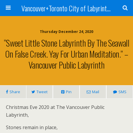
Vancouver+Toronto City of Labyrinths Project
Thursday December 24, 2020
“Sweet Little Stone Labyrinth By The Seawall
On False Creek. Yay For Urban Meditation.” –
Vancouver Public Labyrinth
Share
Tweet
Pin
Mail
SMS
Christmas Eve 2020 at The Vancouver Public
Labyrinth,
Stones remain in place,