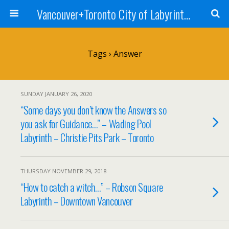
Vancouver+Toronto City of Labyrinths Project
Tags › Answer
SUNDAY JANUARY 26, 2020
“Some days you don’t know the Answers so
you ask for Guidance…” – Wading Pool
Labyrinth – Christie Pits Park – Toronto
THURSDAY NOVEMBER 29, 2018
“How to catch a witch…” – Robson Square
Labyrinth – Downtown Vancouver