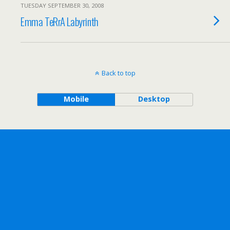
TUESDAY SEPTEMBER 30, 2008
Emma TeRrA Labyrinth
Back to top
Mobile
Desktop