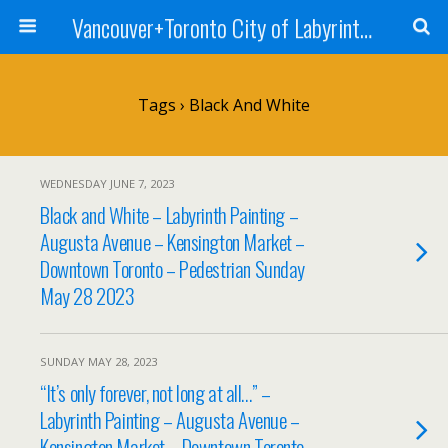
Vancouver+Toronto City of Labyrinths Project
Tags › Black And White
WEDNESDAY JUNE 7, 2023
Black and White – Labyrinth Painting –
Augusta Avenue – Kensington Market –
Downtown Toronto – Pedestrian Sunday
May 28 2023
SUNDAY MAY 28, 2023
“It’s only forever, not long at all…” –
Labyrinth Painting – Augusta Avenue –
Kensington Market – Downtown Toronto –