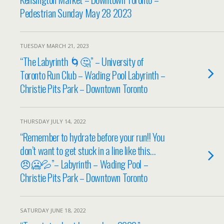
Pedestrian Sunday May 28 2023
TUESDAY MARCH 21, 2023
“The Labyrinth 🌀🤔” – University of
Toronto Run Club – Wading Pool Labyrinth –
Christie Pits Park – Downtown Toronto
THURSDAY JULY 14, 2022
“Remember to hydrate before your run!! You
don’t want to get stuck in a line like this…
😠🥶💦”– Labyrinth – Wading Pool –
Christie Pits Park – Downtown Toronto
SATURDAY JUNE 18, 2022