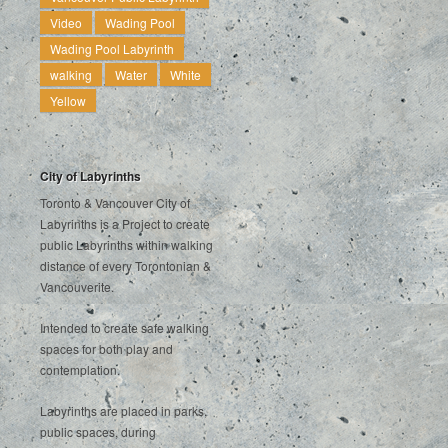
Video
Wading Pool
Wading Pool Labyrinth
walking
Water
White
Yellow
City of Labyrinths
Toronto & Vancouver City of
Labyrinths is a Project to create
public Labyrinths within walking
distance of every Torontonian &
Vancouverite.
Intended to create safe walking
spaces for both play and
contemplation.
Labyrinths are placed in parks,
public spaces, during