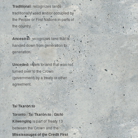
Traditional:
recognizes lands
traditionally used and/or occupied by
the People or First Nations in parts of
the country.
Ancestral:
recognizes land that is
handed down from generation to
generation.
Unceded:
refers to land that was not
turned over to the Crown
(government) by a treaty or other
agreement.
Tsí Tkaròn:to
Toronto
/
Tsí Tkaròn:to
/
Gichi
Kiiwenging
is‌ ‌part‌ ‌of‌ ‌Treaty‌ ‌13‌
‌between‌ ‌the‌ ‌Crown‌ ‌and‌ ‌the‌
Mississaugas‌ ‌of‌ ‌the‌ ‌Credit‌
‌First‌