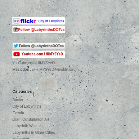
YouTube.com
/HiMYSYeD
Mastodon :
@HiMYSYeD@mstdn.ca
Categories
Books
City of Labyrinths
Events
Giant Outstallation Art
Labyrinth Walks
Labyrinths in Other Cities
Microblog