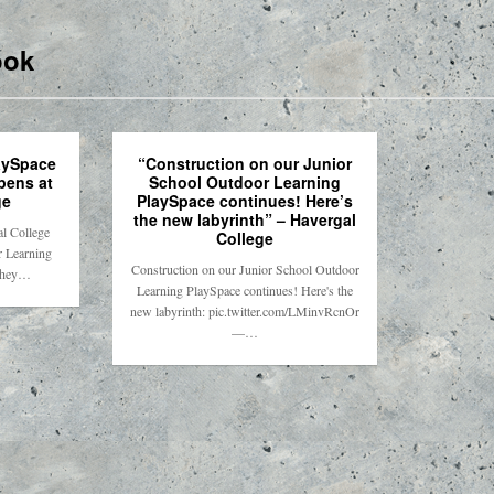
ook
aySpace
“Construction on our Junior
opens at
School Outdoor Learning
ge
PlaySpace continues! Here’s
the new labyrinth” – Havergal
l College
College
r Learning
Construction on our Junior School Outdoor
they…
Learning PlaySpace continues! Here's the
new labyrinth: pic.twitter.com/LMinvRcnOr
—…