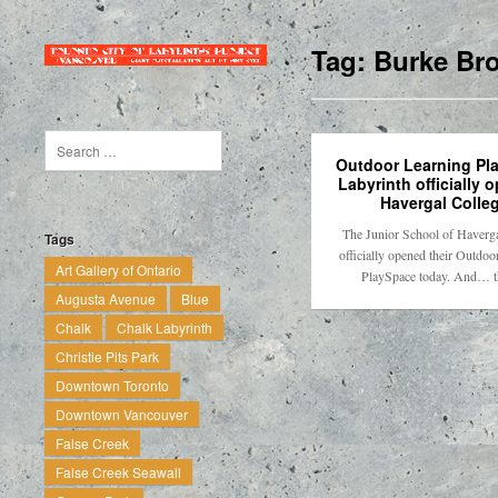
Tag:
Burke Br
Outdoor Learning Pl
Labyrinth officially 
Havergal Colle
The Junior School of Haverga
Tags
officially opened their Outdoo
Art Gallery of Ontario
PlaySpace today. And… 
Augusta Avenue
Blue
Chalk
Chalk Labyrinth
Christie Pits Park
Downtown Toronto
Downtown Vancouver
False Creek
False Creek Seawall