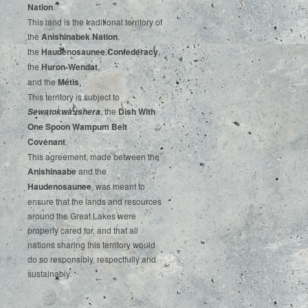
‌Nation
.‌ ‌
This‌ ‌land‌ ‌is‌ ‌the‌ ‌traditional‌ ‌territory‌ ‌of‌
‌the‌ ‌
Anishinabek‌ ‌Nation
,‌ ‌
the‌ ‌
Haudenosaunee‌ Confederacy
,‌ ‌
the‌ ‌
Huron-Wendat
,‌ ‌
and‌ ‌the‌
‌Métis
.‌
‌This‌ ‌territory‌ ‌is‌ ‌subject‌ to
, ‌‌the‌ ‌
Dish‌ ‌With‌
Sewatokwà:tshera
‌One‌ Spoon‌ ‌Wampum‌ ‌Belt‌
‌Covenant
.
This agreement, made between the
Anishinaabe
and the
Haudenosaunee
, was meant to
ensure that the lands and resources
around the Great Lakes were
properly cared for, and that all
nations sharing this territory would
do so responsibly, respectfully and
sustainably.