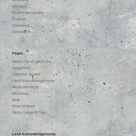
Minotaur
Pedestrian Sunday
Podcast
Residency
Serendipity
Pages
About City of Labyrinths . . .
Labyrindex
Labyrinth Quotes
Land Acknowledgements
Media Mentions
Microblog
Now
River of News
World Labyrinth Day
Land Acknowledgements