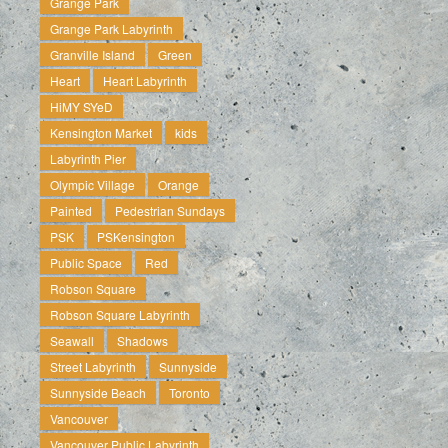
Grange Park
Grange Park Labyrinth
Granville Island
Green
Heart
Heart Labyrinth
HiMY SYeD
Kensington Market
kids
Labyrinth Pier
Olympic Village
Orange
Painted
Pedestrian Sundays
PSK
PSKensington
Public Space
Red
Robson Square
Robson Square Labyrinth
Seawall
Shadows
Street Labyrinth
Sunnyside
Sunnyside Beach
Toronto
Vancouver
Vancouver Public Labyrinth