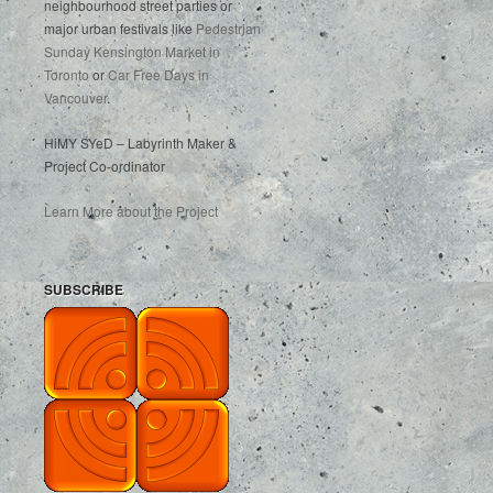
neighbourhood street parties or
major urban festivals like
Pedestrian
Sunday Kensington Market in
Toronto
or
Car Free Days in
Vancouver
.
HiMY SYeD – Labyrinth Maker &
Project Co-ordinator
Learn More about the Project
SUBSCRIBE