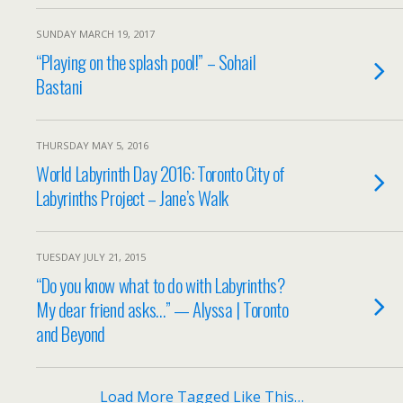
SUNDAY MARCH 19, 2017
“Playing on the splash pool!” – Sohail
Bastani
THURSDAY MAY 5, 2016
World Labyrinth Day 2016: Toronto City of
Labyrinths Project – Jane’s Walk
TUESDAY JULY 21, 2015
“Do you know what to do with Labyrinths?
My dear friend asks…” — Alyssa | Toronto
and Beyond
Load More Tagged Like This…