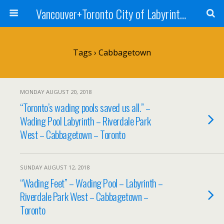
Vancouver+Toronto City of Labyrinths Project
Tags › Cabbagetown
MONDAY AUGUST 20, 2018
“Toronto’s wading pools saved us all.” –
Wading Pool Labyrinth – Riverdale Park
West – Cabbagetown – Toronto
SUNDAY AUGUST 12, 2018
“Wading Feet” – Wading Pool – Labyrinth –
Riverdale Park West – Cabbagetown –
Toronto