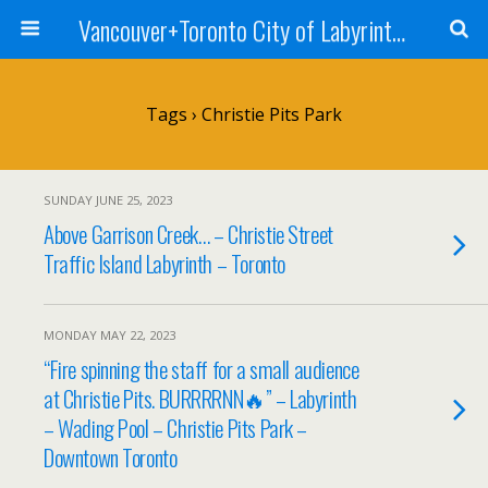
Vancouver+Toronto City of Labyrinths Project
Tags › Christie Pits Park
SUNDAY JUNE 25, 2023
Above Garrison Creek… – Christie Street
Traffic Island Labyrinth – Toronto
MONDAY MAY 22, 2023
“Fire spinning the staff for a small audience
at Christie Pits. BURRRRNN🔥” – Labyrinth
– Wading Pool – Christie Pits Park –
Downtown Toronto