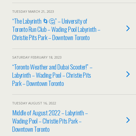
TUESDAY MARCH 21, 2023
“The Labyrinth 🌀🤔” – University of
Toronto Run Club – Wading Pool Labyrinth –
Christie Pits Park – Downtown Toronto
SATURDAY FEBRUARY 18, 2023
“Toronto Weather and Dubai Scooter!” –
Labyrinth – Wading Pool – Christie Pits
Park – Downtown Toronto
TUESDAY AUGUST 16, 2022
Middle of August 2022 – Labyrinth –
Wading Pool – Christie Pits Park –
Downtown Toronto