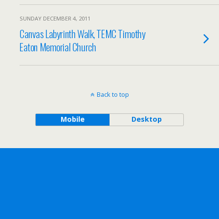
SUNDAY DECEMBER 4, 2011
Canvas Labyrinth Walk, TEMC Timothy
Eaton Memorial Church
Back to top
Mobile
Desktop