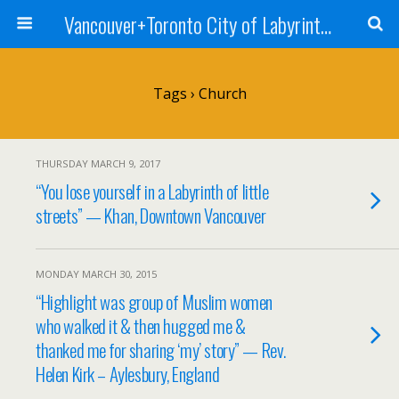
Vancouver+Toronto City of Labyrinths Project
Tags › Church
THURSDAY MARCH 9, 2017
“You lose yourself in a Labyrinth of little
streets” — Khan, Downtown Vancouver
MONDAY MARCH 30, 2015
“Highlight was group of Muslim women
who walked it & then hugged me &
thanked me for sharing ‘my’ story” — Rev.
Helen Kirk – Aylesbury, England