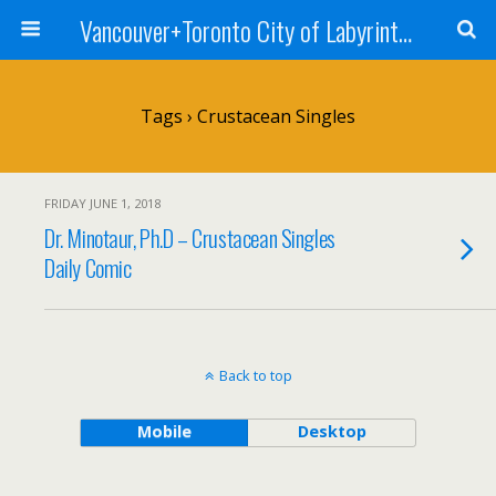
Vancouver+Toronto City of Labyrinths Project
Tags › Crustacean Singles
FRIDAY JUNE 1, 2018
Dr. Minotaur, Ph.D – Crustacean Singles
Daily Comic
Back to top
Mobile
Desktop