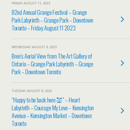
FRIDAY AUGUST 11, 2023
82nd Annual Grange Festival – Grange
Park Labyrinth – Grange Park – Downtown
Toronto – Friday August 11 2023
WEDNESDAY AUGUST 9, 2023
Bren’s Aerial View from The Art Gallery of
Ontario – Grange Park Labyrinth – Grange
Park – Downtown Toronto
TUESDAY AUGUST 8, 2023
“Happy to be back here 💒” – Heart
Labyrinth – Courage My Love – Kensington
Avenue – Kensington Market – Downtown
Toronto