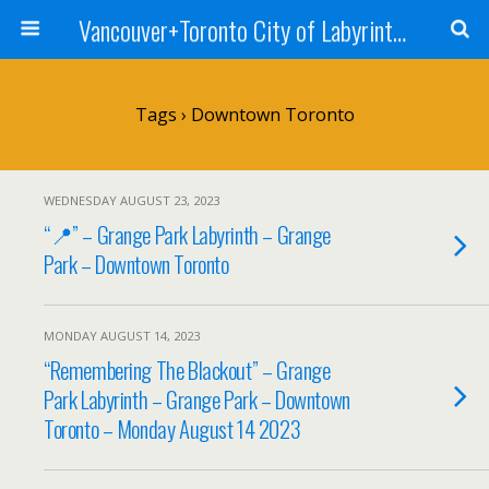
Vancouver+Toronto City of Labyrinths Project
Tags › Downtown Toronto
WEDNESDAY AUGUST 23, 2023
“📍” – Grange Park Labyrinth – Grange
Park – Downtown Toronto
MONDAY AUGUST 14, 2023
“Remembering The Blackout” – Grange
Park Labyrinth – Grange Park – Downtown
Toronto – Monday August 14 2023