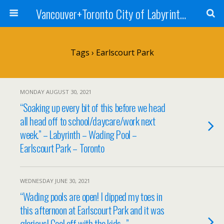
Vancouver+Toronto City of Labyrinths Project
Tags › Earlscourt Park
MONDAY AUGUST 30, 2021
“Soaking up every bit of this before we head
all head off to school/daycare/work next
week.” – Labyrinth – Wading Pool –
Earlscourt Park – Toronto
WEDNESDAY JUNE 30, 2021
“Wading pools are open! I dipped my toes in
this afternoon at Earlscourt Park and it was
glorious! Cool off with the kids…” –