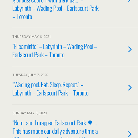
Labyrinth – Wading Pool – Earlscourt Park
– Toronto
THURSDAY MAY 6, 2021
“El caminito” – Labyrinth – Wading Pool –
Earlscourt Park – Toronto
TUESDAY JULY 7, 2020
“Wading pool. Eat. Sleep. Repeat.” –
Labyrinth – Earlscourt Park – Toronto
SUNDAY MAY 3, 2020
“Nomi and I mapped Earlscourt Park 🌳…
This has made our daily adventure time a