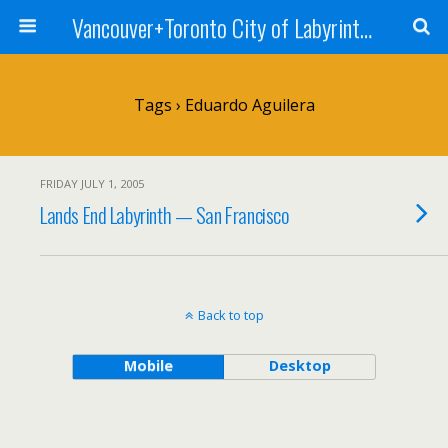
Vancouver+Toronto City of Labyrinths Project
Tags › Eduardo Aguilera
FRIDAY JULY 1, 2005
Lands End Labyrinth — San Francisco
Back to top
Mobile
Desktop