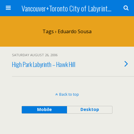
Vancouver+Toronto City of Labyrinths Project
Tags › Eduardo Sousa
SATURDAY AUGUST 26, 2006
High Park Labyrinth – Hawk Hill
Back to top
Mobile
Desktop