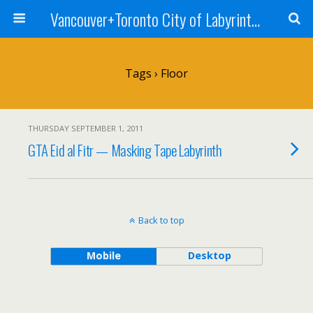
Vancouver+Toronto City of Labyrinths Project
Tags › Floor
THURSDAY SEPTEMBER 1, 2011
GTA Eid al Fitr — Masking Tape Labyrinth
Back to top
Mobile
Desktop