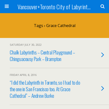
Vancouver+Toronto City of Labyrinths Project
Tags › Grace Cathedral
SATURDAY JULY 30, 2022
Chalk Labyrinths – Central Playground –
Chinguacousy Park – Brampton
FRIDAY APRIL 8, 2016
“I did the Labyrinth in Toronto, so I had to do
the one in San Francisco too. At Grace
Cathedral” – Andrew Burke