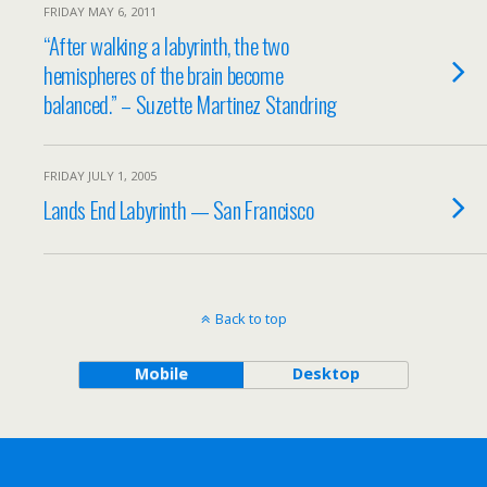
FRIDAY MAY 6, 2011
“After walking a labyrinth, the two
hemispheres of the brain become
balanced.” – Suzette Martinez Standring
FRIDAY JULY 1, 2005
Lands End Labyrinth — San Francisco
Back to top
Mobile
Desktop