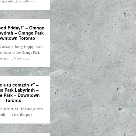
itter.com/sLxIIu0g45 —…
ood Friday!” – Grange
byrinth – Grange Park
owntown Toronto
Cockapoo being Happy inside
st lanes of the Grange Park
byrinth… View this…
e a tú corazón ♥️” –
e Park Labyrinth –
e Park – Downtown
Toronto
r Heart ♥️ At The Grange Park
nth . . . View this post…