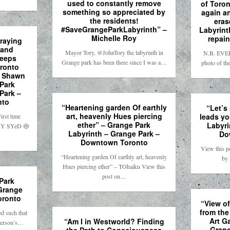
used to constantly remove
of Toron
something so appreciated by
again a
the residents!
eras
#SaveGrangeParkLabyrinth” –
Labyrint
Michelle Roy
repain
raying
 and
Mayor Tory, @JohnTory the labyrinth in
N.B. EVER
keeps
Grange park has been there since I was a…
photo of th
oronto
– Shawn
 Park
Park –
nto
“Heartening garden Of earthly
“Let’s
art, heavenly Hues piercing
leads yo
rst time
ether” – Grange Park
Labyri
ïMY SYeD 🍥
Labyrinth – Grange Park –
Do
Downtown Toronto
View this p
“Heartening garden Of earthly art, heavenly
by
Hues piercing ether” – TOhaiku View this
post on…
Park
 Grange
oronto
“View o
from the
d such that
Art Ga
“Am I in Westworld? Finding
 person’s…
Grang