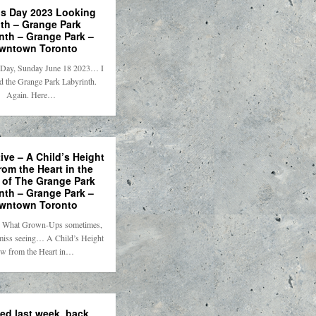
’s Day 2023 Looking
th – Grange Park
nth – Grange Park –
wntown Toronto
 Day, Sunday June 18 2023… I
d the Grange Park Labyrinth.
Again. Here…
ive – A Child’s Height
rom the Heart in the
 of The Grange Park
nth – Grange Park –
wntown Toronto
e. What Grown-Ups sometimes,
 miss seeing… A Child’s Height
w from the Heart in…
ed last week, back