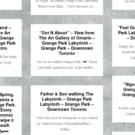
At Night, An earlier Grange Park Labyrinth,
pic.tw
When it was Blue… View this post on…
end –
“Feel G
e Art
“Oot N Aboot” – View from
Park La
 Grange
The Art Gallery of Ontario –
– D
nge Park
Grange Park Labyrinth –
Happy the 
nto
Grange Park – Downtown
North-We
Toronto
nth has made
La
Just as my earlier Grange Park “❤️” Heart
day Long
Labyrinth, painted in red, in the middle…
“Sigu
Grang
Father & Son walking The
Spring,
Grang
Labyrinth – Grange Park
ints a
Labyrinth – Grange Park –
ge Park.
Follow you
Downtown Toronto
 Every
Labyri
Toronto
View this post on Instagram A post shared
wipe it
by Allen Groome (@beatnikbuddha) * …
assih
Father…
یح مویدی