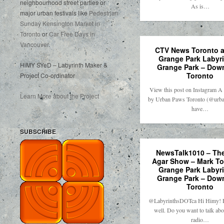
neighbourhood street parties or
As is…
major urban festivals like
Pedestrian
Sunday Kensington Market in
Toronto
or
Car Free Days in
Vancouver
.
CTV News Toronto at
Grange Park Labyri
HiMY SYeD – Labyrinth Maker &
Grange Park – Dow
Toronto
Project Co-ordinator
View this post on Instagram A 
Learn More about the Project
by Urban Paws Toronto (@urba
have…
SUBSCRIBE
NewsTalk1010 – The
Agar Show – Mark T
Grange Park Labyri
Grange Park – Dow
Toronto
@LabyrinthsDOTca Hi Himy! H
well. Do you want to talk abo
radio…