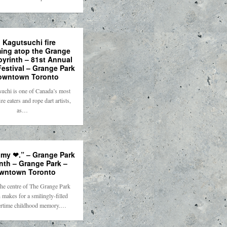
o Kagutsuchi fire
ming atop the Grange
byrinth – 81st Annual
estival – Grange Park
owntown Toronto
suchi is one of Canada’s most
ire eaters and rope dart artists,
as…
 my ❤.” – Grange Park
nth – Grange Park –
wntown Toronto
he centre of The Grange Park
 makes for a smilingly-filled
time childhood memory.…