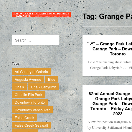
Tag:
Grange Pa
“📍” – Grange Park La
Grange Park – Dow
Toronto
Little One pushing ahead while
Tags
Grange Park Labyrinth . . . 
Art Gallery of Ontario
Augusta Avenue
Blue
Chalk
Chalk Labyrinth
82nd Annual Grange F
Christie Pits Park
– Grange Park Labyr
Downtown Toronto
Grange Park – Dow
Toronto – Friday Au
Downtown Vancouver
2023
False Creek
View this post on Instagram A 
False Creek Seawall
by University Settlement (@uni