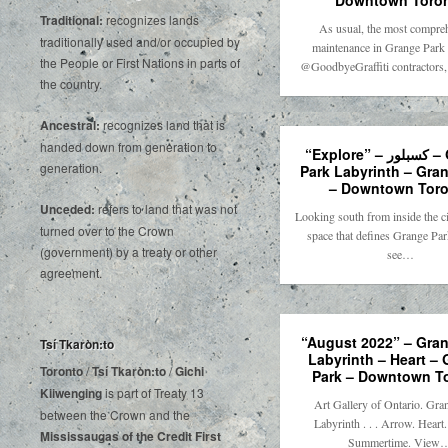
Downtown Toro
Traditional:
recognizes lands
As usual, the most compre
traditionally used and/or occupied by
maintenance in Grange Park 
the People or First Nations in parts of
@GoodbyeGraffiti contractors,
the country.
Ancestral:
recognizes land that is
handed down from generation to
“Explore” – كسبلور – Grange
generation.
Park Labyrinth – Gra
– Downtown Toro
Unceded:
refers to land that was not
Looking south from inside the ci
turned over to the Crown
space that defines Grange Par
(government) by a treaty or other
see…
agreement.
“August 2022” – Gran
Tsí Tkaròn:to
Labyrinth – Heart –
Toronto
/
Tsí Tkaròn:to
/
Gichi
Park – Downtown T
Kiiwenging
is‌ ‌part‌ ‌of‌ ‌Treaty‌ ‌13‌
Art Gallery of Ontario. Gra
‌between‌ ‌the‌ ‌Crown‌ ‌and‌ ‌the‌
Labyrinth . . . Arrow. Heart
Mississaugas‌ ‌of‌ ‌the‌ ‌Credit‌
‌First‌
Summertime. View