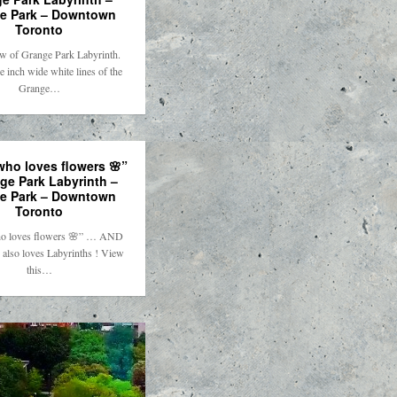
e Park – Downtown
Toronto
ew of Grange Park Labyrinth.
e inch wide white lines of the
Grange…
who loves flowers 🌸”
ge Park Labyrinth –
e Park – Downtown
Toronto
o loves flowers 🌸” … AND
, also loves Labyrinths ! View
this…