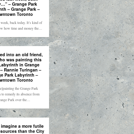
y…” – Grange Park
nth – Grange Park –
wntown Toronto
 week, back today. It’s kind of
ow how time and money the…
d into an old friend,
ho was painting this
Labyrinth in Grange
– Rannie Turingan –
e Park Labyrinth –
wntown Toronto
re]painting the Grange Park
 to remedy its absence from
ange Park over the…
 imagine a more futile
esources than the City