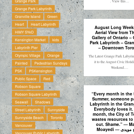
Grange Park
. View this…
Grange Park Labyrinth
Granville Island
Green
Heart
Heart Labyrinth
August Long Week
Aerial View from Th
HiMY SYeD
Gallery of Ontario –
Kensington Market
kids
Park Labyrinth – Gra
– Downtown Toro
Labyrinth Pier
Olympic Village
Orange
The Latest Grange Park Labyri
it to the August Civic Holi
Painted
Pedestrian Sundays
Weekend.…
PSK
PSKensington
Public Space
Red
Robson Square
“Every month in the 
Robson Square Labyrinth
Summer, someone pa
Seawall
Shadows
Labyrinth in the Gran
Everybody loves it.
Street Labyrinth
Sunnyside
month, the City of 
Sunnyside Beach
Toronto
wastes resources to 
out. Shame.” — M
Vancouver
Moayedi — مس
Vancouver Public Labyrinth