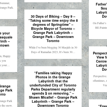
, Summer,
Father
Grange Park.
Sou
Labyri
30 Days of Biking – Day 9 –
Do
“Taking some time enjoy the 8
On Father’s
degrees of Springtime” –
RE-Painte
Bicycle Mayor of Toronto –
Grange Park Labyrinth –
e your
Grange Park – Downtown
Pasquale
Toronto
inth –
ntown
While I’ve been blogging 30 Masjids in 30
Days of Ramadan 2023, It’s been 30…
Perspect
m, Happy
View f
k you
Centre
Labyri
ve your…
Do
“Families taking Happy
Perspectiv
Photos in the Grange
Labyrinth that the
oftentimes,
underfunded City of Toronto
Vie
 Grange
Parks Department regularly
nge Park
spends $ on removing.” –
nto
Shawn Micallef – Grange Park
range Park
Labyrinth – Grange Park –
Downtown Toronto
h the snow.
“Eras