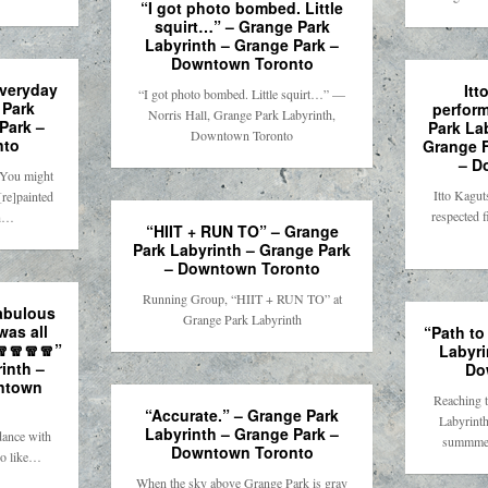
“I got photo bombed. Little
squirt…” – Grange Park
Labyrinth – Grange Park –
Downtown Toronto
everyday
Itt
“I got photo bombed. Little squirt…” —
 Park
perfor
Norris Hall, Grange Park Labyrinth,
Park –
Park La
Downtown Toronto
nto
Grange F
– D
 You might
Itto Kagut
[re]painted
respected f
th…
“HIIT + RUN TO” – Grange
Park Labyrinth – Grange Park
– Downtown Toronto
Running Group, “HIIT + RUN TO” at
fabulous
Grange Park Labyrinth
was all
“Path to
🧣🧣🧣🧣”
Labyri
inth –
Do
ntown
Reaching t
“Accurate.” – Grange Park
Labyrinth
Labyrinth – Grange Park –
dance with
summmer
Downtown Toronto
do like…
When the sky above Grange Park is gray