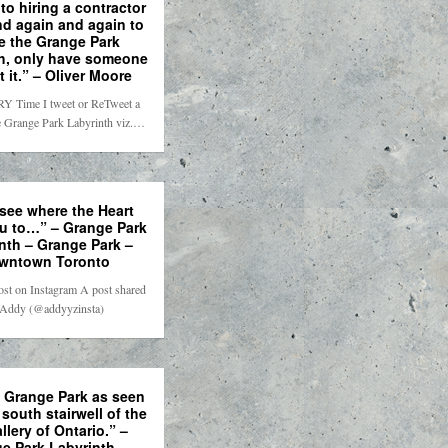
to hiring a contractor
nd again and again to
e the Grange Park
h, only have someone
t it.” – Oliver Moore
Y Time I tweet or ReTweet a
e Grange Park Labyrinth viz.…
 see where the Heart
u to…” – Grange Park
nth – Grange Park –
wntown Toronto
ost on Instagram A post shared
 Addy (@addyyzinsta)
f Grange Park as seen
 south stairwell of the
llery of Ontario.” –
e Park Labyrinth –