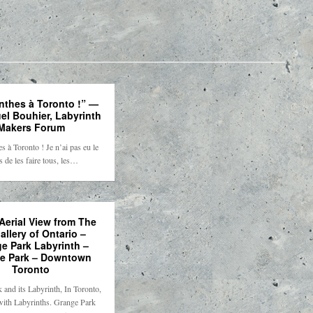
nthes à Toronto !” —
l Bouhier, Labyrinth
Makers Forum
s à Toronto ! Je n’ai pas eu le
 de les faire tous, les…
Aerial View from The
allery of Ontario –
e Park Labyrinth –
e Park – Downtown
Toronto
 and its Labyrinth, In Toronto,
with Labyrinths. Grange Park