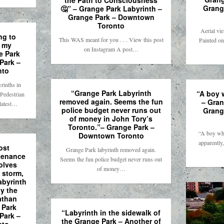
the Path to Consciousness
Grang
🤔” – Grange Park Labyrinth –
Grange Park – Downtown
Toronto
Aerial vi
ng to
This WAS meant for you . . . View this post
Painted on
t my
on Instagram A post…
e Park
Park –
nto
rinths in
“Grange Park Labyrinth
“A boy 
Pedestrian
removed again. Seems the fun
– Gran
 latest…
police budget never runs out
Grang
of money in John Tory’s
Toronto.”– Grange Park –
“A boy wh
Downtown Toronto
apparently
ost
Grange Park labyrinth removed again.
tenance
Seems the fun police budget never runs out
olves
of money…
n storm,
abyrinth
by the
athan
 Park
“Labyrinth in the sidewalk of
Park –
the Grange Park – Another of