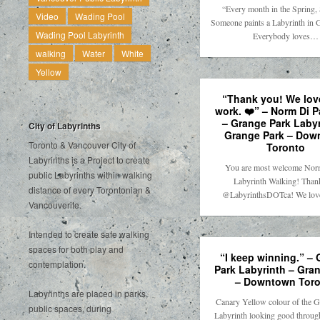
“Every month in the Spring
Video
Wading Pool
Someone paints a Labyrinth in 
Wading Pool Labyrinth
Everybody loves…
walking
Water
White
Yellow
“Thank you! We lov
work. ❤️” – Norm Di 
– Grange Park Labyr
City of Labyrinths
Grange Park – Dow
Toronto & Vancouver City of
Toronto
Labyrinths is a Project to create
You are most welcome Nor
public Labyrinths within walking
Labyrinth Walking! Than
distance of every Torontonian &
@LabyrinthsDOTca! We lo
Vancouverite.
Intended to create safe walking
spaces for both play and
“I keep winning.” –
contemplation.
Park Labyrinth – Gra
– Downtown Toro
Labyrinths are placed in parks,
Canary Yellow colour of the G
public spaces, during
Labyrinth looking good throug