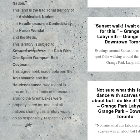
‌Nation
.‌ ‌
This‌ ‌land‌ ‌is‌ ‌the‌ ‌traditional‌ ‌territory‌ ‌of‌
‌the‌ ‌
Anishinabek‌ ‌Nation
,‌ ‌
the‌ ‌
Haudenosaunee‌ Confederacy
,‌ ‌
“Sunset walk! I wait 
the‌ ‌
Huron-Wendat
,‌ ‌
for this.” – Grange
Labyrinth – Grange 
and‌ ‌the‌
‌Métis
.‌
Downtown Toro
‌This‌ ‌territory‌ ‌is‌ ‌subject‌ to
Evenings around Sunset time,
, ‌‌the‌ ‌
Dish‌ ‌With‌
Sewatokwà:tshera
spot Ollie walking around the 
‌One‌ Spoon‌ ‌Wampum‌ ‌Belt‌
Grange Park Labyrin
‌Covenant
.
This agreement, made between the
Anishinaabe
and the
Haudenosaunee
, was meant to
“Not sure what this 
ensure that the lands and resources
dance with scarves 
around the Great Lakes were
about but I do like it! 
properly cared for, and that all
– Grange Park Labyr
Grange Park – Dow
nations sharing this territory would
Toronto
do so responsibly, respectfully and
sustainably.
“Not sure what this fabulous 
scarves was all about but I 