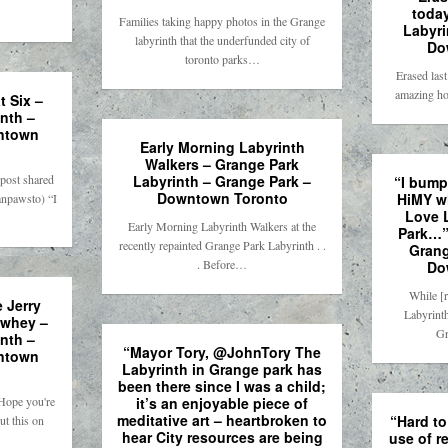
toda
Families taking happy photos in the Grange
Labyri
labyrinth that the underfunded city of
Do
toronto parks…
Erased last
amazing h
 Six –
nth –
ntown
Early Morning Labyrinth
Walkers – Grange Park
post shared
Labyrinth – Grange Park –
“I bumpe
Downtown Toronto
HiMY w
npawsto) “I
Love 
Early Morning Labyrinth Walkers at the
Park…”
recently repainted Grange Park Labyrinth . .
Grang
. Before…
Do
While [
 Jerry
Labyrinth
owhey –
Gr
nth –
“Mayor Tory, @JohnTory The
ntown
Labyrinth in Grange park has
been there since I was a child;
ope you're
it’s an enjoyable piece of
meditative art – heartbroken to
“Hard to
ut this on
hear City resources are being
use of r