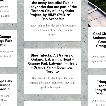
nto
the many beautiful Public
Labyrinths that are part of the
hensive
Toronto City of Labyrinths
involves
Project, by HiMY SYeD. ❤” —
 in a rain…
Deb Svanefelt
“Labyrinth in the sidewalk of the Grange
Park – Another of the many beautiful
“Cool Cit
Public…
Stairca
nge Park
– Gran
nto
Grang
rcular green
Blue Trifecta: Art Gallery of
k, Easy to
Aerial view
Ontario, Labyrinth, Heart –
light azure 
Grange Park Labyrinth – Heart
– Grange Park – Downtown
Toronto
Blue Trifecta: Art Gallery of Ontario,
ge Park
“Hang
Grange Park Labyrinth, Heart View this
 Grange
tod
post on Instagram…
oronto
Labyri
Park 
nge Park
. Pigeon.
An F1 is a 
…
together