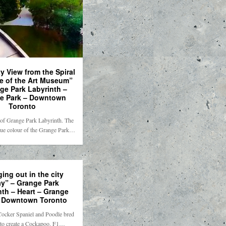
y View from the Spiral
se of the Art Museum”
ge Park Labyrinth –
e Park – Downtown
Toronto
 of Grange Park Labyrinth. The
blue colour of the Grange Park…
ing out in the city
ay” – Grange Park
nth – Heart – Grange
– Downtown Toronto
Cocker Spaniel and Poodle bred
 to create a Cockapoo. F1…