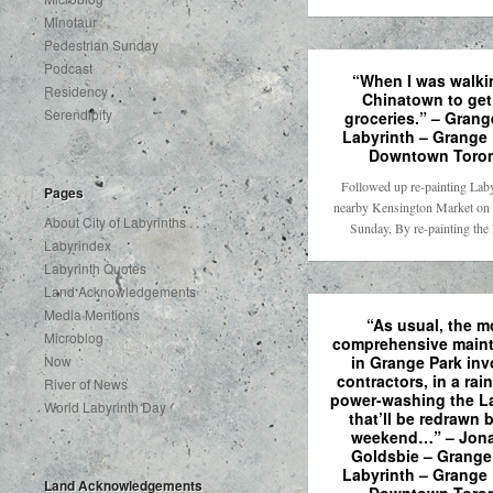
Minotaur
Pedestrian Sunday
Podcast
“When I was walki
Residency
Chinatown to ge
Serendipity
groceries.” – Grang
Labyrinth – Grange 
Downtown Toro
Followed up re-painting Laby
Pages
nearby Kensington Market on 
About City of Labyrinths . . .
Sunday, By re-painting the
Labyrindex
Labyrinth Quotes
Land Acknowledgements
Media Mentions
“As usual, the m
Microblog
comprehensive main
in Grange Park inv
Now
contractors, in a rai
River of News
power-washing the L
World Labyrinth Day
that’ll be redrawn 
weekend…” – Jon
Goldsbie – Grange
Labyrinth – Grange 
Land Acknowledgements