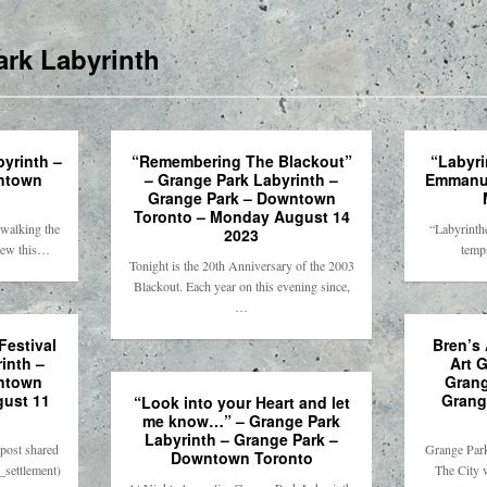
rk Labyrinth
byrinth –
“Remembering The Blackout”
“Labyri
ntown
– Grange Park Labyrinth –
Emmanue
Grange Park – Downtown
Toronto – Monday August 14
 walking the
“Labyrinthe
2023
View this…
temps
Tonight is the 20th Anniversary of the 2003
Blackout. Each year on this evening since,
…
estival
Bren’s 
inth –
Art G
ntown
Grang
gust 11
Grang
“Look into your Heart and let
me know…” – Grange Park
Labyrinth – Grange Park –
post shared
Grange Park
Downtown Toronto
_settlement)
The City 