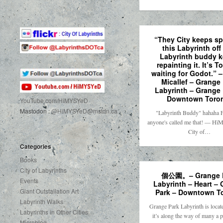
“They City keeps sp
this Labyrinth off
Labyrinth buddy 
repainting it. It’s T
waiting for Godot.” 
Micallef – Grange
Labyrinth – Grange 
Downtown Toro
YouTube.com
/HiMYSYeD
Mastodon :
@HiMYSYeD@mstdn.ca
"Labyrinth Buddy" hahaha Fi
anyone's called me that! — H
City of…
Categories
Books
City of Labyrinths
個公園。– Grange 
Events
Labyrinth – Heart –
Giant Outstallation Art
Park – Downtown T
Labyrinth Walks
Grange Park Labyrinth is locate
Labyrinths in Other Cities
it’s along the way of many a
Microblog